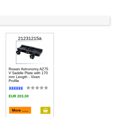
21231215a
Rowan Astronomy AZ75
V Saddle Plate with 170
mm Length - Vixen
Profile
EUR 203,00
to cart
add to cart
More ......