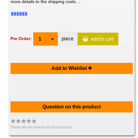
more details to the shipping costs ...
piece
Pre Order:
1
add to cart
Add to Wishlist
Question on this product
There are no reviews for this product