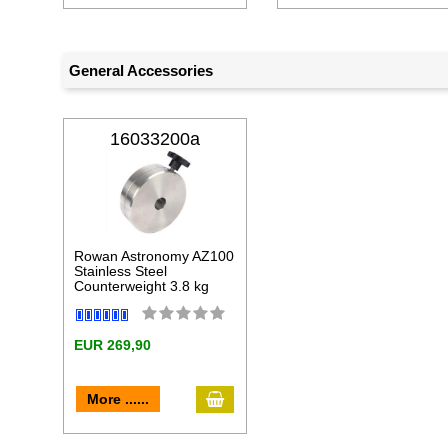
General Accessories
16033200a
Rowan Astronomy AZ100
Stainless Steel
Counterweight 3.8 kg
EUR 269,90
add to cart
More ......