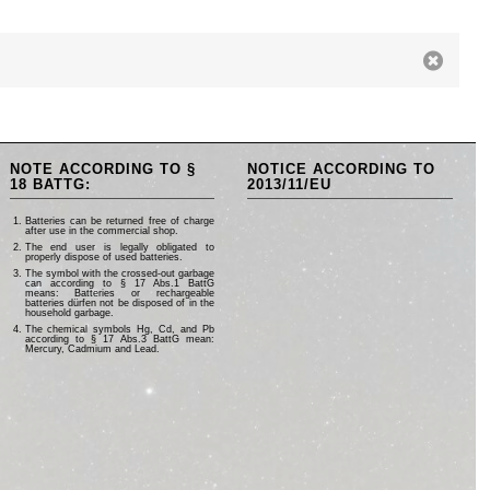
NOTE ACCORDING TO §
NOTICE ACCORDING TO
18 BATTG:
2013/11/EU
Batteries can be returned free of charge
after use in the commercial shop.
The end user is legally obligated to
properly dispose of used batteries.
The symbol with the crossed-out garbage
can according to § 17 Abs.1 BattG
means: Batteries or rechargeable
batteries dürfen not be disposed of in the
household garbage.
The chemical symbols Hg, Cd, and Pb
according to § 17 Abs.3 BattG mean:
Mercury, Cadmium and Lead.