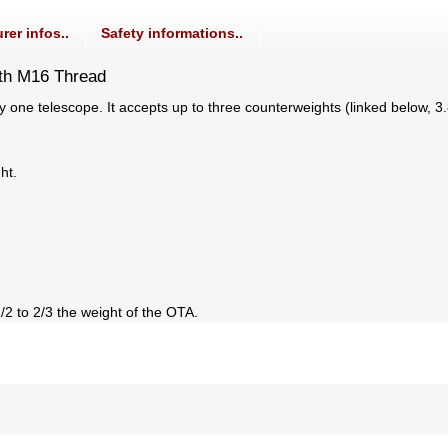
rer infos..
Safety informations..
th M16 Thread
ly one telescope. It accepts up to three counterweights (linked below, 
ht.
2 to 2/3 the weight of the OTA.