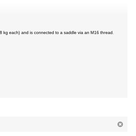
3.8 kg each) and is connected to a saddle via an M16 thread.