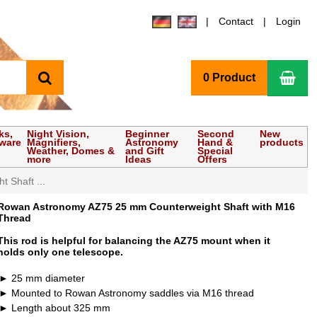
Contact
Login
search
Sho
0 Product
ks,
Night Vision,
Beginner
Second
New
tware
Magnifiers,
Astronomy
Hand &
products
Weather, Domes &
and Gift
Special
more
Ideas
Offers
 Shaft ...
Rowan Astronomy AZ75 25 mm Counterweight Shaft with M16
Thread
This rod is helpful for balancing the AZ75 mount when it
holds only one telescope.
25 mm diameter
Mounted to Rowan Astronomy saddles via M16 thread
Length about 325 mm