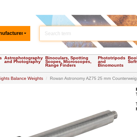
nufacturer
s
Astrophotography
Binoculars, Spotting
Phototripods
Boo
and Photography
Scopes, Microscopes,
and
Sof
Range Finders
Binomounts
ights Balance Weights
Rowan Astronomy AZ75 25 mm Counterweight