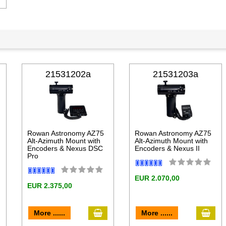
21531202a
21531203a
Rowan Astronomy AZ75
Rowan Astronomy AZ75
Alt-Azimuth Mount with
Alt-Azimuth Mount with
Encoders & Nexus DSC
Encoders & Nexus II
Pro
EUR 2.070,00
EUR 2.375,00
dd to cart
add to cart
add 
More ......
More ......