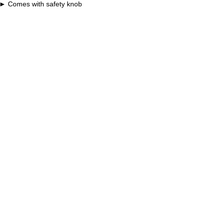
Comes with safety knob