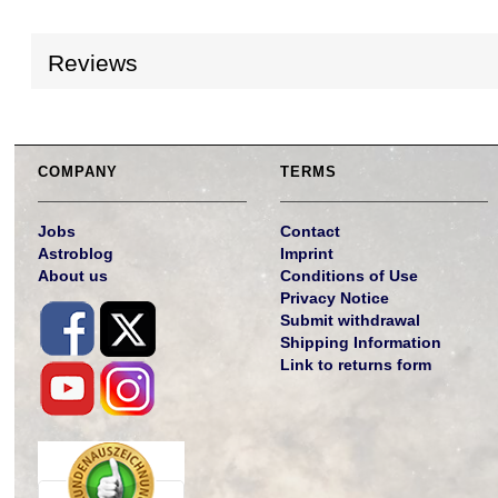
Reviews
COMPANY
TERMS
Jobs
Contact
Astroblog
Imprint
About us
Conditions of Use
Privacy Notice
Submit withdrawal
Shipping Information
Link to returns form