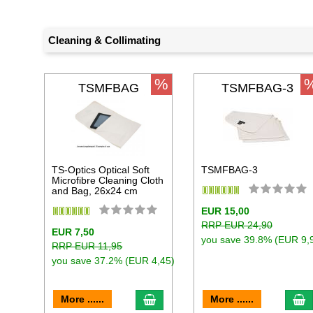
Cleaning & Collimating
%
TSMFBAG
TSMFBAG-3
TS-Optics Optical Soft
TSMFBAG-3
Microfibre Cleaning Cloth
and Bag, 26x24 cm
EUR 15,00
RRP EUR 24,90
EUR 7,50
you save 39.8% (EUR 9,
RRP EUR 11,95
you save 37.2% (EUR 4,45)
add to cart
a
More ......
More ......