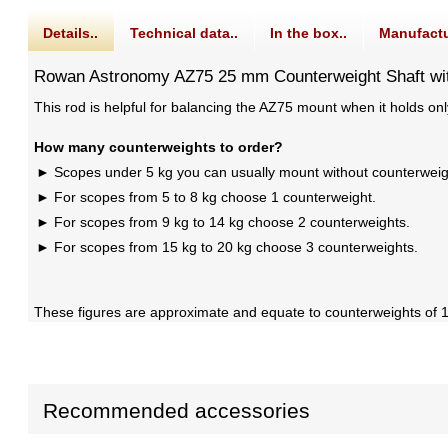
Details..
Technical data..
In the box..
Manufactu
Rowan Astronomy AZ75 25 mm Counterweight Shaft wi
This rod is helpful for balancing the AZ75 mount when it holds on
How many counterweights to order?
Scopes under 5 kg you can usually mount without counterweig
For scopes from 5 to 8 kg choose 1 counterweight.
For scopes from 9 kg to 14 kg choose 2 counterweights.
For scopes from 15 kg to 20 kg choose 3 counterweights.
These figures are approximate and equate to counterweights of 1/
Recommended accessories