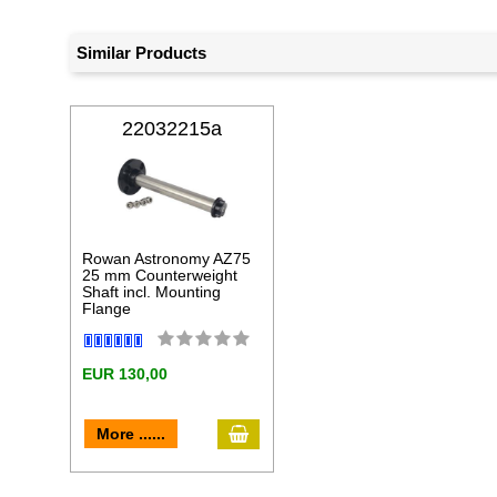
Similar Products
22032215a
Rowan Astronomy AZ75
25 mm Counterweight
Shaft incl. Mounting
Flange
EUR 130,00
add to cart
More ......