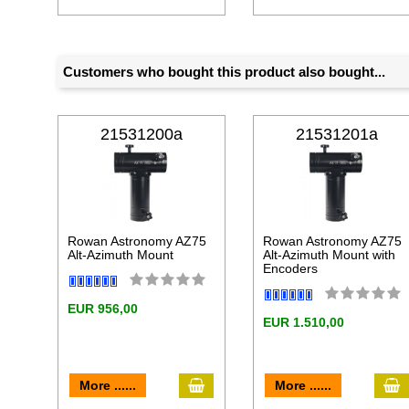
Customers who bought this product also bought...
21531200a
21531201a
Rowan Astronomy AZ75
Rowan Astronomy AZ75
Alt-Azimuth Mount
Alt-Azimuth Mount with
Encoders
EUR 956,00
EUR 1.510,00
add to cart
a
More ......
More ......