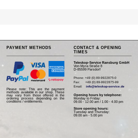
PAYMENT METHODS
CONTACT & OPENING
TIMES
Teleskop-Service Ransburg GmbH
Von-Myra-Straße 8
D-85599 Parsdorf
Phone: +49 (0) 89-9922875-0

Fax:      +49 (0) 89-9922875-99

Email:    
info@teleskop-service.de
Please note: This are the payment
methods available in our shop. These
Opening hours by telephone:
may vary from those offered in the
Monday to Friday:
ordering process depending on the
conditions / entitlements.
09.00 - 12.00 am / 1.00 - 4.00 pm
Store opening hours:
Tuesday and Thursday:
09.00 am - 5.00 pm