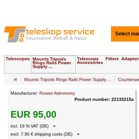
Select ma
Telescopes
Telescope
Filters
Adaptor
Mounts Tripods
Accessories
Rings Rails Power
Supply ...
Main
Mounts Tripods Rings Rails Power Supply ...
Counterwe
page
Manufacturer:
Rowan Astronomy
Product number: 22133215a
EUR 95,00
incl. 19 % VAT (DE)
excl. 7.95 € shipping costs (DE)