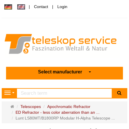
Contact
Login
Select manufacturer
sea
Navigation
Main
Telescopes
Apochromatic Refractor
page
ED Refractor - less color aberration than an ...
Lunt LS80MT/B1800RP Modular H-Alpha Telescope ...