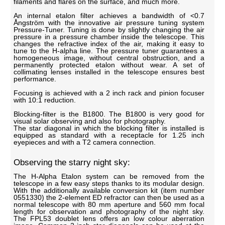
filaments and flares on the surface, and much more.
An internal etalon filter achieves a bandwidth of <0.7
Ångström with the innovative air pressure tuning system
Pressure-Tuner. Tuning is done by slightly changing the air
pressure in a pressure chamber inside the telescope. This
changes the refractive index of the air, making it easy to
tune to the H-alpha line. The pressure tuner guarantees a
homogeneous image, without central obstruction, and a
permanently protected etalon without wear. A set of
collimating lenses installed in the telescope ensures best
performance.
Focusing is achieved with a 2 inch rack and pinion focuser
with 10:1 reduction.
Blocking-filter is the B1800. The B1800 is very good for
visual solar observing and also for photography.
The star diagonal in which the blocking filter is installed is
equipped as standard with a receptacle for 1.25 inch
eyepieces and with a T2 camera connection.
Observing the starry night sky:
The H-Alpha Etalon system can be removed from the
telescope in a few easy steps thanks to its modular design.
With the additionally available conversion kit (item number
0551330) the 2-element ED refractor can then be used as a
normal telescope with 80 mm aperture and 560 mm focal
length for observation and photography of the night sky.
The FPL53 doublet lens offers an low colour aberration