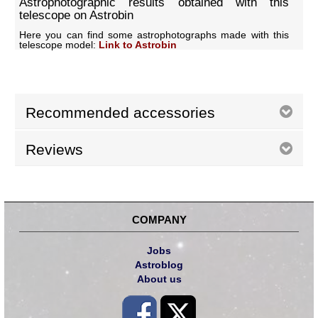
Astrophotographic results obtained with this
telescope on Astrobin
Here you can find some astrophotographs made with this
telescope model:
Link to Astrobin
Recommended accessories
Reviews
COMPANY
Jobs
Astroblog
About us