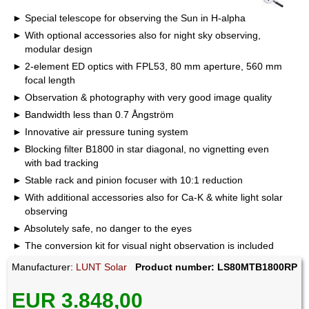
Special telescope for observing the Sun in H-alpha
With optional accessories also for night sky observing,
modular design
2-element ED optics with FPL53, 80 mm aperture, 560 mm
focal length
Observation & photography with very good image quality
Bandwidth less than 0.7 Ångström
Innovative air pressure tuning system
Blocking filter B1800 in star diagonal, no vignetting even
with bad tracking
Stable rack and pinion focuser with 10:1 reduction
With additional accessories also for Ca-K & white light solar
observing
Absolutely safe, no danger to the eyes
The conversion kit for visual night observation is included
Manufacturer:
LUNT Solar
Product number: LS80MTB1800RP
EUR 3.848,00