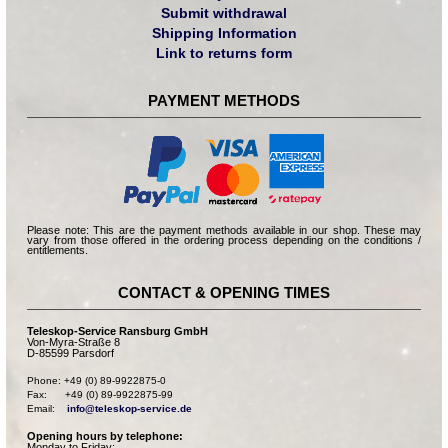
Submit withdrawal
Shipping Information
Link to returns form
PAYMENT METHODS
Please note: This are the payment methods available in our shop. These may
vary from those offered in the ordering process depending on the conditions /
entitlements.
CONTACT & OPENING TIMES
Teleskop-Service Ransburg GmbH
Von-Myra-Straße 8
D-85599 Parsdorf
Phone: +49 (0) 89-9922875-0

Fax:      +49 (0) 89-9922875-99

Email:    
info@teleskop-service.de
Opening hours by telephone:
Monday to Friday: