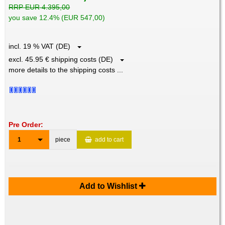
RRP EUR 4.395,00
you save 12.4% (EUR 547,00)
incl. 19 % VAT (DE)
excl. 45.95 € shipping costs (DE)
more details to the shipping costs ...
Pre Order:
1
piece
add to cart
Add to Wishlist