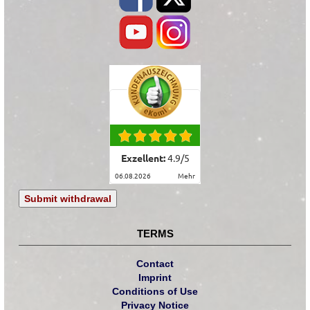
Exzellent:
4.9
/
5
06.08.2026
mehr
Submit withdrawal
TERMS
Contact
Imprint
Conditions of Use
Privacy Notice