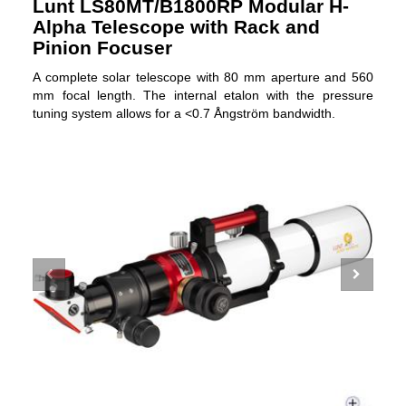
Lunt LS80MT/B1800RP Modular H-
Alpha Telescope with Rack and
Pinion Focuser
A complete solar telescope with 80 mm aperture and 560
mm focal length. The internal etalon with the pressure
tuning system allows for a <0.7 Ångström bandwidth.