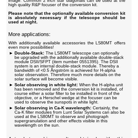
image. Common 2 inch star diagonals can be used at the
high quality R&P focuser of the conversion kit.
Please note that the optionally available conversion kit
is absolutely necessary if the telescope should be
used at night.
More applications:
With additionally available accessories the LS80MT offers
even more possibilities!
Double-Stack:
The LS80MT telescope can optionally
be upgraded with the additionally available double-stack
module DSII/SFPT (item number 0551395). The DSII
system is an internal double-stack module. Thereby a
bandwidth of <0.5 Ångström is achieved for H-alpha
solar observation. Therefore much more details on the
solar surface will become visible.
Solar observing in white light:
When the H-alpha unit
has been removed and the conversion kit is installed, of
course either a solar filter to be installed in front of the
objective, or a Herschel wedge at the focuser can be
used to observe the sunspots in white light.
Solar observing in Ca-K wavelength:
Certainly, the
Ca-K filter modules from Lunt Solar Systems can also be
used at the LS80MT to observe and photograph
supergranulation and other effects visible in this
wavelength on the sun.