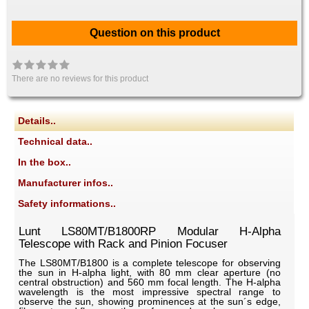
Question on this product
There are no reviews for this product
Details..
Technical data..
In the box..
Manufacturer infos..
Safety informations..
Lunt LS80MT/B1800RP Modular H-Alpha
Telescope with Rack and Pinion Focuser
The LS80MT/B1800 is a complete telescope for observing
the sun in H-alpha light, with 80 mm clear aperture (no
central obstruction) and 560 mm focal length. The H-alpha
wavelength is the most impressive spectral range to
observe the sun, showing prominences at the sun´s edge,