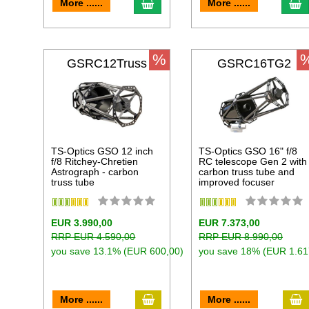
add to cart
a
More ......
More ......
%
GSRC12Truss
GSRC16TG2
TS-Optics GSO 12 inch
TS-Optics GSO 16" f/8
f/8 Ritchey-Chretien
RC telescope Gen 2 with
Astrograph - carbon
carbon truss tube and
truss tube
improved focuser
EUR 3.990,00
EUR 7.373,00
RRP EUR 4.590,00
RRP EUR 8.990,00
you save 13.1% (EUR 600,00)
you save 18% (EUR 1.61
add to cart
a
More ......
More ......