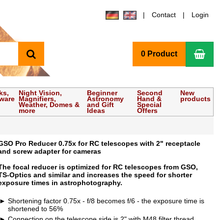
Contact
Login
search
Sho
0 Product
ks,
Night Vision,
Beginner
Second
New
tware
Magnifiers,
Astronomy
Hand &
products
Weather, Domes &
and Gift
Special
more
Ideas
Offers
GSO Pro Reducer 0.75x for RC telescopes with 2" receptacle
and screw adapter for cameras
The focal reducer is optimized for RC telescopes from GSO,
TS-Optics and similar and increases the speed for shorter
exposure times in astrophotography.
Shortening factor 0.75x - f/8 becomes f/6 - the exposure time is
shortened to 56%
Connection on the telescope side is 2" with M48 filter thread