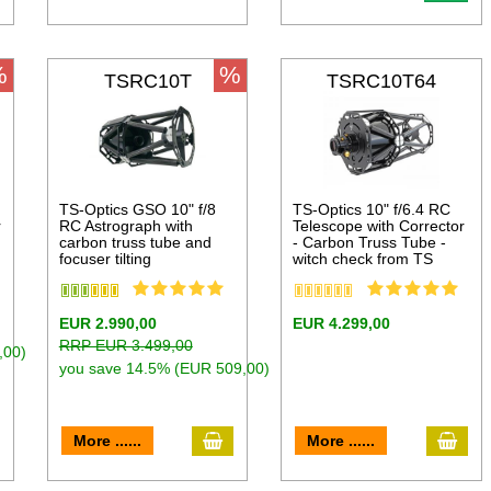
%
%
TSRC10T
TSRC10T64
TS-Optics GSO 10" f/8
TS-Optics 10" f/6.4 RC
r
RC Astrograph with
Telescope with Corrector
carbon truss tube and
- Carbon Truss Tube -
focuser tilting
witch check from TS
EUR 2.990,00
EUR 4.299,00
RRP EUR 3.499,00
,00)
you save 14.5% (EUR 509,00)
dd to cart
add to cart
add 
More ......
More ......