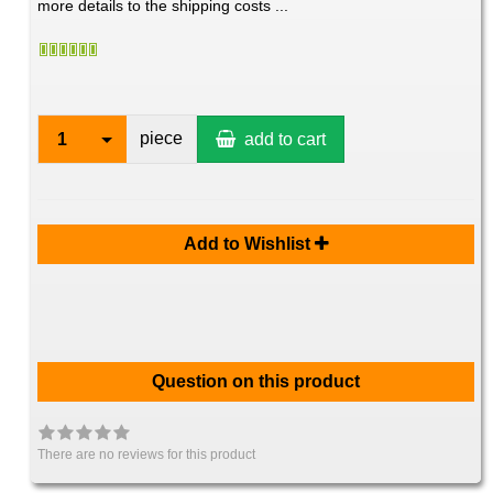
more details to the shipping costs ...
piece
1
add to cart
Add to Wishlist
Question on this product
There are no reviews for this product