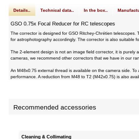
Details..
Technical data..
In the box..
Manufactu
GSO 0.75x Focal Reducer for RC telescopes
The corrector is designed for GSO Ritchey-Chrétien telescopes. T
for astrophotography accordingly. The corrector is also suitable f
The 2-element design is not an image field corrector, it is purely
cameras, we recommend other correctors that we have in our ra
An M48x0.75 external thread is available on the camera side. To
performance. A reduction from M48 to T2 (M42x0.75) is also avai
Recommended accessories
Cleaning & Collimating