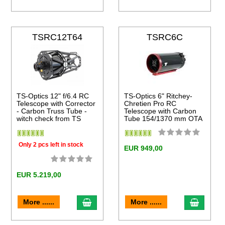
TSRC12T64
TSRC6C
TS-Optics 12" f/6.4 RC
TS-Optics 6" Ritchey-
Telescope with Corrector
Chretien Pro RC
- Carbon Truss Tube -
Telescope with Carbon
witch check from TS
Tube 154/1370 mm OTA
Only 2 pcs left in stock
EUR 949,00
EUR 5.219,00
to cart
add to cart
add to 
More ......
More ......