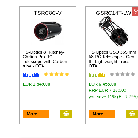
TSRC8C-V
GSRC14T-LW
TS-Optics 8" Ritchey-
TS-Optics GSO 355 mm
Chrtien Pro RC
f/8 RC Telescope - Gen.
Telescope with Carbon
II - Lightweight Truss
tube - OTA
OTA
EUR 1.549,00
EUR 6.455,00
RRP EUR 7.250,00
you save 11% (EUR 795,
add to cart
a
More ......
More ......