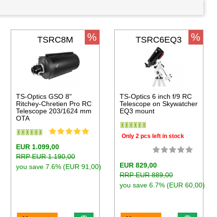
%
%
TSRC8M
TSRC6EQ3
TS-Optics GSO 8"
TS-Optics 6 inch f/9 RC
Ritchey-Chretien Pro RC
Telescope on Skywatcher
Telescope 203/1624 mm
EQ3 mount
OTA
Only 2 pcs left in stock
EUR 1.099,00
RRP EUR 1.190,00
EUR 829,00
you save 7.6% (EUR 91,00)
RRP EUR 889,00
you save 6.7% (EUR 60,00)