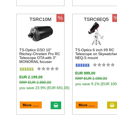
%
TSRC10M
TSRC6EQ5
TS-Optics GSO 10"
TS-Optics 6 inch f/9 RC
Ritchey-Chretien Pro RC
Telescope on Skywatche
Telescope OTA with 3"
NEQ-5 mount
MONORAIL focuser
EUR 999,00
EUR 2.199,00
RRP EUR 1.099,00
RRP EUR 2.890,00
you save 9.1% (EUR 100
you save 23.9% (EUR 691,00)
a
add to cart
More ......
More ......