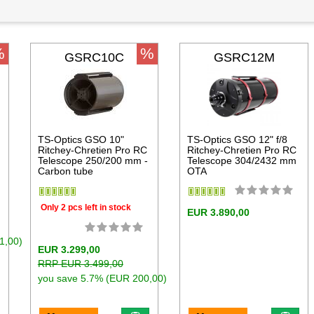
%
%
GSRC10C
GSRC12M
TS-Optics GSO 10"
TS-Optics GSO 12" f/8
Ritchey-Chretien Pro RC
Ritchey-Chretien Pro RC
Telescope 250/200 mm -
Telescope 304/2432 mm
Carbon tube
OTA
Only 2 pcs left in stock
EUR 3.890,00
1,00)
EUR 3.299,00
RRP EUR 3.499,00
you save 5.7% (EUR 200,00)