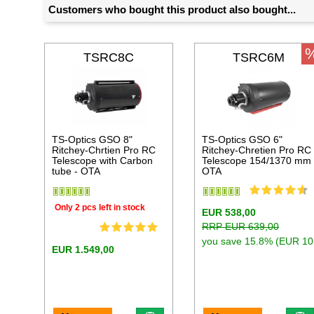
Customers who bought this product also bought...
TSRC8C
TSRC6M
TS-Optics GSO 8"
TS-Optics GSO 6"
Ritchey-Chrtien Pro RC
Ritchey-Chretien Pro RC
Telescope with Carbon
Telescope 154/1370 mm
tube - OTA
OTA
Only 2 pcs left in stock
EUR 538,00
RRP EUR 639,00
you save 15.8% (EUR 10
EUR 1.549,00