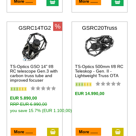
to cart
add to cart
add to 
More ......
More ......
%
GSRC14TG2
GSRC20Truss
TS-Optics GSO 14" f/8
TS-Optics 500mm f/8 RC
RC telescope Gen.3 with
Teleskop - Gen. II -
carbon truss tube and
Lightweight Truss OTA
improved focuser
EUR 14.990,00
EUR 5.890,00
RRP EUR 6.990,00
you save 15.7% (EUR 1.100,00)
add to cart
add to 
to cart
More ......
More ......