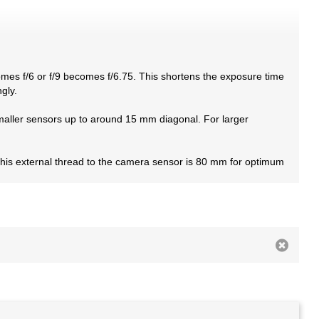
omes f/6 or f/9 becomes f/6.75. This shortens the exposure time
gly.
 smaller sensors up to around 15 mm diagonal. For larger
this external thread to the camera sensor is 80 mm for optimum