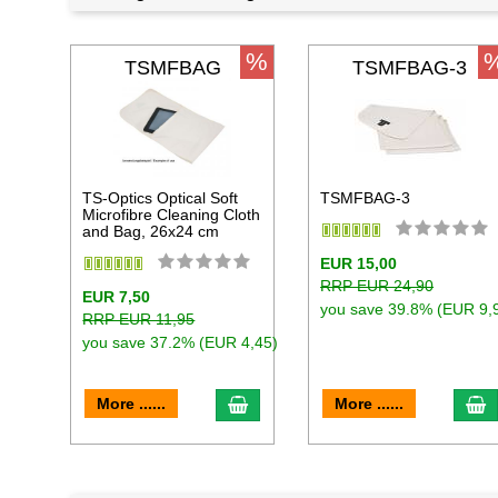
%
TSMFBAG
TSMFBAG-3
TS-Optics Optical Soft
TSMFBAG-3
Microfibre Cleaning Cloth
and Bag, 26x24 cm
EUR 15,00
RRP EUR 24,90
EUR 7,50
you save 39.8% (EUR 9,
RRP EUR 11,95
you save 37.2% (EUR 4,45)
add to cart
a
More ......
More ......