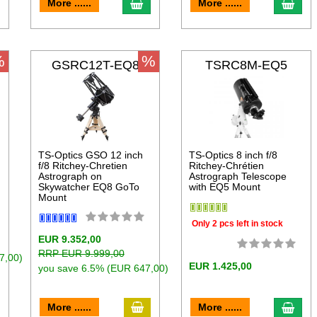
dd to cart
add to cart
add 
More ......
More ......
%
%
GSRC12T-EQ8
TSRC8M-EQ5
TS-Optics GSO 12 inch
TS-Optics 8 inch f/8
f/8 Ritchey-Chretien
Ritchey-Chrétien
Astrograph on
Astrograph Telescope
Skywatcher EQ8 GoTo
with EQ5 Mount
Mount
Only 2 pcs left in stock
EUR 9.352,00
RRP EUR 9.999,00
7,00)
EUR 1.425,00
you save 6.5% (EUR 647,00)
dd to cart
add to cart
add 
More ......
More ......