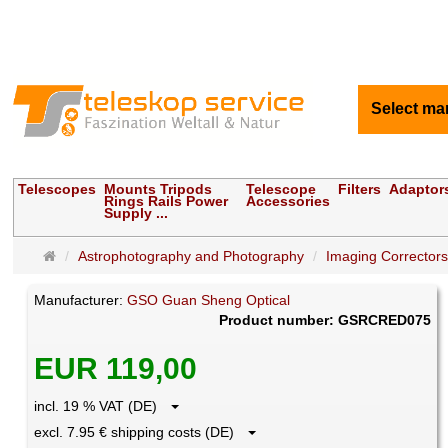
Select ma
Telescopes
Mounts Tripods
Telescope
Filters
Adaptor
Rings Rails Power
Accessories
Supply ...
Main
Astrophotography and Photography
Imaging Correctors
page
Manufacturer:
GSO Guan Sheng Optical
Product number: GSRCRED075
EUR 119,00
incl. 19 % VAT (DE)
excl. 7.95 € shipping costs (DE)