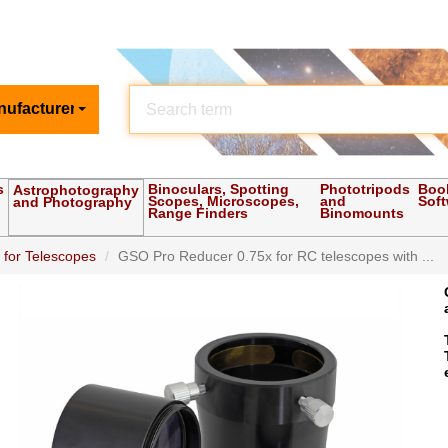
nufacturer
s
Binoculars, Spotting
Phototripods
Boo
Astrophotography
Scopes, Microscopes,
and
Sof
and Photography
Range Finders
Binomounts
 for Telescopes
GSO Pro Reducer 0.75x for RC telescopes with ...