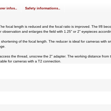
rer infos..
Safety informations..
he focal length is reduced and the focal ratio is improved. The f/8 bec
or observation and enlarges the field with 1.25" or 2" eyepieces accordin
 a shortening of the focal length. The reducer is ideal for cameras with
nge.
 access the thread, unscrew the 2" adapter. The working distance from 
lable for cameras with a T2 connection.