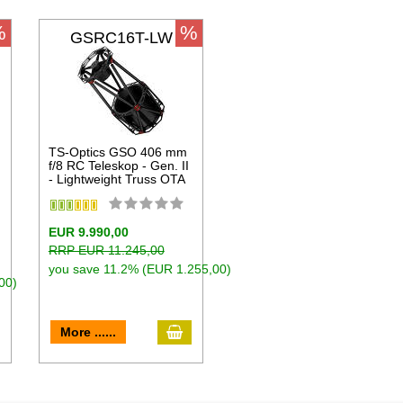
%
%
GSRC16T-LW
TS-Optics GSO 406 mm
f/8 RC Teleskop - Gen. II
- Lightweight Truss OTA
EUR 9.990,00
RRP EUR 11.245,00
you save 11.2% (EUR 1.255,00)
00)
dd to cart
add to cart
More ......