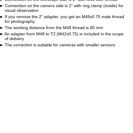
Connection on the camera side is 2" with ring clamp (inside) for
visual observation
If you remove the 2" adapter, you get an M48x0.75 male thread
for photography
The working distance from the M48 thread is 80 mm
An adapter from M48 to T2 (M42x0.75) is included in the scope
of delivery
The correction is suitable for cameras with smaller sensors