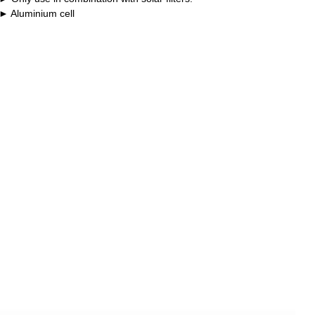
Aluminium cell