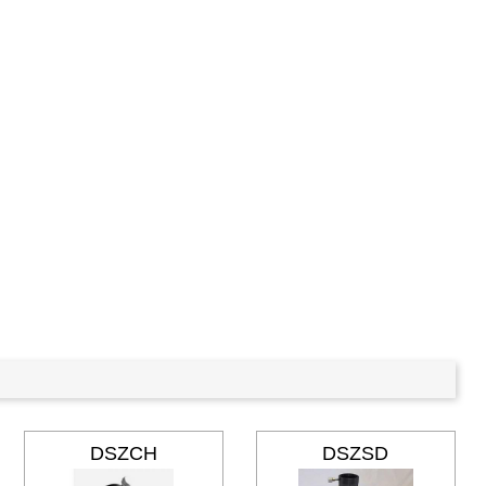
DSZCH
DSZSD