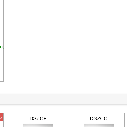
90)
dd to cart
%
DSZCP
DSZCC