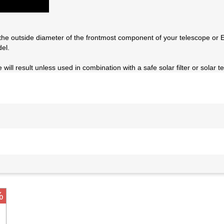
the outside diameter of the frontmost component of your telescope or E
el.
will result unless used in combination with a safe solar filter or solar t
%