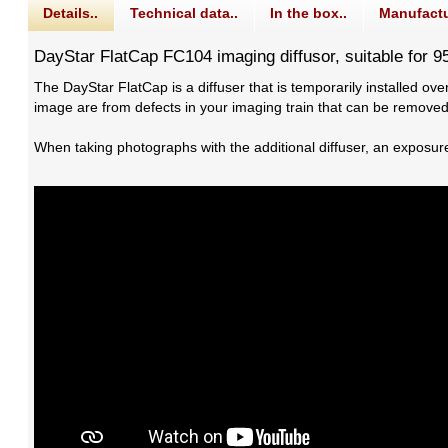
Details..
Technical data..
In the box..
Manufactu
DayStar FlatCap FC104 imaging diffusor, suitable for 
The DayStar FlatCap is a diffuser that is temporarily installed over
image are from defects in your imaging train that can be removed
When taking photographs with the additional diffuser, an exposur