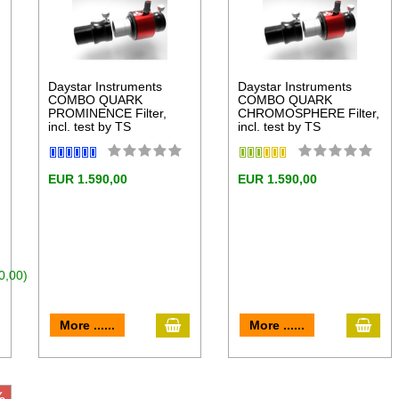
Daystar Instruments
Daystar Instruments
COMBO QUARK
COMBO QUARK
PROMINENCE Filter,
CHROMOSPHERE Filter,
incl. test by TS
incl. test by TS
EUR 1.590,00
EUR 1.590,00
0,00)
add to cart
add 
dd to cart
More ......
More ......
%