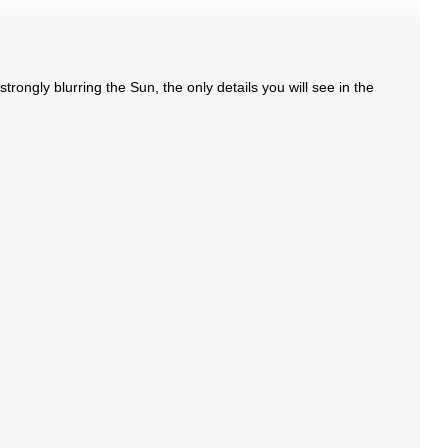
trongly blurring the Sun, the only details you will see in the