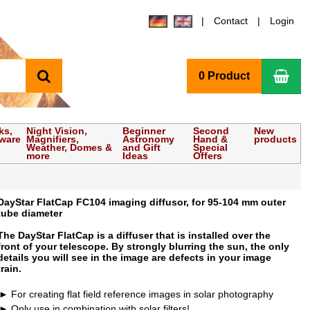
Contact
Login
search
Sho
0 Product
ks,
Night Vision,
Beginner
Second
New
tware
Magnifiers,
Astronomy
Hand &
products
Weather, Domes &
and Gift
Special
more
Ideas
Offers
DayStar FlatCap FC104 imaging diffusor, for 95-104 mm outer
tube diameter
The DayStar FlatCap is a diffuser that is installed over the
front of your telescope. By strongly blurring the sun, the only
details you will see in the image are defects in your image
train.
For creating flat field reference images in solar photography
Only use in combination with solar filters!