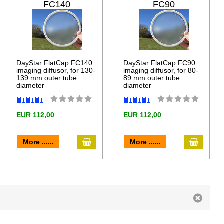
FC140
FC90
DayStar FlatCap FC140
DayStar FlatCap FC90
imaging diffusor, for 130-
imaging diffusor, for 80-
139 mm outer tube
89 mm outer tube
diameter
diameter
EUR 112,00
EUR 112,00
to cart
add to cart
add to 
More ......
More ......