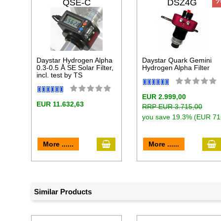
QSE-C
DSZ4G
Daystar Hydrogen Alpha
Daystar Quark Gemini
0.3-0.5 Å SE Solar Filter,
Hydrogen Alpha Filter
incl. test by TS
EUR 2.999,00
EUR 11.632,63
RRP EUR 3.715,00
you save 19.3% (EUR 71
add to cart
a
More ......
More ......
Similar Products