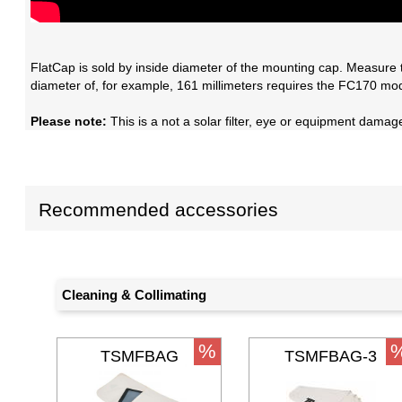
FlatCap is sold by inside diameter of the mounting cap. Measure 
diameter of, for example, 161 millimeters requires the FC170 mod
Please note:
This is a not a solar filter, eye or equipment damage 
Recommended accessories
Cleaning & Collimating
%
TSMFBAG
TSMFBAG-3