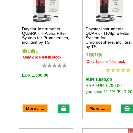
Daystar Instruments
Daystar Instruments
QUARK - H-Alpha Filter
QUARK - H-Alpha Filter
System for Prominences,
System for
incl. test by TS
Chromosphere, incl. test
by TS
Only 2 pcs left in stock
Only 1 pcs left in stock
EUR 1.590,00
EUR 1.590,00
RRP EUR 1.790,00
you save 11.2% (EUR 20
add to cart
a
More ......
More ......