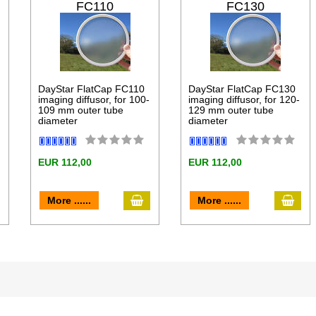
FC110
FC130
DayStar FlatCap FC110
DayStar FlatCap FC130
imaging diffusor, for 100-
imaging diffusor, for 120-
109 mm outer tube
129 mm outer tube
diameter
diameter
EUR 112,00
EUR 112,00
dd to cart
add to cart
add 
More ......
More ......