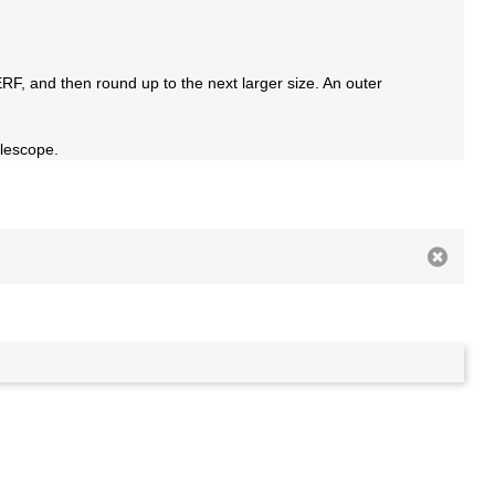
RF, and then round up to the next larger size. An outer
elescope.