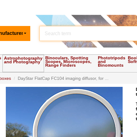
nufacturer
s
Binoculars, Spotting
Phototripods
Boo
Astrophotography
Scopes, Microscopes,
and
Sof
and Photography
Range Finders
Binomounts
 boxes
DayStar FlatCap FC104 imaging diffusor, for ...