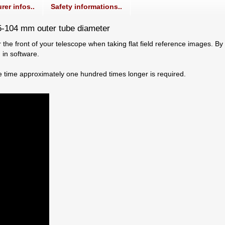
rer infos..
Safety informations..
95-104 mm outer tube diameter
 the front of your telescope when taking flat field reference images. By s
 in software.
e time approximately one hundred times longer is required.