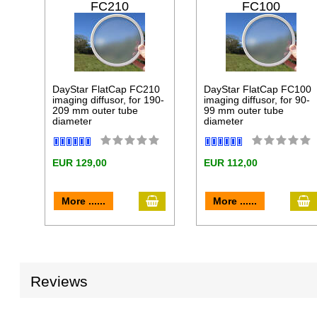
FC210
FC100
DayStar FlatCap FC210
DayStar FlatCap FC100
imaging diffusor, for 190-
imaging diffusor, for 90-
209 mm outer tube
99 mm outer tube
diameter
diameter
EUR 129,00
EUR 112,00
add to cart
a
More ......
More ......
Reviews