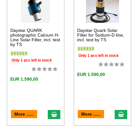
Daystar QUARK
Daystar Quark Solar
photographic Calcium H-
Filter for Sodium-D line,
Line Solar Filter, incl. test
incl. test by TS
by TS
Only 1 pcs left in stock
Only 1 pcs left in stock
EUR 1.590,00
EUR 1.590,00
to cart
add to cart
add to 
More ......
More ......