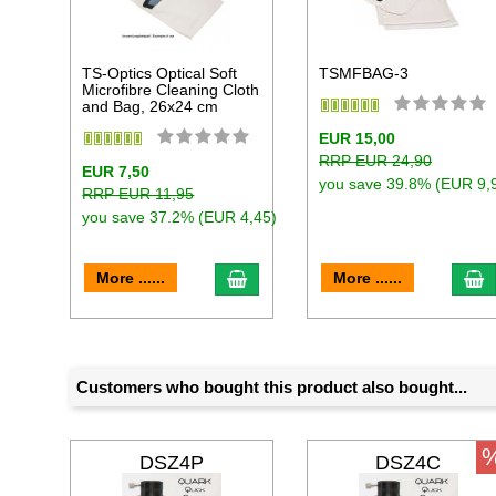
TS-Optics Optical Soft
TSMFBAG-3
Microfibre Cleaning Cloth
and Bag, 26x24 cm
EUR 15,00
RRP EUR 24,90
EUR 7,50
you save 39.8% (EUR 9,
RRP EUR 11,95
you save 37.2% (EUR 4,45)
add to cart
a
More ......
More ......
Customers who bought this product also bought...
DSZ4P
DSZ4C