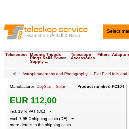
Select ma
Telescopes
Mounts Tripods
Telescope
Filters
Adaptor
Rings Rails Power
Accessories
Supply ...
Main
Astrophotography and Photography
Flat Field foils and
page
Manufacturer:
DayStar .. Solar
Product number: FC104
EUR 112,00
incl. 19 % VAT (DE)
excl. 7.95 € shipping costs (DE)
more details to the shipping costs ...