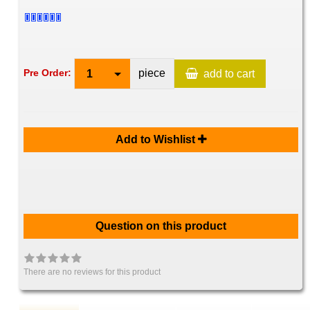
piece
Pre Order:
1
add to cart
Add to Wishlist
Question on this product
There are no reviews for this product