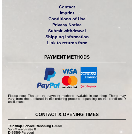
Contact
Imprint
Conditions of Use
Privacy Notice
Submit withdrawal
Shipping Information
Link to returns form
PAYMENT METHODS
Please note: This are the payment methods available in our shop. These may
vary from those offered in the ordering process depending on the conditions /
entitlements.
CONTACT & OPENING TIMES
Teleskop-Service Ransburg GmbH
Von-Myra-Straße 8
D-85599 Parsdorf