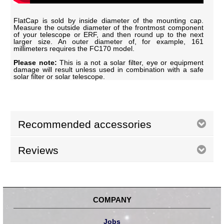
FlatCap is sold by inside diameter of the mounting cap.
Measure the outside diameter of the frontmost component
of your telescope or ERF, and then round up to the next
larger size. An outer diameter of, for example, 161
millimeters requires the FC170 model.
Please note:
This is a not a solar filter, eye or equipment
damage will result unless used in combination with a safe
solar filter or solar telescope.
Recommended accessories
Reviews
COMPANY
Jobs