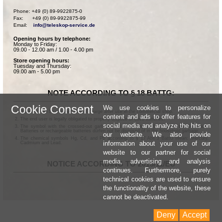
Phone: +49 (0) 89-9922875-0

Fax:      +49 (0) 89-9922875-99

Email:    
info@teleskop-service.de
Opening hours by telephone:
Monday to Friday:
09.00 - 12.00 am / 1.00 - 4.00 pm
Store opening hours:
Tuesday and Thursday:
09.00 am - 5.00 pm
NOTE ACCORDING TO § 18 BATTG:
Cookie Consent
We use cookies to personalize
Batteries can be returned free of charge after use in the commercial shop.
content and ads to offer features for
The end user is legally obligated to properly dispose of used batteries.
social media and analyze the hits on
The symbol with the crossed-out garbage can according to § 17 Abs.1 BattG means:
Batteries or rechargeable batteries dürfen not be disposed of in the household garbage.
our website. We also provide
The chemical symbols Hg, Cd, and Pb according to § 17 Abs.3 BattG mean: Mercury,
information about your use of our
Cadmium and Lead.
website to our partner for social
media, advertising and analysis
NOTICE ACCORDING TO 2013/11/EU
continues. Furthermore, purely
technical cookies are used to ensure
the functionality of the website, these
cannot be deactivated.
Deny
Accept