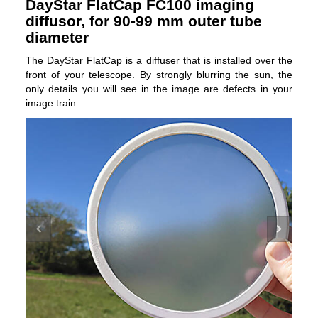
DayStar FlatCap FC100 imaging
diffusor, for 90-99 mm outer tube
diameter
The DayStar FlatCap is a diffuser that is installed over the
front of your telescope. By strongly blurring the sun, the
only details you will see in the image are defects in your
image train.