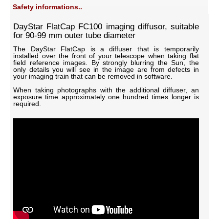
Safety informations..
DayStar FlatCap FC100 imaging diffusor, suitable
for 90-99 mm outer tube diameter
The DayStar FlatCap is a diffuser that is temporarily
installed over the front of your telescope when taking flat
field reference images. By strongly blurring the Sun, the
only details you will see in the image are from defects in
your imaging train that can be removed in software.
When taking photographs with the additional diffuser, an
exposure time approximately one hundred times longer is
required.