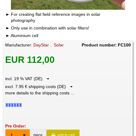
For creating flat field reference images in solar
photography
Only use in combination with solar filters!
Aluminium cell
Manufacturer:
DayStar .. Solar
Product number: FC100
EUR 112,00
incl. 19 % VAT (DE)
excl. 7.95 € shipping costs (DE)
more details to the shipping costs ...
Pre Order:
1
piece
add to cart