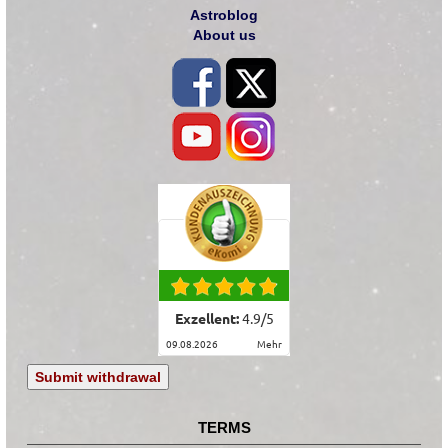
Astroblog
About us
Exzellent:
4.9
/
5
09.08.2026
mehr
Submit withdrawal
TERMS