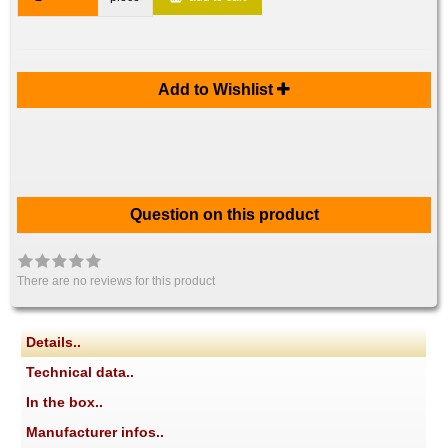
Add to Wishlist
Question on this product
There are no reviews for this product
Details..
Technical data..
In the box..
Manufacturer infos..