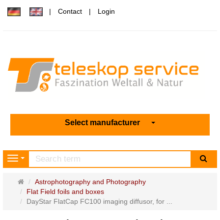
Contact
Login
Select manufacturer
sea
Navigation
Main
Astrophotography and Photography
page
Flat Field foils and boxes
DayStar FlatCap FC100 imaging diffusor, for ...