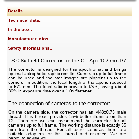
Details..
Technical data..
In the box..
Manufacturer infos..
Safety informations..
TS 0.8x Field Corrector for the CF-Apo 102 mm f/7
The corrector is designed for this apochromat and brings
optimal astrophotographic results. Cameras up to full frame
can be used and the star images are pinpoint up to the
corners. In addition, the focal length of the apo is reduced
to 571 mm. The focal ratio improves to f/5.6, saving about
36% in exposure time over a 1.0x flattener.
The connection of cameras to the corrector:
On the camera side, the corrector has an M48x0.75 male
thread. This thread provides 15% better illumination than
T2. Therefore we can recommend the corrector for all
cameras up to full frame. The working distance is exactly 55
mm from the thread. For all astro cameras there are
suitable adapters for this thread and distance. We are
happy to advise you.