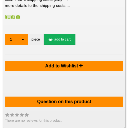
more details to the shipping costs ...
1
piece
add to cart
Add to Wishlist
Question on this product
There are no reviews for this product