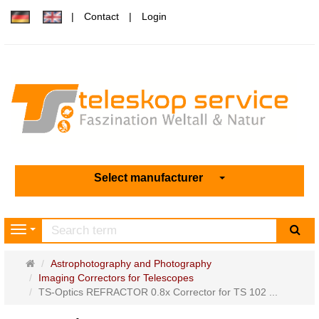
Contact
Login
Select manufacturer
sea
Navigation
Main
Astrophotography and Photography
page
Imaging Correctors for Telescopes
TS-Optics REFRACTOR 0.8x Corrector for TS 102 ...