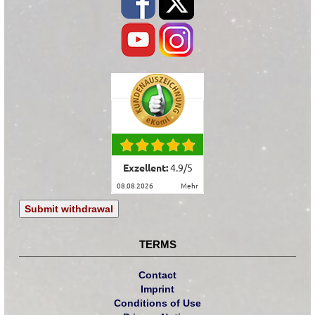
Exzellent:
4.9
/
5
08.08.2026
mehr
Submit withdrawal
TERMS
Contact
Imprint
Conditions of Use