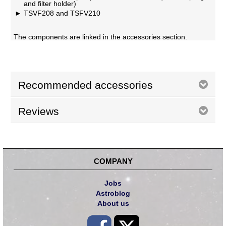
and filter holder)
TSVF208 and TSFV210
The components are linked in the accessories section.
Recommended accessories
Reviews
COMPANY
Jobs
Astroblog
About us