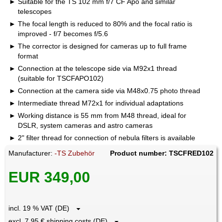
Suitable for the TS 102 mm f/7 CF Apo and similar
telescopes
The focal length is reduced to 80% and the focal ratio is
improved - f/7 becomes f/5.6
The corrector is designed for cameras up to full frame
format
Connection at the telescope side via M92x1 thread
(suitable for TSCFAPO102)
Connection at the camera side via M48x0.75 photo thread
Intermediate thread M72x1 for individual adaptations
Working distance is 55 mm from M48 thread, ideal for
DSLR, system cameras and astro cameras
2" filter thread for connection of nebula filters is available
Manufacturer:
-TS Zubehör
Product number: TSCFRED102
EUR 349,00
incl. 19 % VAT (DE)
excl. 7.95 € shipping costs (DE)