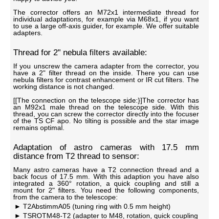
The corrector offers an M72x1 intermediate thread for
individual adaptations, for example via M68x1, if you want
to use a large off-axis guider, for example. We offer suitable
adapters.
Thread for 2" nebula filters available:
If you unscrew the camera adapter from the corrector, you
have a 2" filter thread on the inside. There you can use
nebula filters for contrast enhancement or IR cut filters. The
working distance is not changed.
[[The connection on the telescope side:}]The corrector has
an M92x1 male thread on the telescope side. With this
thread, you can screw the corrector directly into the focuser
of the TS CF apo. No tilting is possible and the star image
remains optimal.
Adaptation of astro cameras with 17.5 mm
distance from T2 thread to sensor:
Many astro cameras have a T2 connection thread and a
back focus of 17.5 mm. With this adaption you have also
integrated a 360° rotation, a quick coupling and still a
mount for 2" filters. You need the following components,
from the camera to the telescope:
T2AbstimmA05 (tuning ring with 0.5 mm height)
TSROTM48-T2 (adapter to M48, rotation, quick coupling