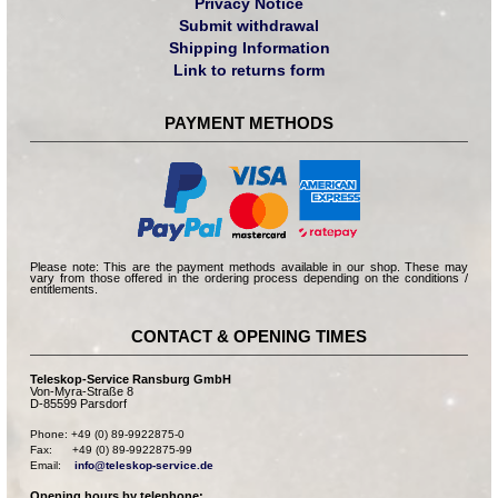
Privacy Notice
Submit withdrawal
Shipping Information
Link to returns form
PAYMENT METHODS
Please note: This are the payment methods available in our shop. These may
vary from those offered in the ordering process depending on the conditions /
entitlements.
CONTACT & OPENING TIMES
Teleskop-Service Ransburg GmbH
Von-Myra-Straße 8
D-85599 Parsdorf
Phone: +49 (0) 89-9922875-0

Fax:      +49 (0) 89-9922875-99

Email:    
info@teleskop-service.de
Opening hours by telephone: