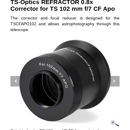
TS-Optics REFRACTOR 0.8x
Corrector for TS 102 mm f/7 CF Apo
The corrector and focal reducer is designed for the
TSCFAPO102 and allows astrophotography through this
telescope.