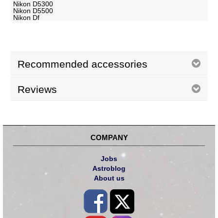
Nikon D5300
Nikon D5500
Nikon Df
Recommended accessories
Reviews
COMPANY
Jobs
Astroblog
About us