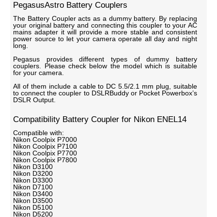
PegasusAstro Battery Couplers
The Battery Coupler acts as a dummy battery. By replacing
your original battery and connecting this coupler to your AC
mains adapter it will provide a more stable and consistent
power source to let your camera operate all day and night
long.
Pegasus provides different types of dummy battery
couplers. Please check below the model which is suitable
for your camera.
All of them include a cable to DC 5.5/2.1 mm plug, suitable
to connect the coupler to DSLRBuddy or Pocket Powerbox’s
DSLR Output.
Compatibility Battery Coupler for Nikon ENEL14
Compatible with:
Nikon Coolpix P7000
Nikon Coolpix P7100
Nikon Coolpix P7700
Nikon Coolpix P7800
Nikon D3100
Nikon D3200
Nikon D3300
Nikon D7100
Nikon D3400
Nikon D3500
Nikon D5100
Nikon D5200