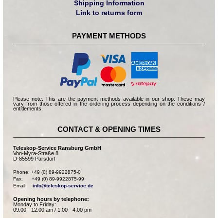
Shipping Information
Link to returns form
PAYMENT METHODS
Please note: This are the payment methods available in our shop. These may
vary from those offered in the ordering process depending on the conditions /
entitlements.
CONTACT & OPENING TIMES
Teleskop-Service Ransburg GmbH
Von-Myra-Straße 8
D-85599 Parsdorf
Phone: +49 (0) 89-9922875-0

Fax:      +49 (0) 89-9922875-99

Email:    
info@teleskop-service.de
Opening hours by telephone:
Monday to Friday:
09.00 - 12.00 am / 1.00 - 4.00 pm