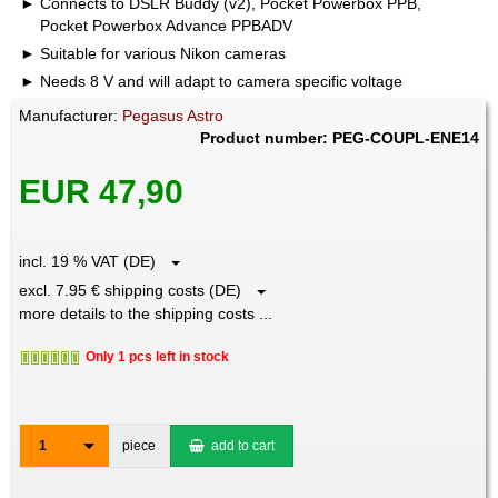
Connects to DSLR Buddy (v2), Pocket Powerbox PPB,
Pocket Powerbox Advance PPBADV
Suitable for various Nikon cameras
Needs 8 V and will adapt to camera specific voltage
Manufacturer:
Pegasus Astro
Product number: PEG-COUPL-ENE14
EUR 47,90
incl. 19 % VAT (DE)
excl. 7.95 € shipping costs (DE)
more details to the shipping costs ...
Only 1 pcs left in stock
1
piece
add to cart