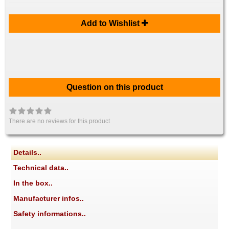
Add to Wishlist
Question on this product
There are no reviews for this product
Details..
Technical data..
In the box..
Manufacturer infos..
Safety informations..