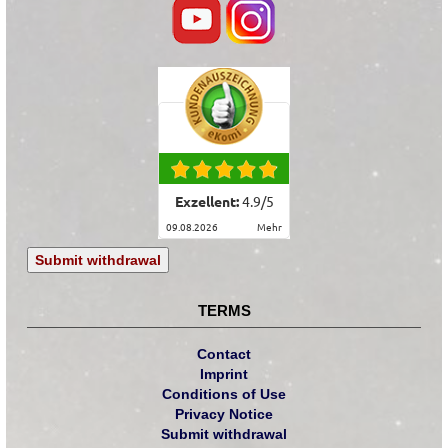
Exzellent:
4.9
/
5
09.08.2026
mehr
Submit withdrawal
TERMS
Contact
Imprint
Conditions of Use
Privacy Notice
Submit withdrawal