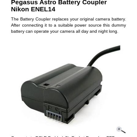
Pegasus Astro Battery Coupler
Nikon ENEL14
The Battery Coupler replaces your original camera battery.
After connecting it to a suitable power source this dummy
battery can operate your camera all day and night long.