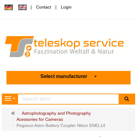
Contact
Login
Select manufacturer
sea
Navigation
Main
Astrophotography and Photography
page
Acessories for Cameras
Pegasus Astro Battery Coupler Nikon ENEL14