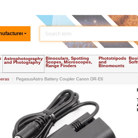
nufacturer
s
Binoculars, Spotting
Phototripods
Boo
Astrophotography
Scopes, Microscopes,
and
Sof
and Photography
Range Finders
Binomounts
meras
PegasusAstro Battery Coupler Canon DR-E6