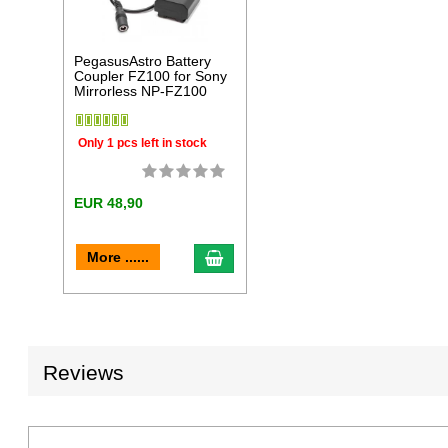
PegasusAstro Battery
Coupler FZ100 for Sony
Mirrorless NP-FZ100
Only 1 pcs left in stock
EUR 48,90
add to cart
More ......
Reviews