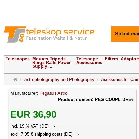
Select ma
Telescopes
Mounts Tripods
Telescope
Filters
Adaptor
Rings Rails Power
Accessories
Supply ...
Main
Astrophotography and Photography
Acessories for Ca
page
Manufacturer:
Pegasus Astro
Product number: PEG-COUPL-DRE6
EUR 36,90
incl. 19 % VAT (DE)
excl. 7.95 € shipping costs (DE)