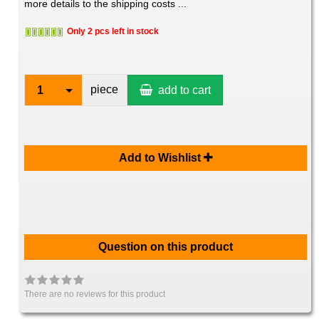
more details to the shipping costs ...
Only 2 pcs left in stock
piece
1
add to cart
Add to Wishlist
Question on this product
There are no reviews for this product