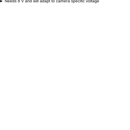
Needs 8 V and will adapt to camera specific voltage