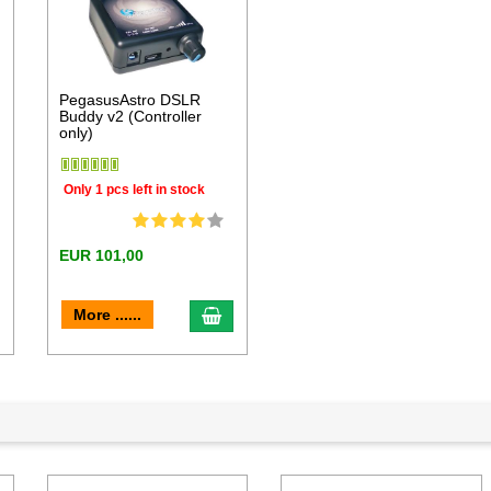
PegasusAstro DSLR
Buddy v2 (Controller
only)
Only 1 pcs left in stock
EUR 101,00
dd to cart
add to cart
More ......