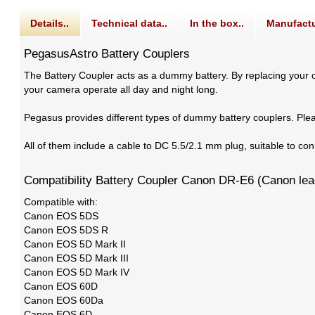
Details..
Technical data..
In the box..
Manufactu
PegasusAstro Battery Couplers
The Battery Coupler acts as a dummy battery. By replacing your or
your camera operate all day and night long.
Pegasus provides different types of dummy battery couplers. Ple
All of them include a cable to DC 5.5/2.1 mm plug, suitable to 
Compatibility Battery Coupler Canon DR-E6 (Canon le
Compatible with:
Canon EOS 5DS
Canon EOS 5DS R
Canon EOS 5D Mark II
Canon EOS 5D Mark III
Canon EOS 5D Mark IV
Canon EOS 60D
Canon EOS 60Da
Canon EOS 6D