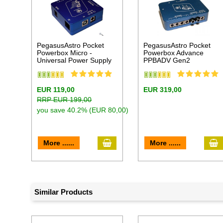
PegasusAstro Pocket
PegasusAstro Pocket
Powerbox Micro -
Powerbox Advance
Universal Power Supply
PPBADV Gen2
EUR 119,00
EUR 319,00
RRP EUR 199,00
you save 40.2% (EUR 80,00)
add to cart
a
More ......
More ......
Similar Products