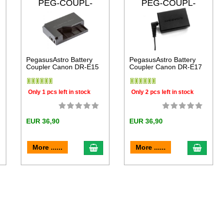
PEG-COUPL-
PEG-COUPL-
DRE15
DRE17
PegasusAstro Battery
PegasusAstro Battery
Coupler Canon DR-E15
Coupler Canon DR-E17
Only 1 pcs left in stock
Only 2 pcs left in stock
EUR 36,90
EUR 36,90
dd to cart
add to cart
add 
More ......
More ......