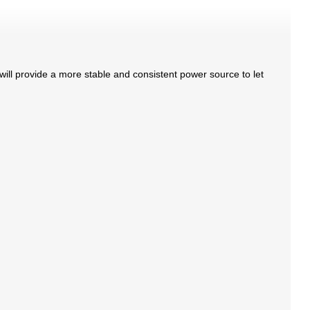
will provide a more stable and consistent power source to let