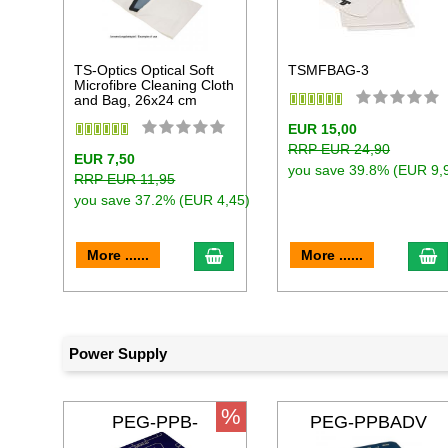
TS-Optics Optical Soft
TSMFBAG-3
Microfibre Cleaning Cloth
and Bag, 26x24 cm
EUR 15,00
RRP EUR 24,90
EUR 7,50
you save 39.8% (EUR 9,
RRP EUR 11,95
you save 37.2% (EUR 4,45)
add to cart
a
More ......
More ......
Power Supply
%
PEG-PPB-
PEG-PPBADV
MICRO