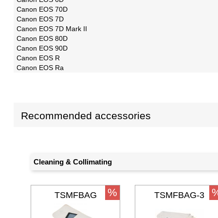
Canon EOS 70D
Canon EOS 7D
Canon EOS 7D Mark II
Canon EOS 80D
Canon EOS 90D
Canon EOS R
Canon EOS Ra
Recommended accessories
Cleaning & Collimating
%
TSMFBAG
TSMFBAG-3