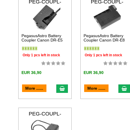
PEG-COUPL-
PEG-COUPL-
DRE5
DRE8
PegasusAstro Battery
PegasusAstro Battery
Coupler Canon DR-E5
Coupler Canon DR-E8
Only 1 pcs left in stock
Only 1 pcs left in stock
EUR 36,90
EUR 36,90
add to cart
a
More ......
More ......
PEG-COUPL-
FZ100