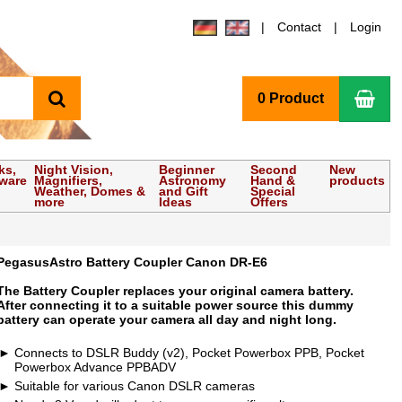
Contact
Login
search
Sho
0 Product
ks,
Night Vision,
Beginner
Second
New
tware
Magnifiers,
Astronomy
Hand &
products
Weather, Domes &
and Gift
Special
more
Ideas
Offers
PegasusAstro Battery Coupler Canon DR-E6
The Battery Coupler replaces your original camera battery.
After connecting it to a suitable power source this dummy
battery can operate your camera all day and night long.
Connects to DSLR Buddy (v2), Pocket Powerbox PPB, Pocket
Powerbox Advance PPBADV
Suitable for various Canon DSLR cameras