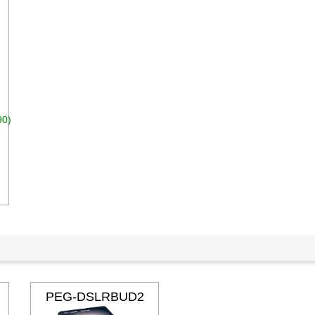
90)
dd to cart
PEG-DSLRBUD2