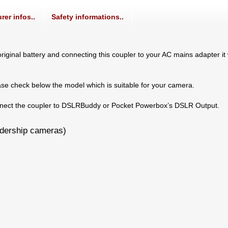
rer infos..
Safety informations..
iginal battery and connecting this coupler to your AC mains adapter it 
ase check below the model which is suitable for your camera.
connect the coupler to DSLRBuddy or Pocket Powerbox’s DSLR Output.
adership cameras)