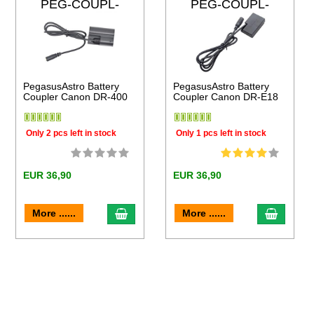
PEG-COUPL-
PEG-COUPL-
DR400
DRE18
PegasusAstro Battery
PegasusAstro Battery
Coupler Canon DR-400
Coupler Canon DR-E18
Only 2 pcs left in stock
Only 1 pcs left in stock
EUR 36,90
EUR 36,90
to cart
add to cart
add to 
More ......
More ......