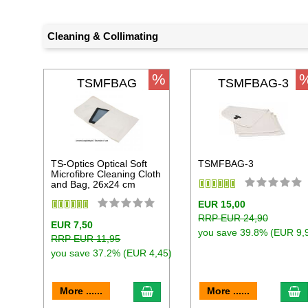
Cleaning & Collimating
%
TSMFBAG
TSMFBAG-3
TS-Optics Optical Soft
TSMFBAG-3
Microfibre Cleaning Cloth
and Bag, 26x24 cm
EUR 15,00
RRP EUR 24,90
EUR 7,50
you save 39.8% (EUR 9,
RRP EUR 11,95
you save 37.2% (EUR 4,45)
add to cart
a
More ......
More ......