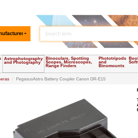
nufacturer
s
Binoculars, Spotting
Phototripods
Boo
Astrophotography
Scopes, Microscopes,
and
Sof
and Photography
Range Finders
Binomounts
meras
PegasusAstro Battery Coupler Canon DR-E15