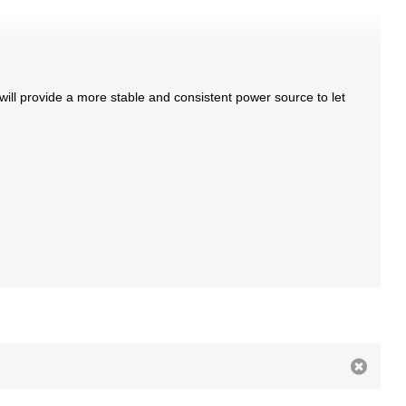
will provide a more stable and consistent power source to let