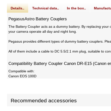
Details..
Technical data..
In the box..
Manufactu
PegasusAstro Battery Couplers
The Battery Coupler acts as a dummy battery. By replacing your or
your camera operate all day and night long.
Pegasus provides different types of dummy battery couplers. Ple
All of them include a cable to DC 5.5/2.1 mm plug, suitable to 
Compatibility Battery Coupler Canon DR-E15 (Canon e
Compatible with:
Canon EOS 100D
Recommended accessories