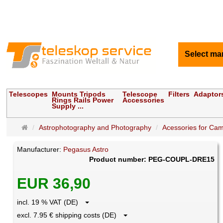
Select ma
Telescopes
Mounts Tripods
Telescope
Filters
Adaptor
Rings Rails Power
Accessories
Supply ...
Main
Astrophotography and Photography
Acessories for Ca
page
Manufacturer:
Pegasus Astro
Product number: PEG-COUPL-DRE15
EUR 36,90
incl. 19 % VAT (DE)
excl. 7.95 € shipping costs (DE)