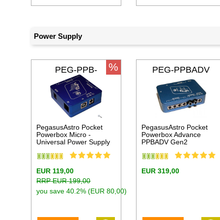
Power Supply
%
PEG-PPB-
PEG-PPBADV
MICRO
PegasusAstro Pocket
PegasusAstro Pocket
Powerbox Micro -
Powerbox Advance
Universal Power Supply
PPBADV Gen2
EUR 119,00
EUR 319,00
RRP EUR 199,00
you save 40.2% (EUR 80,00)