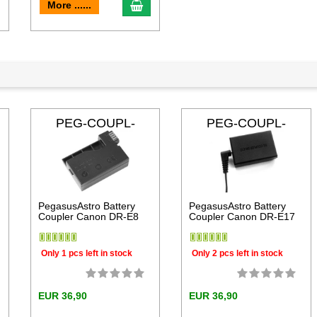
dd to cart
add to cart
More ......
PEG-COUPL-
PEG-COUPL-
DRE8
DRE17
PegasusAstro Battery
PegasusAstro Battery
Coupler Canon DR-E8
Coupler Canon DR-E17
Only 1 pcs left in stock
Only 2 pcs left in stock
EUR 36,90
EUR 36,90