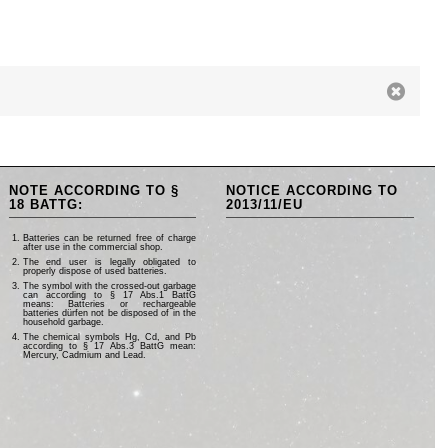
NOTE ACCORDING TO §
NOTICE ACCORDING TO
18 BATTG:
2013/11/EU
Batteries can be returned free of charge
after use in the commercial shop.
The end user is legally obligated to
properly dispose of used batteries.
The symbol with the crossed-out garbage
can according to § 17 Abs.1 BattG
means: Batteries or rechargeable
batteries dürfen not be disposed of in the
household garbage.
The chemical symbols Hg, Cd, and Pb
according to § 17 Abs.3 BattG mean:
Mercury, Cadmium and Lead.