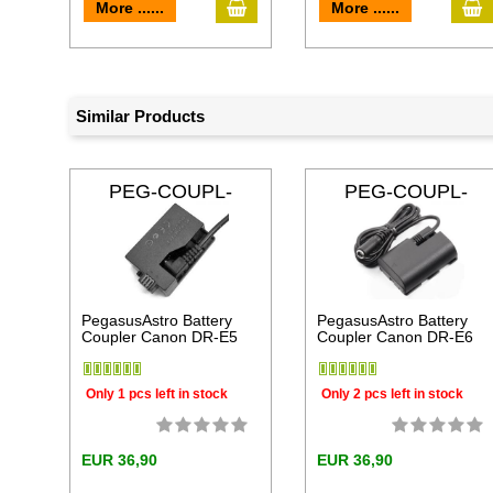
add to cart
a
More ......
More ......
Similar Products
PEG-COUPL-
PEG-COUPL-
DRE5
DRE6
PegasusAstro Battery
PegasusAstro Battery
Coupler Canon DR-E5
Coupler Canon DR-E6
Only 1 pcs left in stock
Only 2 pcs left in stock
EUR 36,90
EUR 36,90