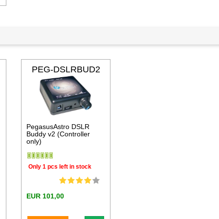
PEG-DSLRBUD2
PegasusAstro DSLR
Buddy v2 (Controller
only)
Only 1 pcs left in stock
EUR 101,00