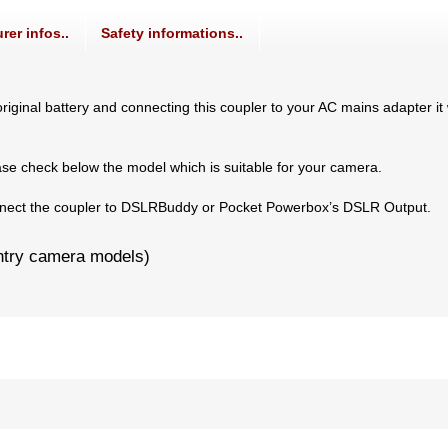
rer infos..
Safety informations..
iginal battery and connecting this coupler to your AC mains adapter it 
ase check below the model which is suitable for your camera.
connect the coupler to DSLRBuddy or Pocket Powerbox’s DSLR Output.
ntry camera models)