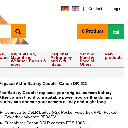
Contact
Login
search
Sho
0 Product
ks,
Night Vision,
Beginner
Second
New
tware
Magnifiers,
Astronomy
Hand &
products
Weather, Domes &
and Gift
Special
more
Ideas
Offers
PegasusAstro Battery Coupler Canon DR-E15
The Battery Coupler replaces your original camera battery.
After connecting it to a suitable power source this dummy
battery can operate your camera all day and night long.
Connects to DSLR Buddy (v2), Pocket Powerbox PPB, Pocket
Powerbox Advance PPBADV
Suitable for Canon DSLR camera EOS 100D