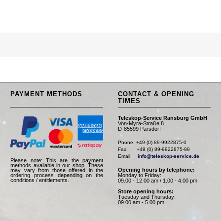
PAYMENT METHODS
CONTACT & OPENING
TIMES
Teleskop-Service Ransburg GmbH
Von-Myra-Straße 8
D-85599 Parsdorf
Phone: +49 (0) 89-9922875-0

Fax:      +49 (0) 89-9922875-99

Email:    
info@teleskop-service.de
Please note: This are the payment
methods available in our shop. These
Opening hours by telephone:
may vary from those offered in the
Monday to Friday:
ordering process depending on the
conditions / entitlements.
09.00 - 12.00 am / 1.00 - 4.00 pm
Store opening hours:
Tuesday and Thursday:
09.00 am - 5.00 pm