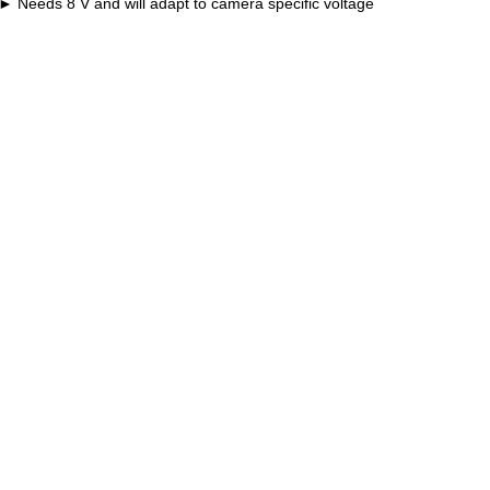
Needs 8 V and will adapt to camera specific voltage