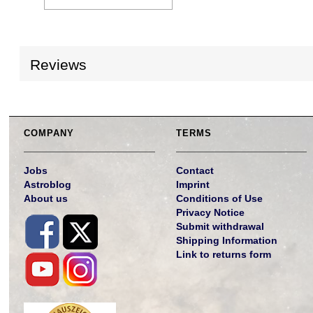
Reviews
COMPANY
TERMS
Jobs
Contact
Astroblog
Imprint
About us
Conditions of Use
Privacy Notice
Submit withdrawal
Shipping Information
Link to returns form