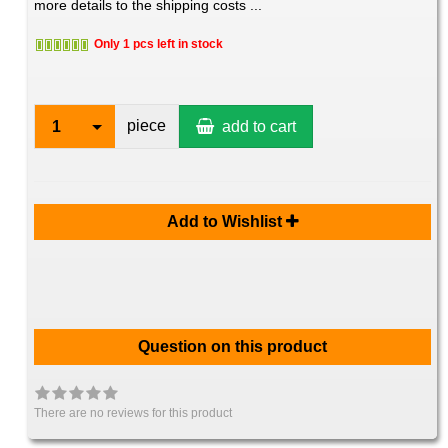
more details to the shipping costs ...
Only 1 pcs left in stock
piece
1
add to cart
Add to Wishlist
Question on this product
There are no reviews for this product