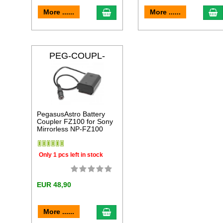
add to cart
a
More ......
More ......
PEG-COUPL-
FZ100
PegasusAstro Battery
Coupler FZ100 for Sony
Mirrorless NP-FZ100
Only 1 pcs left in stock
EUR 48,90
add to cart
More ......