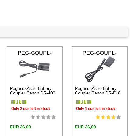
PEG-COUPL-
PEG-COUPL-
DR400
DRE18
PegasusAstro Battery
PegasusAstro Battery
Coupler Canon DR-400
Coupler Canon DR-E18
Only 2 pcs left in stock
Only 1 pcs left in stock
EUR 36,90
EUR 36,90