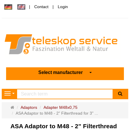
Contact
Login
Select manufacturer
sea
Navigation
Main
Adaptors
Adapter M48x0,75
page
ASA Adaptor to M48 - 2" Filterthread for 3" ...
ASA Adaptor to M48 - 2" Filterthread