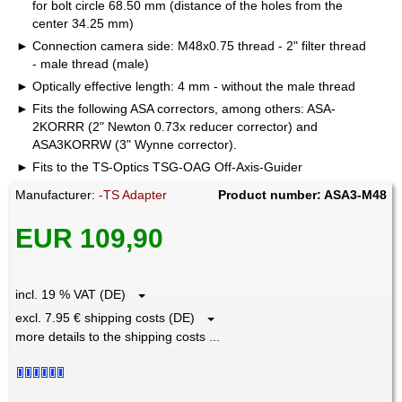
for bolt circle 68.50 mm (distance of the holes from the
center 34.25 mm)
Connection camera side: M48x0.75 thread - 2" filter thread
- male thread (male)
Optically effective length: 4 mm - without the male thread
Fits the following ASA correctors, among others: ASA-
2KORRR (2" Newton 0.73x reducer corrector) and
ASA3KORRW (3" Wynne corrector).
Fits to the TS-Optics TSG-OAG Off-Axis-Guider
Manufacturer:
-TS Adapter
Product number: ASA3-M48
EUR 109,90
incl. 19 % VAT (DE)
excl. 7.95 € shipping costs (DE)
more details to the shipping costs ...