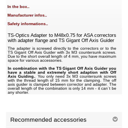
In the box..
Manufacturer infos..
Safety informations..
TS-Optics Adapter to M48x0.75 for ASA correctors
with adapter flange and TS Gigant Off Axis Guider
The adapter is screwed directly to the correctors or to the
TS Gigant Off Axis Guider with 3x M3 countersunk screws.
Due to the short overall length of 4 mm, you have maximum
space for various accessories.
In combination with the TS Gigant Off Axis Guider you
have a stable and extremely short adaption with Off
Axis Guiding.
. You only need 3x M3 countersunk screws
with the thread length of 15 mm for the clamping. The off
axis guider is clamped between corrector and adapter. The
overall length of the combination is only 14 mm - it can´t be
any shorter.
Recommended accessories