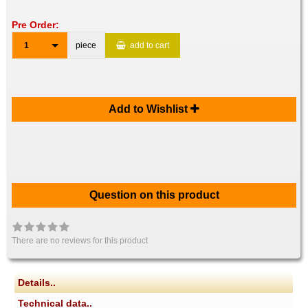
Pre Order:
1
piece
add to cart
Add to Wishlist
Question on this product
There are no reviews for this product
Details..
Technical data..