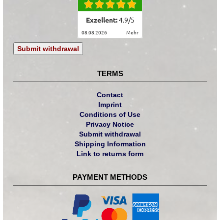
Exzellent:
4.9
/
5
08.08.2026
mehr
Submit withdrawal
TERMS
Contact
Imprint
Conditions of Use
Privacy Notice
Submit withdrawal
Shipping Information
Link to returns form
PAYMENT METHODS