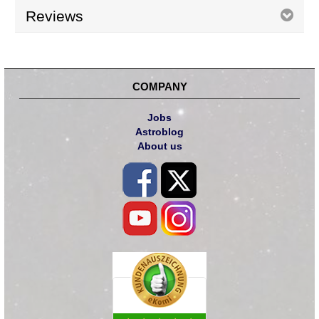
Reviews
COMPANY
Jobs
Astroblog
About us