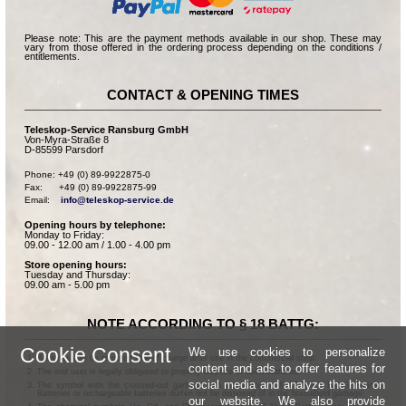
Please note: This are the payment methods available in our shop. These may
vary from those offered in the ordering process depending on the conditions /
entitlements.
CONTACT & OPENING TIMES
Teleskop-Service Ransburg GmbH
Von-Myra-Straße 8
D-85599 Parsdorf
Phone: +49 (0) 89-9922875-0

Fax:      +49 (0) 89-9922875-99

Email:    
info@teleskop-service.de
Opening hours by telephone:
Monday to Friday:
09.00 - 12.00 am / 1.00 - 4.00 pm
Store opening hours:
Tuesday and Thursday:
09.00 am - 5.00 pm
NOTE ACCORDING TO § 18 BATTG:
Cookie Consent
We use cookies to personalize
Batteries can be returned free of charge after use in the commercial shop.
content and ads to offer features for
The end user is legally obligated to properly dispose of used batteries.
social media and analyze the hits on
The symbol with the crossed-out garbage can according to § 17 Abs.1 BattG means:
Batteries or rechargeable batteries dürfen not be disposed of in the household garbage.
our website. We also provide