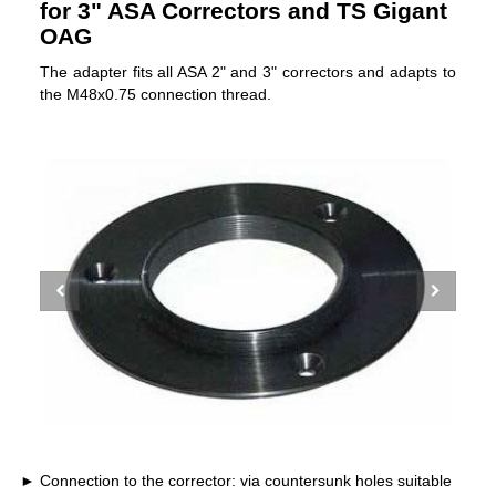
for 3" ASA Correctors and TS Gigant
OAG
The adapter fits all ASA 2" and 3" correctors and adapts to
the M48x0.75 connection thread.
Connection to the corrector: via countersunk holes suitable