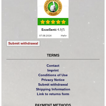
Exzellent:
4.9
/
5
07.08.2026
mehr
Submit withdrawal
TERMS
Contact
Imprint
Conditions of Use
Privacy Notice
Submit withdrawal
Shipping Information
Link to returns form
PAYMENT METHODS