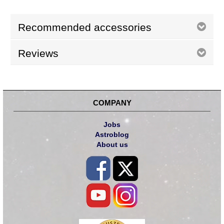
Recommended accessories
Reviews
COMPANY
Jobs
Astroblog
About us