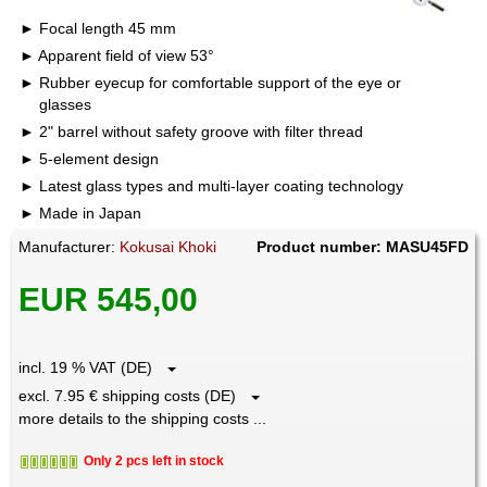
Focal length 45 mm
Apparent field of view 53°
Rubber eyecup for comfortable support of the eye or
glasses
2" barrel without safety groove with filter thread
5-element design
Latest glass types and multi-layer coating technology
Made in Japan
Manufacturer:
Kokusai Khoki
Product number: MASU45FD
EUR 545,00
incl. 19 % VAT (DE)
excl. 7.95 € shipping costs (DE)
more details to the shipping costs ...
Only 2 pcs left in stock