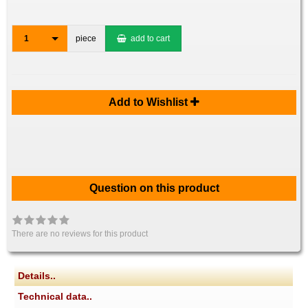
1
piece
add to cart
Add to Wishlist
Question on this product
There are no reviews for this product
Details..
Technical data..