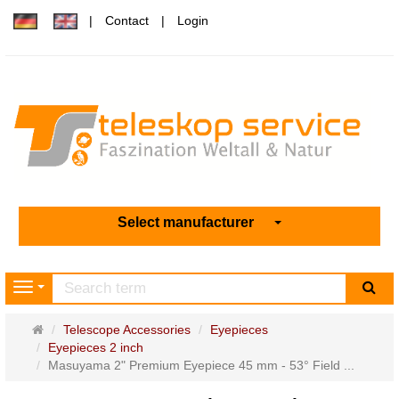
Contact
Login
Select manufacturer
sea
Navigation
Main
Telescope Accessories
Eyepieces
page
Eyepieces 2 inch
Masuyama 2" Premium Eyepiece 45 mm - 53° Field ...