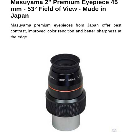
Masuyama 2" Premium Eyepiece 45
mm - 53° Field of View - Made in
Japan
Masuyama premium eyepieces from Japan offer best
contrast, improved color rendition and better sharpness at
the edge.