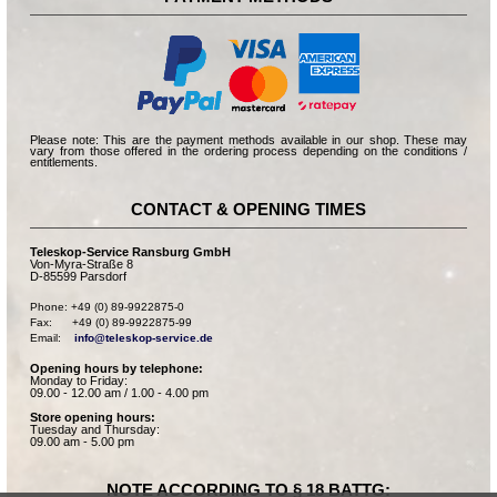
Please note: This are the payment methods available in our shop. These may
vary from those offered in the ordering process depending on the conditions /
entitlements.
CONTACT & OPENING TIMES
Teleskop-Service Ransburg GmbH
Von-Myra-Straße 8
D-85599 Parsdorf
Phone: +49 (0) 89-9922875-0

Fax:      +49 (0) 89-9922875-99

Email:    
info@teleskop-service.de
Opening hours by telephone:
Monday to Friday:
09.00 - 12.00 am / 1.00 - 4.00 pm
Store opening hours:
Tuesday and Thursday:
09.00 am - 5.00 pm
NOTE ACCORDING TO § 18 BATTG: