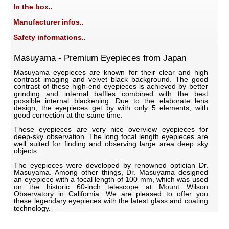
In the box..
Manufacturer infos..
Safety informations..
Masuyama - Premium Eyepieces from Japan
Masuyama eyepieces are known for their clear and high
contrast imaging and velvet black background. The good
contrast of these high-end eyepieces is achieved by better
grinding and internal baffles combined with the best
possible internal blackening. Due to the elaborate lens
design, the eyepieces get by with only 5 elements, with
good correction at the same time.
These eyepieces are very nice overview eyepieces for
deep-sky observation. The long focal length eyepieces are
well suited for finding and observing large area deep sky
objects.
The eyepieces were developed by renowned optician Dr.
Masuyama. Among other things, Dr. Masuyama designed
an eyepiece with a focal length of 100 mm, which was used
on the historic 60-inch telescope at Mount Wilson
Observatory in California. We are pleased to offer you
these legendary eyepieces with the latest glass and coating
technology.