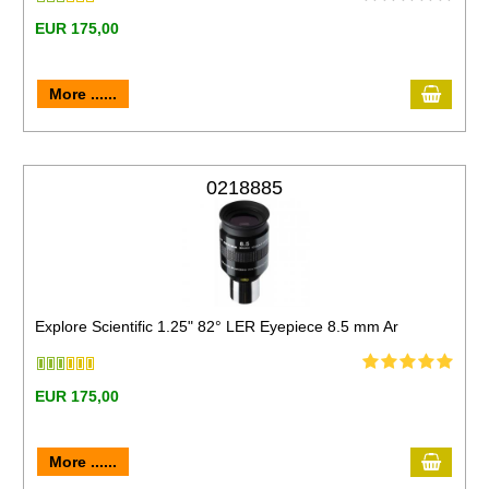
EUR 175,00
More ......
0218885
Explore Scientific 1.25" 82° LER Eyepiece 8.5 mm Ar
EUR 175,00
More ......