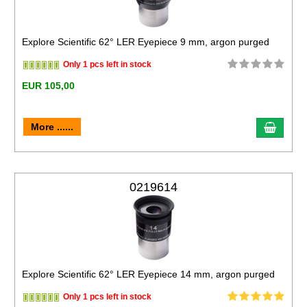
Explore Scientific 62° LER Eyepiece 9 mm, argon purged
Only 1 pcs left in stock
EUR 105,00
More ......
0219614
Explore Scientific 62° LER Eyepiece 14 mm, argon purged
Only 1 pcs left in stock