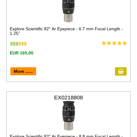
Explore Scientific 82° Ar Eyepiece - 6.7 mm Focal Length -
1.25"
EUR 165,00
More ......
EX0218808
Explore Scientific 82° Ar Eyepiece - 8.8 mm Focal Length -