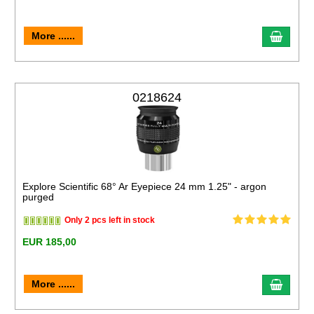
More ......
0218624
Explore Scientific 68° Ar Eyepiece 24 mm 1.25" - argon
purged
Only 2 pcs left in stock
EUR 185,00
More ......