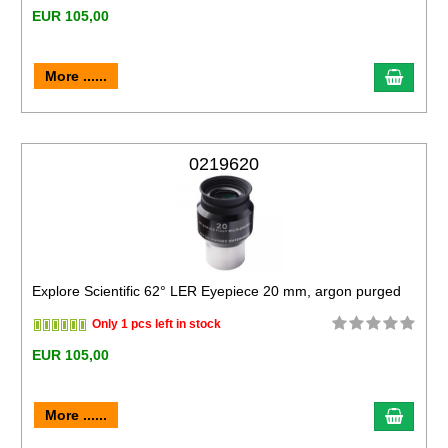
EUR 105,00
More ......
0219620
Explore Scientific 62° LER Eyepiece 20 mm, argon purged
Only 1 pcs left in stock
EUR 105,00
More ......