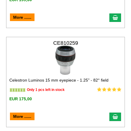
More ......
CE810259
Celestron Luminos 15 mm eyepiece - 1.25" - 82° field
Only 1 pcs left in stock
EUR 175,00
More ......