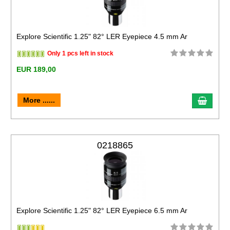
Explore Scientific 1.25" 82° LER Eyepiece 4.5 mm Ar
Only 1 pcs left in stock
EUR 189,00
More ......
0218865
Explore Scientific 1.25" 82° LER Eyepiece 6.5 mm Ar