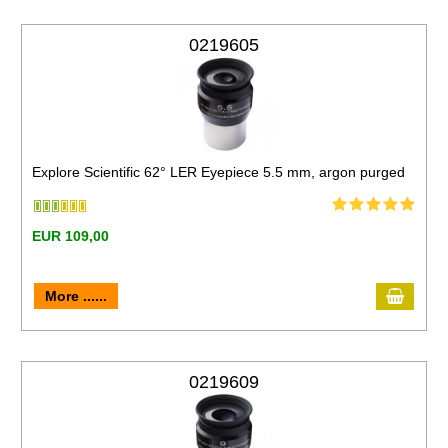
0219605
Explore Scientific 62° LER Eyepiece 5.5 mm, argon purged
EUR 109,00
More ......
0219609