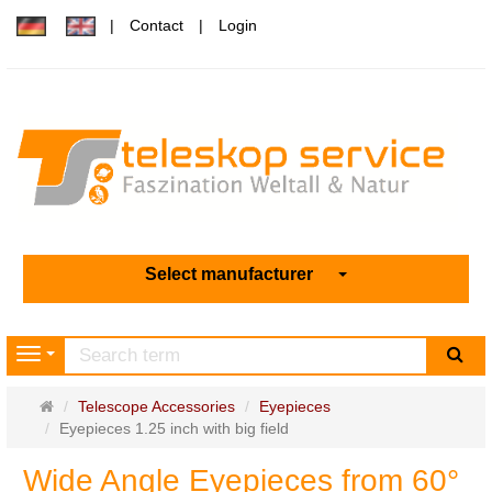
Contact
Login
Select manufacturer
sea
Navigation
Main
Telescope Accessories
Eyepieces
page
Eyepieces 1.25 inch with big field
Wide Angle Eyepieces from 60°