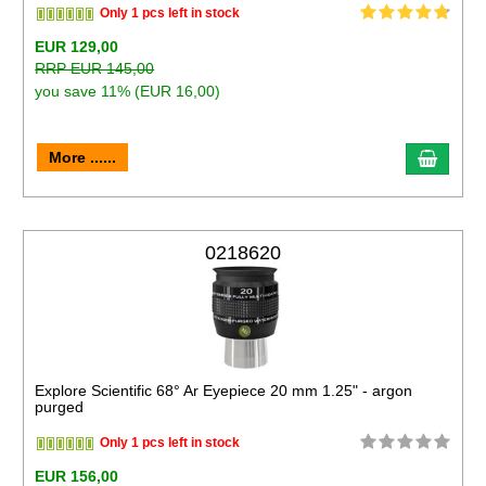
Only 1 pcs left in stock
EUR 129,00
RRP EUR 145,00
you save 11% (EUR 16,00)
More ......
0218620
Explore Scientific 68° Ar Eyepiece 20 mm 1.25" - argon
purged
Only 1 pcs left in stock
EUR 156,00