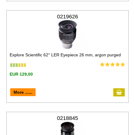
0219626
Explore Scientific 62° LER Eyepiece 26 mm, argon purged
EUR 129,00
More ......
0218845