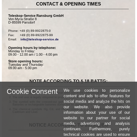
CONTACT & OPENING TIMES
Teleskop-Service Ransburg GmbH
Von-Myra-Straße 8
D-85599 Parsdorf
Phone: +49 (0) 89-9922875-0

Fax:      +49 (0) 89-9922875-99

Email:    
info@teleskop-service.de
Opening hours by telephone:
Monday to Friday:
09.00 - 12.00 am / 1.00 - 4.00 pm
Store opening hours:
Tuesday and Thursday:
09.00 am - 5.00 pm
NOTE ACCORDING TO § 18 BATTG:
Cookie Consent
We use cookies to personalize
Batteries can be returned free of charge after use in the commercial shop.
content and ads to offer features for
The end user is legally obligated to properly dispose of used batteries.
social media and analyze the hits on
The symbol with the crossed-out garbage can according to § 17 Abs.1 BattG means:
Batteries or rechargeable batteries dürfen not be disposed of in the household garbage.
our website. We also provide
The chemical symbols Hg, Cd, and Pb according to § 17 Abs.3 BattG mean: Mercury,
information about your use of our
Cadmium and Lead.
website to our partner for social
media, advertising and analysis
NOTICE ACCORDING TO 2013/11/EU
continues. Furthermore, purely
technical cookies are used to ensure