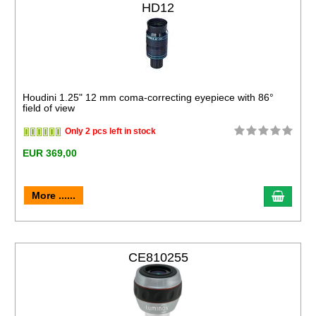
HD12
Houdini 1.25" 12 mm coma-correcting eyepiece with 86°
field of view
Only 2 pcs left in stock
EUR 369,00
More ......
CE810255