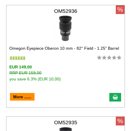
%
OM52936
Omegon Eyepiece Oberon 10 mm - 82° Field - 1.25" Barrel
EUR 149,00
RRP EUR 159,00
you save 6.3% (EUR 10,00)
More ......
%
OM52935