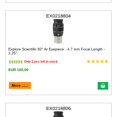
EX0218804
Explore Scientific 82° Ar Eyepiece - 4.7 mm Focal Length -
1.25"
Only 2 pcs left in stock
EUR 165,00
More ......
EX0218806