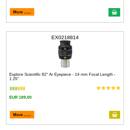
More ......
EX0218814
Explore Scientific 82° Ar Eyepiece - 14 mm Focal Length -
1.25"
EUR 189,00
More ......