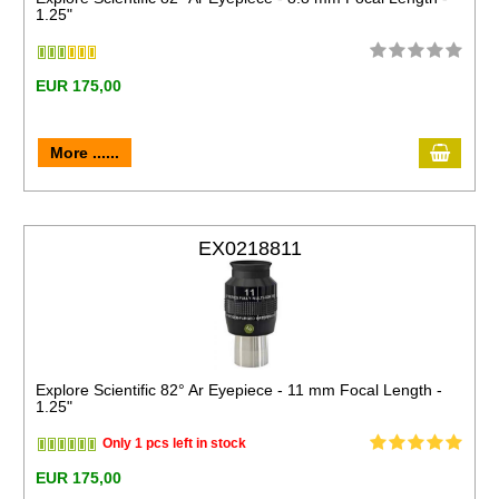
1.25"
EUR 175,00
More ......
EX0218811
Explore Scientific 82° Ar Eyepiece - 11 mm Focal Length -
1.25"
Only 1 pcs left in stock
EUR 175,00