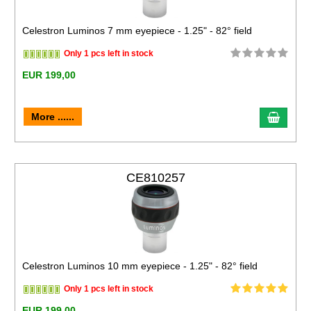
Celestron Luminos 7 mm eyepiece - 1.25" - 82° field
Only 1 pcs left in stock
EUR 199,00
More ......
CE810257
Celestron Luminos 10 mm eyepiece - 1.25" - 82° field
Only 1 pcs left in stock
EUR 199,00