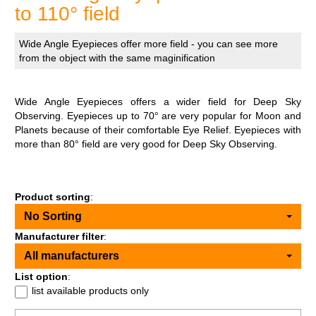
to 110° field
Wide Angle Eyepieces offer more field - you can see more
from the object with the same maginification
Wide Angle Eyepieces offers a wider field for Deep Sky
Observing. Eyepieces up to 70° are very popular for Moon and
Planets because of their comfortable Eye Relief. Eyepieces with
more than 80° field are very good for Deep Sky Observing.
Product sorting
:
No Sorting
Manufacturer filter
:
All manufacturers
List option
:
list available products only