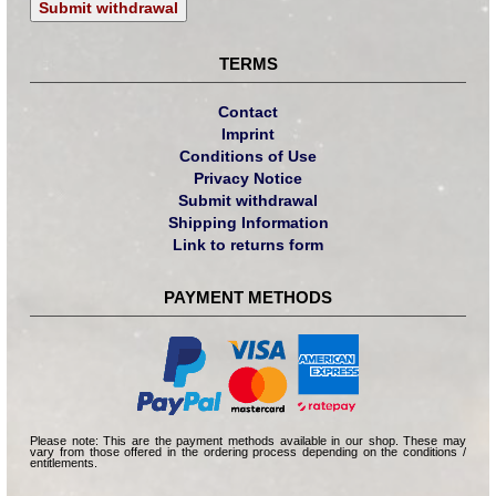
Submit withdrawal
TERMS
Contact
Imprint
Conditions of Use
Privacy Notice
Submit withdrawal
Shipping Information
Link to returns form
PAYMENT METHODS
Please note: This are the payment methods available in our shop. These may
vary from those offered in the ordering process depending on the conditions /
entitlements.