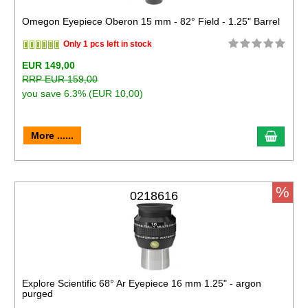
Omegon Eyepiece Oberon 15 mm - 82° Field - 1.25" Barrel
Only 1 pcs left in stock
EUR 149,00
RRP EUR 159,00
you save 6.3% (EUR 10,00)
More ......
%
0218616
Explore Scientific 68° Ar Eyepiece 16 mm 1.25" - argon
purged