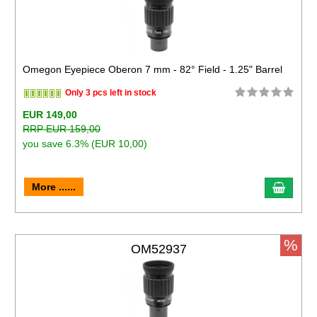
Omegon Eyepiece Oberon 7 mm - 82° Field - 1.25" Barrel
Only 3 pcs left in stock
EUR 149,00
RRP EUR 159,00
you save 6.3% (EUR 10,00)
More ......
%
OM52937