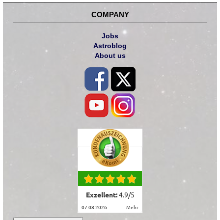
COMPANY
Jobs
Astroblog
About us
Exzellent:
4.9
/
5
07.08.2026
mehr