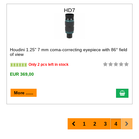
HD7
Houdini 1.25" 7 mm coma-correcting eyepiece with 86° field
of view
Only 2 pcs left in stock
EUR 369,00
More ......
Prev
Next
1
2
3
4