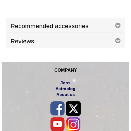
Recommended accessories
Reviews
COMPANY
Jobs
Astroblog
About us