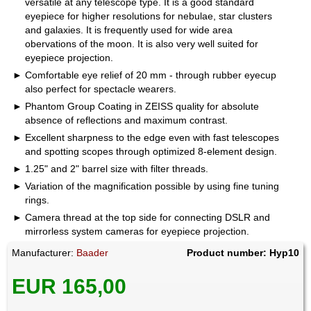
versatile at any telescope type. It is a good standard
eyepiece for higher resolutions for nebulae, star clusters
and galaxies. It is frequently used for wide area
obervations of the moon. It is also very well suited for
eyepiece projection.
Comfortable eye relief of 20 mm - through rubber eyecup
also perfect for spectacle wearers.
Phantom Group Coating in ZEISS quality for absolute
absence of reflections and maximum contrast.
Excellent sharpness to the edge even with fast telescopes
and spotting scopes through optimized 8-element design.
1.25" and 2" barrel size with filter threads.
Variation of the magnification possible by using fine tuning
rings.
Camera thread at the top side for connecting DSLR and
mirrorless system cameras for eyepiece projection.
Manufacturer:
Baader
Product number: Hyp10
EUR 165,00