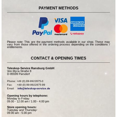
PAYMENT METHODS
Please note: This are the payment methods available in our shop. These may
vary from those offered in the ordering process depending on the conditions /
entitlements.
CONTACT & OPENING TIMES
Teleskop-Service Ransburg GmbH
Von-Myra-Straße 8
D-85599 Parsdorf
Phone: +49 (0) 89-9922875-0

Fax:      +49 (0) 89-9922875-99

Email:    
info@teleskop-service.de
Opening hours by telephone:
Monday to Friday:
09.00 - 12.00 am / 1.00 - 4.00 pm
Store opening hours:
Tuesday and Thursday:
09.00 am - 5.00 pm