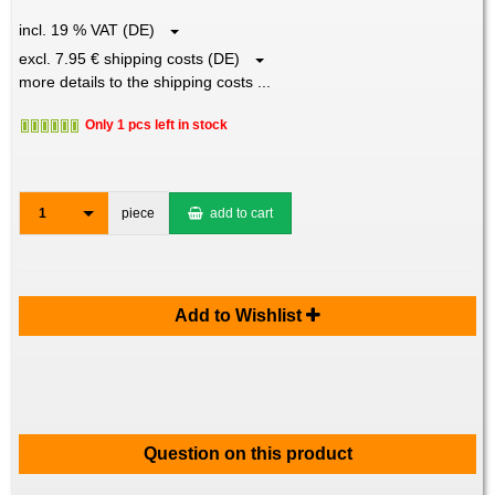
incl. 19 % VAT (DE)
excl. 7.95 € shipping costs (DE)
more details to the shipping costs ...
Only 1 pcs left in stock
1
piece
add to cart
Add to Wishlist
Question on this product