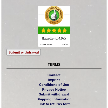
Exzellent:
4.9
/
5
07.08.2026
mehr
Submit withdrawal
TERMS
Contact
Imprint
Conditions of Use
Privacy Notice
Submit withdrawal
Shipping Information
Link to returns form