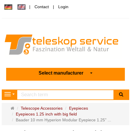
Contact
Login
Select manufacturer
sea
Navigation
Main
Telescope Accessories
Eyepieces
page
Eyepieces 1.25 inch with big field
Baader 10 mm Hyperion Modular Eyepiece 1.25" ...