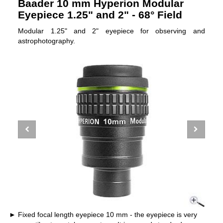
Baader 10 mm Hyperion Modular
Eyepiece 1.25" and 2" - 68° Field
Modular 1.25" and 2" eyepiece for observing and
astrophotography.
Fixed focal length eyepiece 10 mm - the eyepiece is very