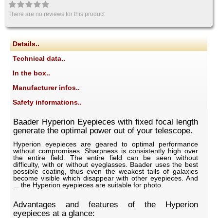
There are no reviews for this product
Details..
Technical data..
In the box..
Manufacturer infos..
Safety informations..
Baader Hyperion Eyepieces with fixed focal length
generate the optimal power out of your telescope.
Hyperion eyepieces are geared to optimal performance
without compromises. Sharpness is consistently high over
the entire field. The entire field can be seen without
difficulty, with or without eyeglasses. Baader uses the best
possible coating, thus even the weakest tails of galaxies
become visible which disappear with other eyepieces. And
... the Hyperion eyepieces are suitable for photo.
Advantages and features of the Hyperion
eyepieces at a glance: