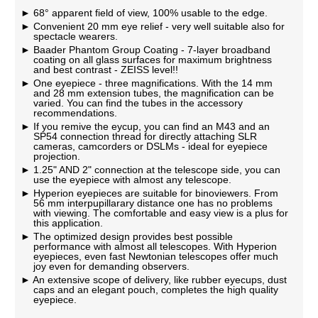
68° apparent field of view, 100% usable to the edge.
Convenient 20 mm eye relief - very well suitable also for
spectacle wearers.
Baader Phantom Group Coating - 7-layer broadband
coating on all glass surfaces for maximum brightness
and best contrast - ZEISS level!!
One eyepiece - three magnifications. With the 14 mm
and 28 mm extension tubes, the magnification can be
varied. You can find the tubes in the accessory
recommendations.
If you remive the eycup, you can find an M43 and an
SP54 connection thread for directly attaching SLR
cameras, camcorders or DSLMs - ideal for eyepiece
projection.
1.25" AND 2" connection at the telescope side, you can
use the eyepiece with almost any telescope.
Hyperion eyepieces are suitable for binoviewers. From
56 mm interpupillarary distance one has no problems
with viewing. The comfortable and easy view is a plus for
this application.
The optimized design provides best possible
performance with almost all telescopes. With Hyperion
eyepieces, even fast Newtonian telescopes offer much
joy even for demanding observers.
An extensive scope of delivery, like rubber eyecups, dust
caps and an elegant pouch, completes the high quality
eyepiece.