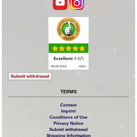
Exzellent:
4.9
/
5
08.08.2026
mehr
Submit withdrawal
TERMS
Contact
Imprint
Conditions of Use
Privacy Notice
Submit withdrawal
Shipping Information