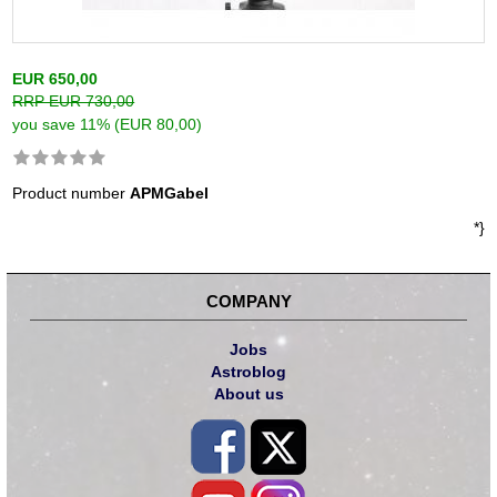
EUR 650,00
RRP EUR 730,00
you save 11% (EUR 80,00)
Product number
APMGabel
*}
COMPANY
Jobs
Astroblog
About us