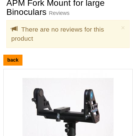
APM Fork Mount for large
Binoculars
Reviews
Clo
×
There are no reviews for this
product
back