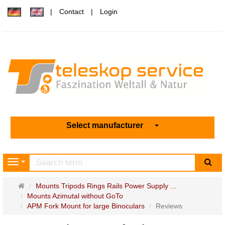
Contact
Login
Select manufacturer
sea
Navigation
Main
Mounts Tripods Rings Rails Power Supply ...
page
Mounts Azimutal without GoTo
APM Fork Mount for large Binoculars
Reviews