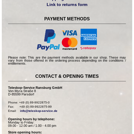
Link to returns form
PAYMENT METHODS
Please note: This are the payment methods available in our shop. These may
vary from those offered in the ordering process depending on the conditions /
entitlements.
CONTACT & OPENING TIMES
Teleskop-Service Ransburg GmbH
Von-Myra-Straße 8
D-85599 Parsdorf
Phone: +49 (0) 89-9922875-0

Fax:      +49 (0) 89-9922875-99

Email:    
info@teleskop-service.de
Opening hours by telephone:
Monday to Friday:
09.00 - 12.00 am / 1.00 - 4.00 pm
Store opening hours: