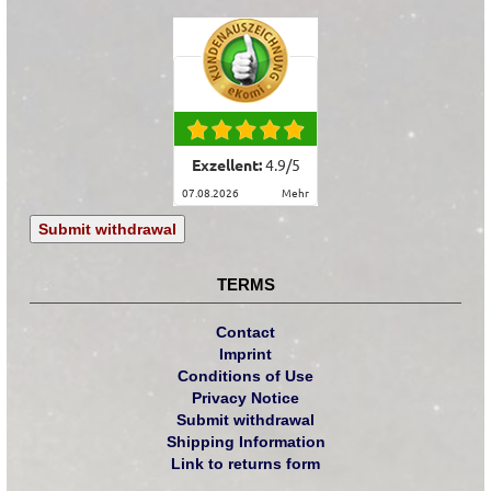
Exzellent:
4.9
/
5
07.08.2026
mehr
Submit withdrawal
TERMS
Contact
Imprint
Conditions of Use
Privacy Notice
Submit withdrawal
Shipping Information
Link to returns form