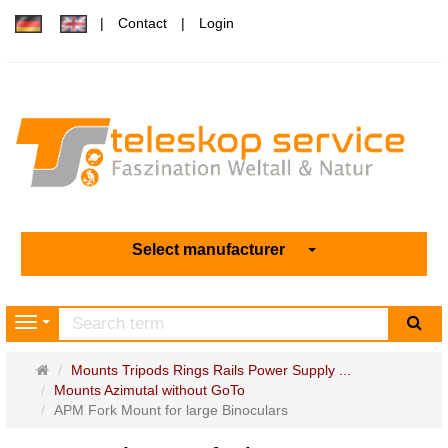
Contact
Login
Select manufacturer
sea
Navigation
Main
Mounts Tripods Rings Rails Power Supply ...
page
Mounts Azimutal without GoTo
APM Fork Mount for large Binoculars