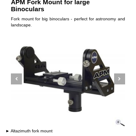
APM Fork Mount for large
Binoculars
Fork mount for big binoculars - perfect for astronomy and
landscape.
Altazimuth fork mount