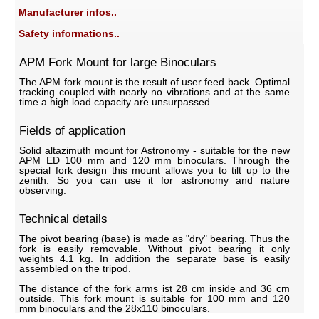
Manufacturer infos..
Safety informations..
APM Fork Mount for large Binoculars
The APM fork mount is the result of user feed back. Optimal
tracking coupled with nearly no vibrations and at the same
time a high load capacity are unsurpassed.
Fields of application
Solid altazimuth mount for Astronomy - suitable for the new
APM ED 100 mm and 120 mm binoculars. Through the
special fork design this mount allows you to tilt up to the
zenith. So you can use it for astronomy and nature
observing.
Technical details
The pivot bearing (base) is made as "dry" bearing. Thus the
fork is easily removable. Without pivot bearing it only
weights 4.1 kg. In addition the separate base is easily
assembled on the tripod.
The distance of the fork arms ist 28 cm inside and 36 cm
outside. This fork mount is suitable for 100 mm and 120
mm binoculars and the 28x110 binoculars.