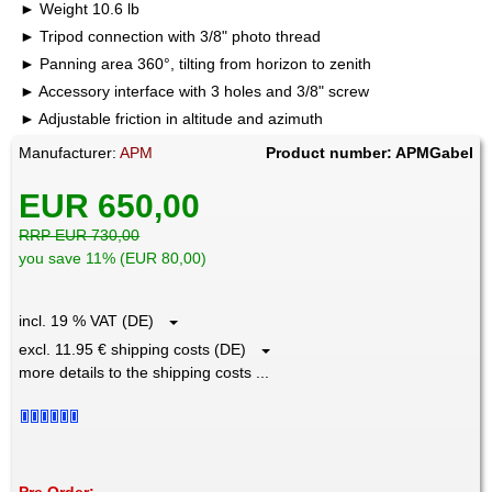
Weight 10.6 lb
Tripod connection with 3/8" photo thread
Panning area 360°, tilting from horizon to zenith
Accessory interface with 3 holes and 3/8" screw
Adjustable friction in altitude and azimuth
Manufacturer:
APM
Product number: APMGabel
EUR 650,00
RRP EUR 730,00
you save 11% (EUR 80,00)
incl. 19 % VAT (DE)
excl. 11.95 € shipping costs (DE)
more details to the shipping costs ...