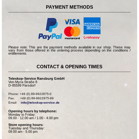
PAYMENT METHODS
Please note: This are the payment methods available in our shop. These may
vary from those offered in the ordering process depending on the conditions /
entitlements.
CONTACT & OPENING TIMES
Teleskop-Service Ransburg GmbH
Von-Myra-Straße 8
D-85599 Parsdorf
Phone: +49 (0) 89-9922875-0

Fax:      +49 (0) 89-9922875-99

Email:    
info@teleskop-service.de
Opening hours by telephone:
Monday to Friday:
09.00 - 12.00 am / 1.00 - 4.00 pm
Store opening hours:
Tuesday and Thursday:
09.00 am - 5.00 pm