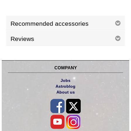
Recommended accessories
Reviews
COMPANY
Jobs
Astroblog
About us