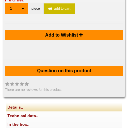
Pre Order:
1
piece
add to cart
Add to Wishlist
Question on this product
There are no reviews for this product
Details..
Technical data..
In the box..