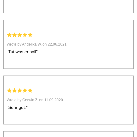
Wrote by Angelika W. on 22.06.2021
"Tut was er soll"
Wrote by Gerwin Z. on 11.09.2020
"Sehr gut."