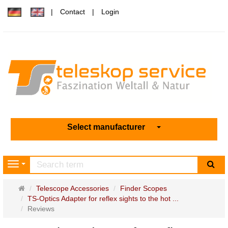
Contact
Login
Select manufacturer
sea
Navigation
Main
Telescope Accessories
Finder Scopes
page
TS-Optics Adapter for reflex sights to the hot ...
Reviews