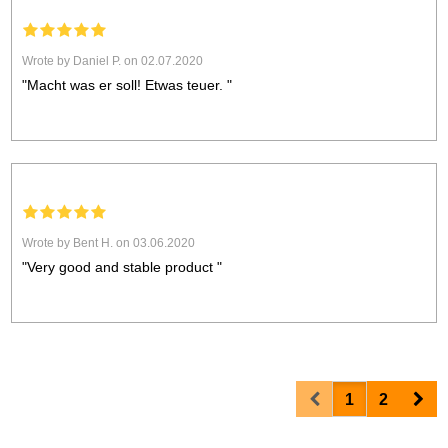
Wrote by Daniel P. on 02.07.2020
"Macht was er soll! Etwas teuer. "
Wrote by Bent H. on 03.06.2020
"Very good and stable product "
Prev
Nex
1
2