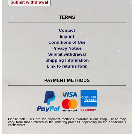
Submit withdrawal
TERMS
Contact
Imprint
Conditions of Use
Privacy Notice
Submit withdrawal
Shipping Information
Link to returns form
PAYMENT METHODS
Please note: This are the payment methods available in our shop. These may
vary from those offered in the ordering process depending on the conditions /
entitlements.