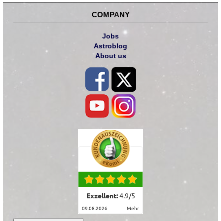
COMPANY
Jobs
Astroblog
About us
Exzellent:
4.9
/
5
09.08.2026
mehr