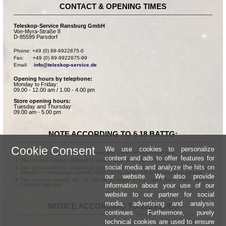
CONTACT & OPENING TIMES
Teleskop-Service Ransburg GmbH
Von-Myra-Straße 8
D-85599 Parsdorf
Phone: +49 (0) 89-9922875-0

Fax:      +49 (0) 89-9922875-99

Email:    
info@teleskop-service.de
Opening hours by telephone:
Monday to Friday:
09.00 - 12.00 am / 1.00 - 4.00 pm
Store opening hours:
Tuesday and Thursday:
09.00 am - 5.00 pm
NOTE ACCORDING TO § 18 BATTG:
Cookie Consent
We use cookies to personalize
Batteries can be returned free of charge after use in the commercial shop.
content and ads to offer features for
The end user is legally obligated to properly dispose of used batteries.
social media and analyze the hits on
The symbol with the crossed-out garbage can according to § 17 Abs.1 BattG means:
Batteries or rechargeable batteries dürfen not be disposed of in the household garbage.
our website. We also provide
The chemical symbols Hg, Cd, and Pb according to § 17 Abs.3 BattG mean: Mercury,
information about your use of our
Cadmium and Lead.
website to our partner for social
media, advertising and analysis
NOTICE ACCORDING TO 2013/11/EU
continues. Furthermore, purely
technical cookies are used to ensure