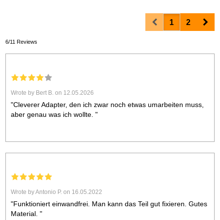
Prev
Nex
1
2
6/11 Reviews
Wrote by Bert B. on 12.05.2026
"Cleverer Adapter, den ich zwar noch etwas umarbeiten muss,
aber genau was ich wollte. "
Wrote by Antonio P. on 16.05.2022
"Funktioniert einwandfrei. Man kann das Teil gut fixieren. Gutes
Material. "