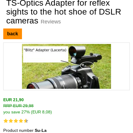
TS-Optics Adapter for reflex
sights to the hot shoe of DSLR
cameras
Reviews
back
EUR 21,90
RRP EUR 29,98
you save 27% (EUR 8,08)
Product number
Su-La