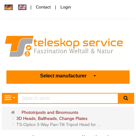
Contact
Login
Select manufacturer
sea
Navigation
Main
Phototripods and Binomounts
page
3D Heads, Ballheads, Change Plates
TS-Optics 3-Way Pan-Tilt Tripod Head for ...