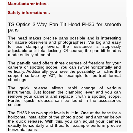
Manufacturer infos..
Safety informations..
TS-Optics 3-Way Pan-Tilt Head PH36 for smooth
pans
The head makes precise pans possible and is interesting
for nature observers and photographers. Via big and easy
to use clamping levers, the resistance is steplessly
adjustable until total locking. Of course, the pan-tilt head is
made entirely of metal.
The pan-tilt head offers three degrees of freedom for your
camera or spotting scope. You can swivel horizontally and
vertically. Additionally, you have the possibility to incline the
support surface by 90°, for example for portrait format
shootings.
The quick release allows rapid change of various
instruments. Just loosen the clamping lever and you can
remove your camera and replace it with a spotting scope.
Further quick releases can be found in the accessories
section.
The PH36 has two spirit levels built in. One at the base for a
horizontal installation of the photo tripod, and another below
the quick release. With this, you can adjust your camera
exactly horizontally and thus, for example perform precise
horizontal pans.