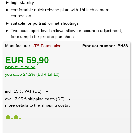
high stability
comfortable quick release plate with 1/4 inch camera
connection
suitable for portrait format shootings
Two exact spirit levels allows allow for accurate adjustment,
for example for precise pan shots
Manufacturer:
-TS Fotostative
Product number: PH36
EUR 59,90
RRP EUR 79,00
you save 24.2% (EUR 19,10)
incl. 19 % VAT (DE)
excl. 7.95 € shipping costs (DE)
more details to the shipping costs ...