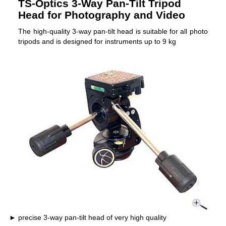
TS-Optics 3-Way Pan-Tilt Tripod
Head for Photography and Video
The high-quality 3-way pan-tilt head is suitable for all photo
tripods and is designed for instruments up to 9 kg
precise 3-way pan-tilt head of very high quality