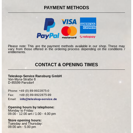
PAYMENT METHODS
Please note: This are the payment methods available in our shop. These may
vary from those offered in the ordering process depending on the conditions /
entitlements.
CONTACT & OPENING TIMES
Teleskop-Service Ransburg GmbH
Von-Myra-Straße 8
D-85599 Parsdorf
Phone: +49 (0) 89-9922875-0

Fax:      +49 (0) 89-9922875-99

Email:    
info@teleskop-service.de
Opening hours by telephone:
Monday to Friday:
09.00 - 12.00 am / 1.00 - 4.00 pm
Store opening hours:
Tuesday and Thursday:
09.00 am - 5.00 pm