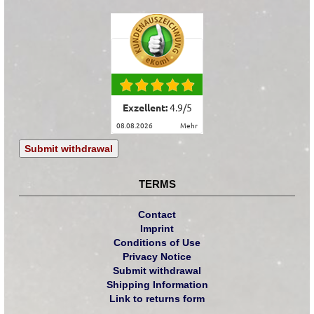
Exzellent:
4.9
/
5
08.08.2026
mehr
Submit withdrawal
TERMS
Contact
Imprint
Conditions of Use
Privacy Notice
Submit withdrawal
Shipping Information
Link to returns form