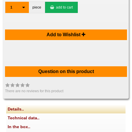
1
piece
add to cart
Add to Wishlist
Question on this product
There are no reviews for this product
Details..
Technical data..
In the box..