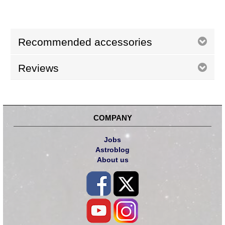
Recommended accessories
Reviews
COMPANY
Jobs
Astroblog
About us