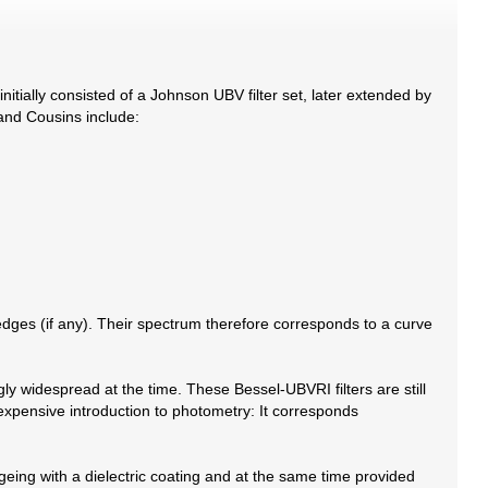
ially consisted of a Johnson UBV filter set, later extended by
 and Cousins include:
d edges (if any). Their spectrum therefore corresponds to a curve
ly widespread at the time. These Bessel-UBVRI filters are still
expensive introduction to photometry: It corresponds
eing with a dielectric coating and at the same time provided