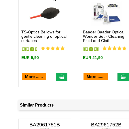
TS-Optics Bellows for
Baader Baader Optical
gentle cleaning of optical
Wonder Set - Cleaning
surfaces
Fluid and Cloth
EUR 9,90
EUR 21,90
add to cart
a
More ......
More ......
Similar Products
BA2961751B
BA2961752B