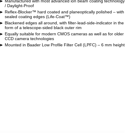
Manufactured with most advanced ion beam coating technology
/ Daylight-Proof
Reflex-Blocker™ hard coated and planeoptically polished – with
sealed coating edges (Life-Coat™)
Blackened edges all around, with filter-lead-side-indicator in the
form of a telescope-sided black outer rim
Equally suitable for modern CMOS cameras as well as for older
CCD camera technologies
Mounted in Baader Low Profile Filter Cell (LPFC) – 6 mm height