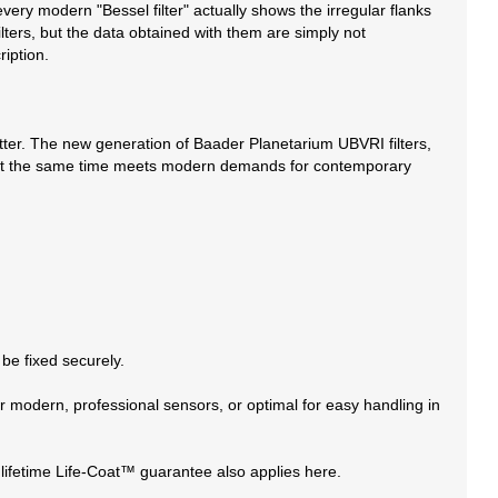
very modern "Bessel filter" actually shows the irregular flanks
ilters, but the data obtained with them are simply not
ription.
better. The new generation of Baader Planetarium UBVRI filters,
s and at the same time meets modern demands for contemporary
 be fixed securely.
r modern, professional sensors, or optimal for easy handling in
lifetime Life-Coat™ guarantee also applies here.