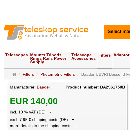
Select ma
Telescopes
Mounts Tripods
Telescope
Adaptor
Filters
Rings Rails Power
Accessories
Supply ...
Main
Filters
Photometric Filters
Baader UBVRI Bessel B Fil
page
Manufacturer:
Baader
Product number: BA2961750B
EUR 140,00
incl. 19 % VAT (DE)
excl. 7.95 € shipping costs (DE)
more details to the shipping costs ...