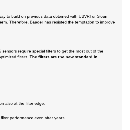
 way to build on previous data obtained with UBVRI or Sloan
ng term. Therefore, Baader has resisted the temptation to improve
nsors require special filters to get the most out of the
timized filters.
The filters are the new standard in
on also at the filter edge;
 filter performance even after years;