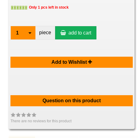
Only 1 pcs left in stock
piece
1
add to cart
Add to Wishlist
Question on this product
There are no reviews for this product