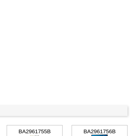
BA2961755B
BA2961756B