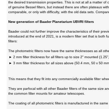
the desired transmission properties. This is not at all a matter o
of genuine Bessel filters, but instead there are often plateaus wit
comparable, or only with difficulty, with the old data sets. Compar
New generation of Baader Planetarium UBVRI filters
Baader could not further improve the characteristics of their prev
introduced at the end of 2021, is a modern filter set that is both
filters:
The photometric filters now have the same thicknesses as all othe
2 mm filter thickness for all filters up to size 2" mounted (1.2
3 mm filter thickness for all sizes above (50.4 mm, 50 x 50 
This means that they fit into any commercially available filter whee
They are parfocal with all other Baader filters of the same size 
the common filter mounts for amateur telescopes.
The coating of all photometric filters is manufactured in the sa