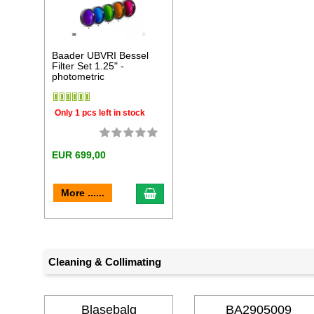
Baader UBVRI Bessel
Filter Set 1.25" -
photometric
Only 1 pcs left in stock
EUR 699,00
add to cart
More ......
Cleaning & Collimating
Blasebalg
BA2905009