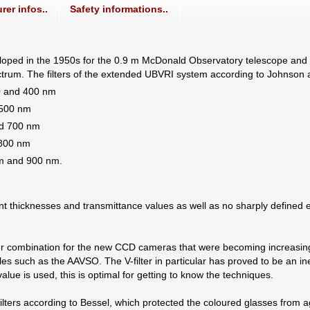
rer infos..
Safety informations..
ped in the 1950s for the 0.9 m McDonald Observatory telescope and init
spectrum. The filters of the extended UBVRI system according to Johnson
20 and 400 nm
 500 nm
nd 700 nm
 800 nm
nm and 900 nm.
ferent thicknesses and transmittance values as well as no sharply define
ilter combination for the new CCD cameras that were becoming increasing
es such as the AAVSO. The V-filter in particular has proved to be an in
lue is used, this is optimal for getting to know the techniques.
ters according to Bessel, which protected the coloured glasses from ag