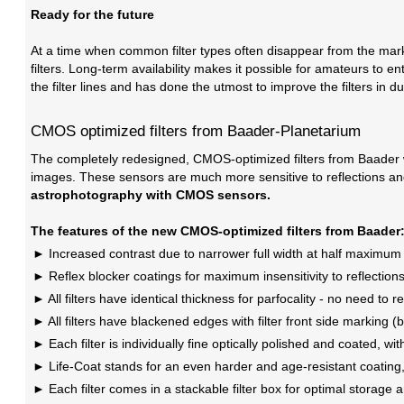
Ready for the future
At a time when common filter types often disappear from the marke
filters. Long-term availability makes it possible for amateurs to e
the filter lines and has done the utmost to improve the filters in dur
CMOS optimized filters from Baader-Planetarium
The completely redesigned, CMOS-optimized filters from Baader wo
images. These sensors are much more sensitive to reflections an
astrophotography with CMOS sensors.
The features of the new CMOS-optimized filters from Baader
Increased contrast due to narrower full width at half maximu
Reflex blocker coatings for maximum insensitivity to reflections 
All filters have identical thickness for parfocality - no need to r
All filters have blackened edges with filter front side marking (b
Each filter is individually fine optically polished and coated, w
Life-Coat stands for an even harder and age-resistant coating, 
Each filter comes in a stackable filter box for optimal storage 