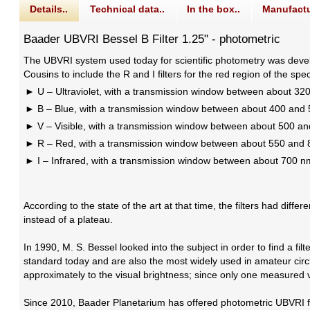
Details..
Technical data..
In the box..
Manufactu
Baader UBVRI Bessel B Filter 1.25" - photometric
The UBVRI system used today for scientific photometry was develo
Cousins to include the R and I filters for the red region of the 
U – Ultraviolet, with a transmission window between about 3
B – Blue, with a transmission window between about 400 and
V – Visible, with a transmission window between about 500 a
R – Red, with a transmission window between about 550 and
I – Infrared, with a transmission window between about 700 
According to the state of the art at that time, the filters had dif
instead of a plateau.
In 1990, M. S. Bessel looked into the subject in order to find a f
standard today and are also the most widely used in amateur circl
approximately to the visual brightness; since only one measured va
Since 2010, Baader Planetarium has offered photometric UBVRI fil