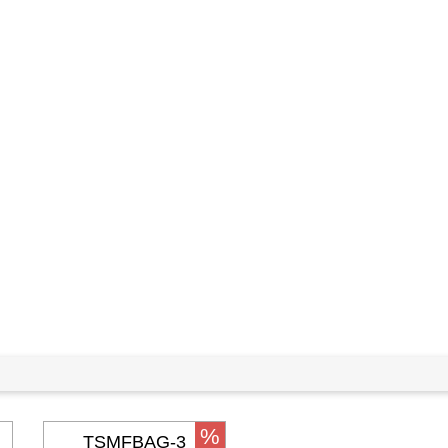
%
TSMFBAG-3