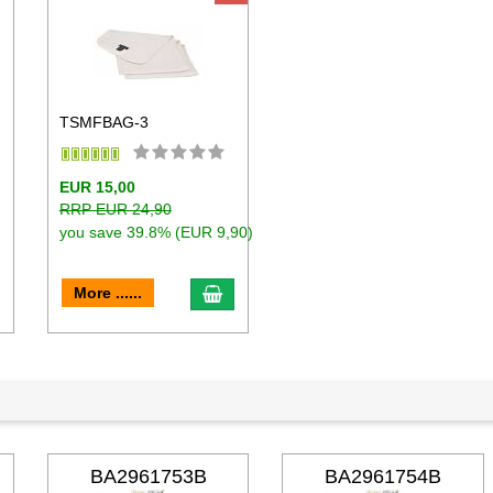
TSMFBAG-3
EUR 15,00
RRP EUR 24,90
you save 39.8% (EUR 9,90)
dd to cart
add to cart
More ......
BA2961753B
BA2961754B