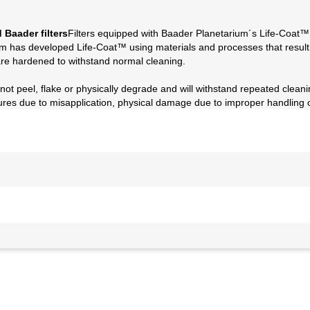
 Baader filters
Filters equipped with Baader Planetarium´s Life-Coat™
um has developed Life-Coat™ using materials and processes that result in 
re hardened to withstand normal cleaning.
t peel, flake or physically degrade and will withstand repeated cleaning
ilures due to misapplication, physical damage due to improper handling 