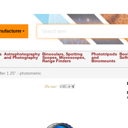
nufacturer
s
Astrophotography
Binoculars, Spotting
Phototripods
Boo
and Photography
Scopes, Microscopes,
and
Sof
Range Finders
Binomounts
ter 1.25" - photometric