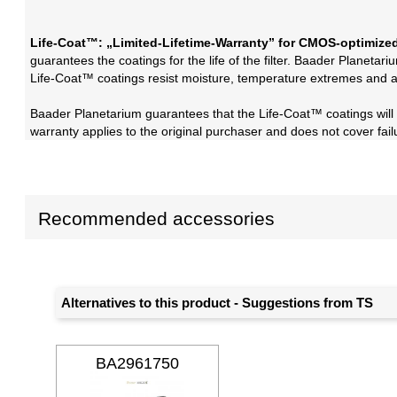
Life-Coat™: „Limited-Lifetime-Warranty” for CMOS-optimized
guarantees the coatings for the life of the filter. Baader Planetari
Life-Coat™ coatings resist moisture, temperature extremes and a
Baader Planetarium guarantees that the Life-Coat™ coatings will no
warranty applies to the original purchaser and does not cover fa
Recommended accessories
Alternatives to this product - Suggestions from TS
BA2961750