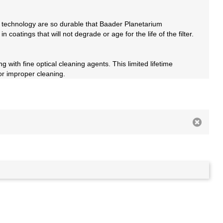
 technology are so durable that Baader Planetarium
coatings that will not degrade or age for the life of the filter.
 with fine optical cleaning agents. This limited lifetime
or improper cleaning.