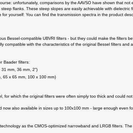
f course: unfortunately, comparisons by the AAVSO have shown that not e
h steep flanks. These steep slopes are easily achievable with dielectric f
e for yourself: You can find the transmission spectra in the product desc
ious Bessel-compatible UBVRI filters - but they could make the filters 
 fully compatible with the characteristics of the original Bessel filter
r Baader filters:
5", 31 mm, 36 mm, 2")
mm, 65 x 65 mm, 100 x 100 mm)
l, for which the original filters were often simply too thick and could not
and now also available in sizes up to 100x100 mm - large enough even fo
me technology as the CMOS-optimized narrowband and LRGB filters. The 