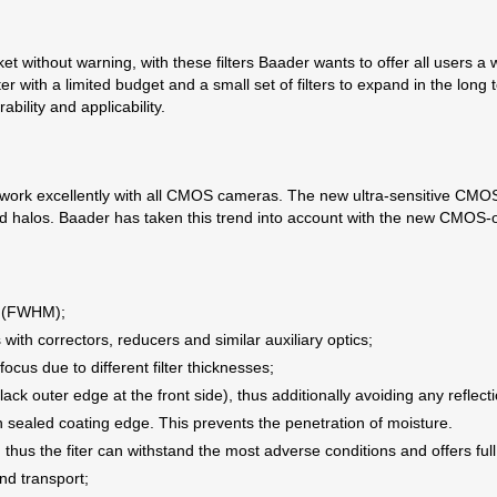
t without warning, with these filters Baader wants to offer all users a
nter with a limited budget and a small set of filters to expand in the lo
ability and applicability.
rk excellently with all CMOS cameras. The new ultra-sensitive CMOS se
d halos. Baader has taken this trend into account with the new CMOS-op
:
m (FWHM);
with correctors, reducers and similar auxiliary optics;
efocus due to different filter thicknesses;
lack outer edge at the front side), thus additionally avoiding any reflecti
ith sealed coating edge. This prevents the penetration of moisture.
thus the fiter can withstand the most adverse conditions and offers full
and transport;