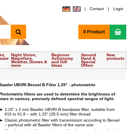
Contact
Login
search
Sho
0 Product
ks,
Night Vision,
Beginner
Second
New
tware
Magnifiers,
Astronomy
Hand &
products
Weather, Domes &
and Gift
Special
more
Ideas
Offers
Baader UBVRI Bessel B Filter 1.25" - photometric
Photometric filters are used to determine the brightness of
stars in various, precisely defined spectral ranges of light.
1.25" x 2 mm Baader UBVRI-B bandpass filter, suitable from
f/15 to f/1.8 – with 1.25" (28.5 mm) filter thread
Classic photometric filter with transmission according to Bessel
– parfocal with all Baader filters of the same size