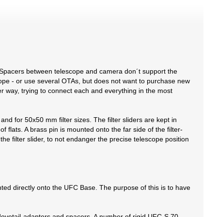
 Spacers between telescope and camera don´t support the
cope - or use several OTAs, but does not want to purchase new
der way, trying to connect each and everything in the most
nd for 50x50 mm filter sizes. The filter sliders are kept in
 flats. A brass pin is mounted onto the far side of the filter-
n the filter slider, to not endanger the precise telescope position
ed directly onto the UFC Base. The purpose of this is to have
-dovetail-adapters and spacers. A number of rigid UFC-S 70