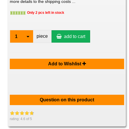
more details to the shipping costs ...
Only 2 pcs left in stock
piece
1
add to cart
Add to Wishlist
Question on this product
rating:
4.6
of 5