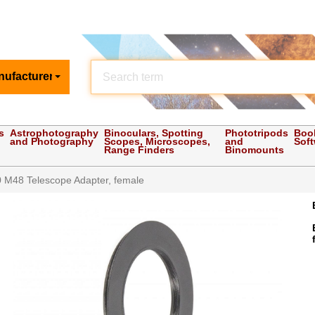
nufacturer
s
Astrophotography
Binoculars, Spotting
Phototripods
Boo
and Photography
Scopes, Microscopes,
and
Sof
Range Finders
Binomounts
 M48 Telescope Adapter, female