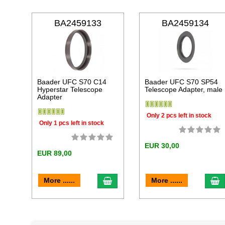
BA2459133
BA2459134
Baader UFC S70 C14
Baader UFC S70 SP54
Hyperstar Telescope
Telescope Adapter, male
Adapter
Only 2 pcs left in stock
Only 1 pcs left in stock
EUR 30,00
EUR 89,00
add to cart
a
More ......
More ......