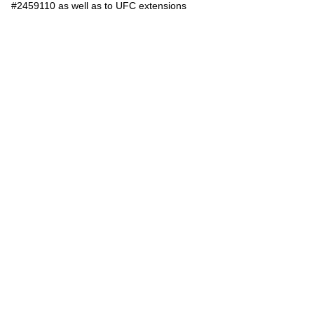
#2459110 as well as to UFC extensions