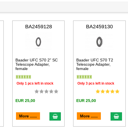
BA2459128
BA2459130
Baader UFC S70 2" SC
Baader UFC S70 T2
Telescope Adapter,
Telescope Adapter,
female
female
Only 1 pcs left in stock
Only 3 pcs left in stock
EUR 25,00
EUR 25,00
dd to cart
add to cart
add 
More ......
More ......