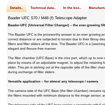
Details..
Technical data..
In the box..
Manufactu
Baader UFC S70 / M48 (f) Telescope Adapter
Baader-UFC (Universal Filter Changer) – the ever-growing fi
The Baader UFC is the priceworthy answer to an ever growing p
correct distance or are subjected to torsion due to their flims
filters and filter sliders all the time. The Baader UFC is a (seem
elegant and flexure-free manner.
The filter chamber (UFC-Base) is the core part, which up to now doe
place by means of an adjustable magnet, to adjust the retaining forc
slider. This pin is sticking out at the opposite side of the filter ch
during exchange of filter sliders.
Versatile application – for almost any telescope / camera
The camera-side of the UFC Base (the filter-chamber) remains op
the filters mounted with minimum distance to the image sensor, av
The telescope side of the UFC base carries a receptacle with 6 c