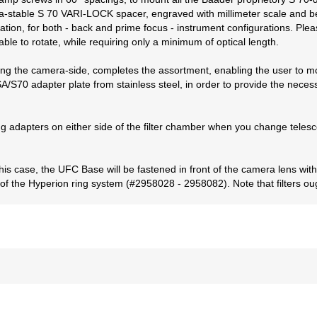
ltra-stable S 70 VARI-LOCK spacer, engraved with millimeter scale and
ation, for both - back and prime focus - instrument configurations. Plea
ble to rotate, while requiring only a minimum of optical length.
cing the camera-side, completes the assortment, enabling the user to 
/S70 adapter plate from stainless steel, in order to provide the necessa
ng adapters on either side of the filter chamber when you change teles
his case, the UFC Base will be fastened in front of the camera lens w
 of the Hyperion ring system (#2958028 - 2958082). Note that filters ou