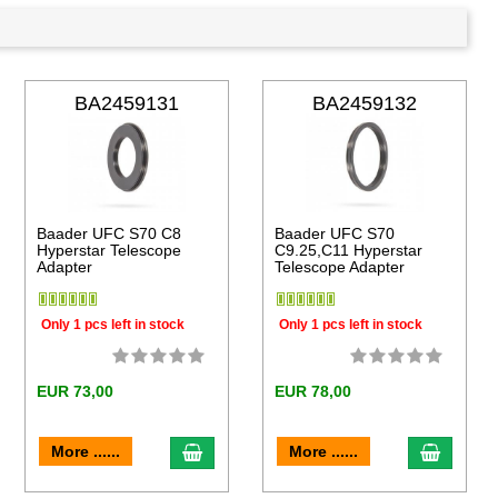
BA2459131
BA2459132
Baader UFC S70 C8
Baader UFC S70
Hyperstar Telescope
C9.25,C11 Hyperstar
Adapter
Telescope Adapter
Only 1 pcs left in stock
Only 1 pcs left in stock
EUR 73,00
EUR 78,00
to cart
add to cart
add to 
More ......
More ......