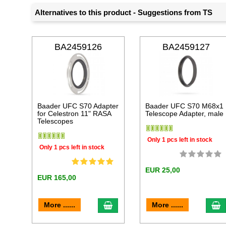
Alternatives to this product - Suggestions from TS
BA2459126
BA2459127
Baader UFC S70 Adapter
Baader UFC S70 M68x1
for Celestron 11" RASA
Telescope Adapter, male
Telescopes
Only 1 pcs left in stock
Only 1 pcs left in stock
EUR 25,00
EUR 165,00
add to cart
a
More ......
More ......