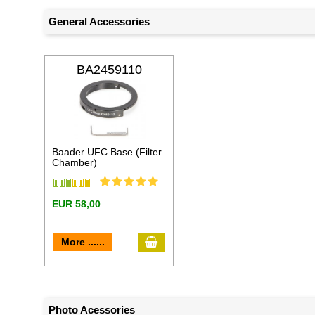
General Accessories
BA2459110
Baader UFC Base (Filter
Chamber)
EUR 58,00
add to cart
More ......
Photo Acessories