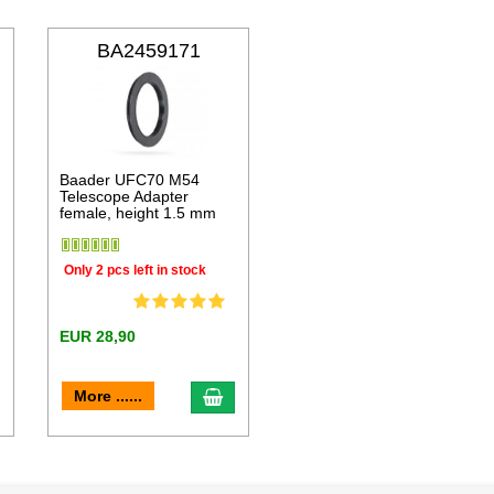
BA2459171
Baader UFC70 M54
Telescope Adapter
female, height 1.5 mm
Only 2 pcs left in stock
EUR 28,90
dd to cart
add to cart
More ......