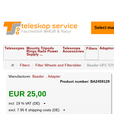
Select ma
Telescopes
Mounts Tripods
Telescope
Adaptor
Filters
Rings Rails Power
Accessories
Supply ...
Main
Filters
Filter Wheels and Filterslider
Baader UFC S70
page
Manufacturer:
Baader .. Adapter
Product number: BA2459129
EUR 25,00
incl. 19 % VAT (DE)
excl. 7.95 € shipping costs (DE)