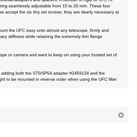
 being seamlessly adjustable from 15 to 20 mm. These four
se accept the six tiny set screws, they are dearly necessary at
mount the UFC easy onto almost any telescope, firmly and
ry stiffness while retaining the extremely thin flange
cope or camera and want to keep on using your trusted set of
ith adding both the S70/SP54 adapter #2459134 and the
ght to be mounted in reverse order when using the UFC filter