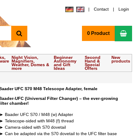
Contact
Login
search
Sho
0 Product
ks,
Night Vision,
Beginner
Second
New
tware
Magnifiers,
Astronomy
Hand &
products
Weather, Domes &
and Gift
Special
more
Ideas
Offers
Baader UFC S70 M48 Telescope Adapter, female
Baader-UFC (Universal Filter Changer) – the ever-growing
filter chamber!
Baader UFC S70 / M48 (w) Adapter
Telescope-sided with M48 (f) thread
Camera-sided with S70 dovetail
Can be adapted via the S70 dovetail to the UFC filter base