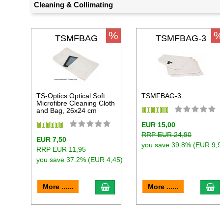
Cleaning & Collimating
%
TSMFBAG
TSMFBAG-3
TS-Optics Optical Soft
TSMFBAG-3
Microfibre Cleaning Cloth
and Bag, 26x24 cm
EUR 15,00
RRP EUR 24,90
EUR 7,50
you save 39.8% (EUR 9,
RRP EUR 11,95
you save 37.2% (EUR 4,45)
add to cart
a
More ......
More ......