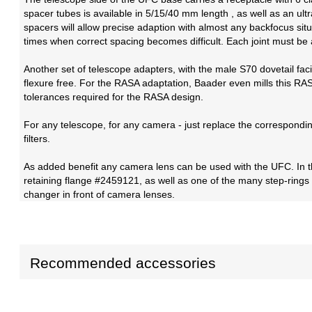
spacer tubes is available in 5/15/40 mm length , as well as an u
spacers will allow precise adaption with almost any backfocus situ
times when correct spacing becomes difficult. Each joint must be a
Another set of telescope adapters, with the male S70 dovetail fa
flexure free. For the RASA adaptation, Baader even mills this RASA
tolerances required for the RASA design.
For any telescope, for any camera - just replace the correspondi
filters.
As added benefit any camera lens can be used with the UFC. In t
retaining flange #2459121, as well as one of the many step-rings
changer in front of camera lenses.
Recommended accessories