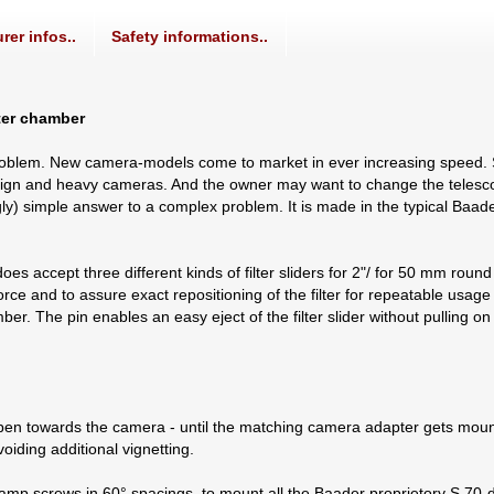
rer infos..
Safety informations..
lter chamber
roblem. New camera-models come to market in ever increasing speed.
y design and heavy cameras. And the owner may want to change the teles
ingly) simple answer to a complex problem. It is made in the typical Baa
s accept three different kinds of filter sliders for 2"/ for 50 mm round a
e and to assure exact repositioning of the filter for repeatable usage of
amber. The pin enables an easy eject of the filter slider without pulling o
en towards the camera - until the matching camera adapter gets mount
oiding additional vignetting.
lamp screws in 60° spacings, to mount all the Baader proprietory S 70