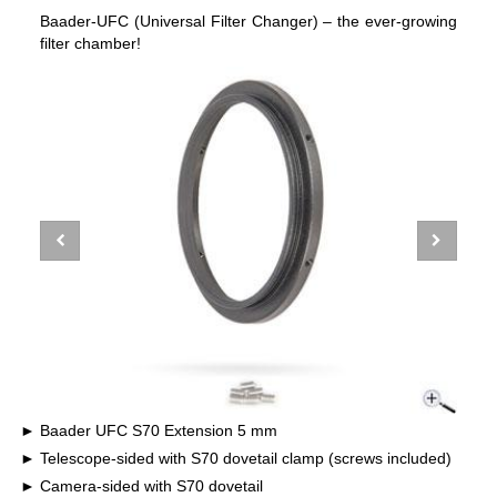
Baader-UFC (Universal Filter Changer) – the ever-growing
filter chamber!
Baader UFC S70 Extension 5 mm
Telescope-sided with S70 dovetail clamp (screws included)
Camera-sided with S70 dovetail