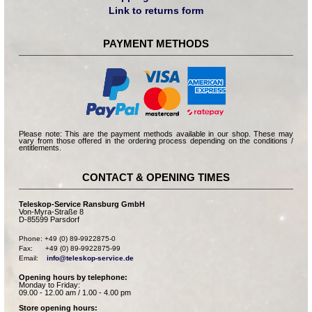
Link to returns form
PAYMENT METHODS
Please note: This are the payment methods available in our shop. These may
vary from those offered in the ordering process depending on the conditions /
entitlements.
CONTACT & OPENING TIMES
Teleskop-Service Ransburg GmbH
Von-Myra-Straße 8
D-85599 Parsdorf
Phone: +49 (0) 89-9922875-0

Fax:      +49 (0) 89-9922875-99

Email:    
info@teleskop-service.de
Opening hours by telephone:
Monday to Friday:
09.00 - 12.00 am / 1.00 - 4.00 pm
Store opening hours: