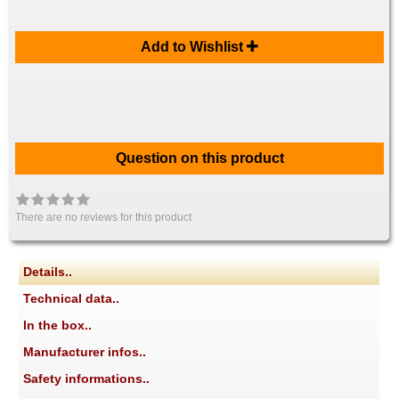
Add to Wishlist
Question on this product
There are no reviews for this product
Details..
Technical data..
In the box..
Manufacturer infos..
Safety informations..