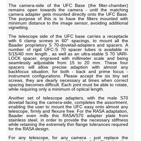
The camera-side of the UFC Base (the filter-chamber)
remains open towards the camera - until the matching
camera adapter gets mounted directly onto the UFC Base.
The purpose of this is to have the filters mounted with
minimum distance to the image sensor, avoiding additional
vignetting.
The telescope side of the UFC base carries a receptacle
with 6 clamp screws in 60° spacings, to mount all the
Baader proprietory S 70-dovetail-adapters and spacers. A
number of rigid UFC-S 70 spacer tubes is available in
5/15/40 mm length , as well as an ultra-stable S 70 VARI-
LOCK spacer, engraved with millimeter scale and being
seamlessly adjustable from 15 to 20 mm. These four
spacers will allow precise adaption with almost any
backfocus situation, for both - back and prime focus -
instrument configurations. Please accept the six tiny set
screws, they are dearly necessary at times when correct
spacing becomes difficult. Each joint must be able to rotate,
while requiring only a minimum of optical length.
Another set of telescope adapters, with the male S70
dovetail facing the camera-side, completes the assortment,
enabling the user to mount the UFC easy onto almost any
telescope, firmly and flexure free. For the RASA adaptation,
Baader even mills this RASA/S70 adapter plate from
stainless steel, in order to provide the necessary stiffness
while retaining the extremely thin flange tolerances required
for the RASA design.
For any telescope, for any camera - just replace the