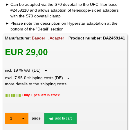
Can be adapted via the S70 dovetail to the UFC filter base
#2459110 and allows adaption of telescope-sided adapters
with the S70 dovetail clamp
Please note the description on Hyperstar adaptation at the
bottom of the "Detail" section
Manufacturer:
Baader .. Adapter
Product number: BA2459141
EUR 29,00
incl. 19 % VAT (DE)
excl. 7.95 € shipping costs (DE)
more details to the shipping costs ...
Only 1 pcs left in stock
1
piece
add to cart