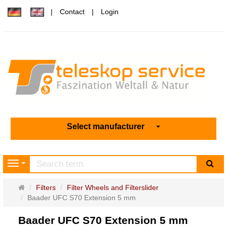
Contact
Login
Select manufacturer
sea
Navigation
Main
Filters
Filter Wheels and Filterslider
page
Baader UFC S70 Extension 5 mm
Baader UFC S70 Extension 5 mm