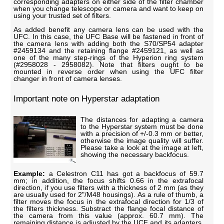
corresponding adapters on either side of the filter chamber
when you change telescope or camera and want to keep on
using your trusted set of filters.
As added benefit any camera lens can be used with the
UFC. In this case, the UFC Base will be fastened in front of
the camera lens with adding both the S70/SP54 adapter
#2459134 and the retaining flange #2459121, as well as
one of the many step-rings of the Hyperion ring system
(#2958028 - 2958082). Note that filters ought to be
mounted in reverse order when using the UFC filter
changer in front of camera lenses.
Important note on Hyperstar adaptation
The distances for adapting a camera
to the Hyperstar system must be done
with a precision of +/-0.3 mm or better,
otherwise the image quality will suffer.
Please take a look at the image at left,
showing the necessary backfocus.
Example:
a Celestron C11 has got a backfocus of 59.7
mm; in addition, the focus shifts 0.66 in the extrafocal
direction, if you use filters with a thickness of 2 mm (as they
are usually used for 2"/M48 housings). As a rule of thumb, a
filter moves the focus in the extrafocal direction for 1/3 of
the filters thickness. Substract the flange focal distance of
the camera from this value (approx. 60.7 mm). The
remaining distance is adjusted by the UCF and its adapters.