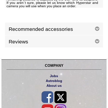
If you aren´t sure, please let us know which Hyperstar and
camera you will use when you place an order.
Recommended accessories
Reviews
COMPANY
Jobs
Astroblog
About us