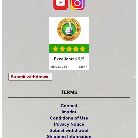
Exzellent:
4.9
/
5
08.08.2026
mehr
Submit withdrawal
TERMS
Contact
Imprint
Conditions of Use
Privacy Notice
Submit withdrawal
Shipping Information