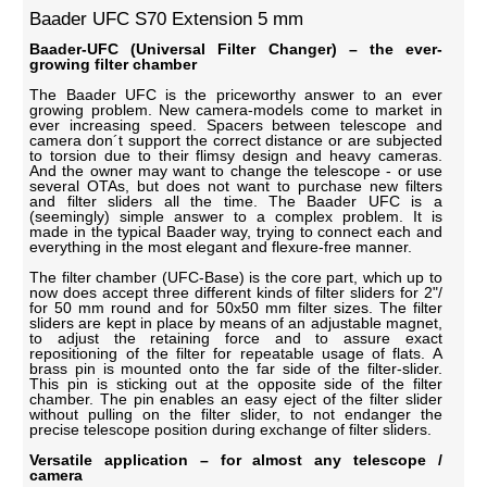
Baader UFC S70 Extension 5 mm
Baader-UFC (Universal Filter Changer) – the ever-
growing filter chamber
The Baader UFC is the priceworthy answer to an ever
growing problem. New camera-models come to market in
ever increasing speed. Spacers between telescope and
camera don´t support the correct distance or are subjected
to torsion due to their flimsy design and heavy cameras.
And the owner may want to change the telescope - or use
several OTAs, but does not want to purchase new filters
and filter sliders all the time. The Baader UFC is a
(seemingly) simple answer to a complex problem. It is
made in the typical Baader way, trying to connect each and
everything in the most elegant and flexure-free manner.
The filter chamber (UFC-Base) is the core part, which up to
now does accept three different kinds of filter sliders for 2"/
for 50 mm round and for 50x50 mm filter sizes. The filter
sliders are kept in place by means of an adjustable magnet,
to adjust the retaining force and to assure exact
repositioning of the filter for repeatable usage of flats. A
brass pin is mounted onto the far side of the filter-slider.
This pin is sticking out at the opposite side of the filter
chamber. The pin enables an easy eject of the filter slider
without pulling on the filter slider, to not endanger the
precise telescope position during exchange of filter sliders.
Versatile application – for almost any telescope /
camera