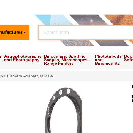
nufacturer
s
Astrophotography
Binoculars, Spotting
Phototripods
Boo
and Photography
Scopes, Microscopes,
and
Sof
Range Finders
Binomounts
x1 Camera Adapter, female