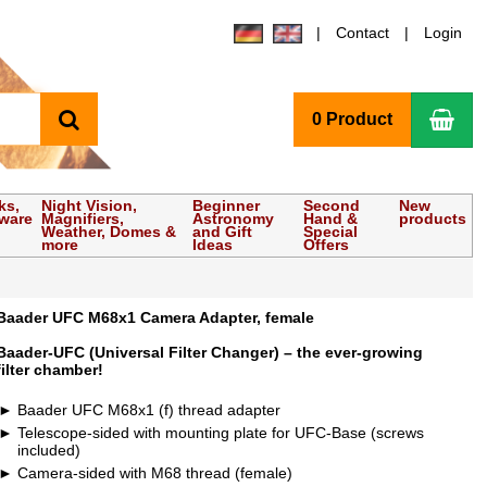
Contact
Login
search
Sho
0 Product
ks,
Night Vision,
Beginner
Second
New
tware
Magnifiers,
Astronomy
Hand &
products
Weather, Domes &
and Gift
Special
more
Ideas
Offers
Baader UFC M68x1 Camera Adapter, female
Baader-UFC (Universal Filter Changer) – the ever-growing
filter chamber!
Baader UFC M68x1 (f) thread adapter
Telescope-sided with mounting plate for UFC-Base (screws
included)
Camera-sided with M68 thread (female)