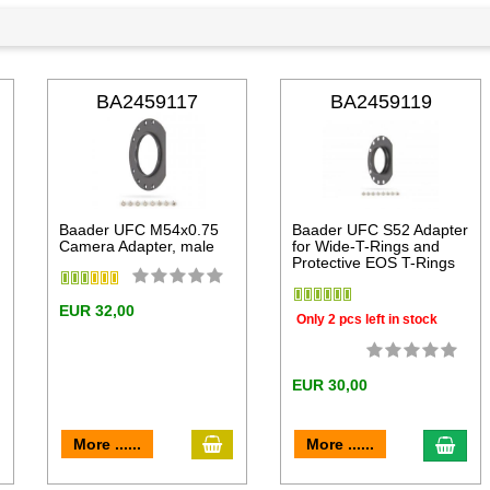
BA2459117
BA2459119
Baader UFC M54x0.75
Baader UFC S52 Adapter
Camera Adapter, male
for Wide-T-Rings and
Protective EOS T-Rings
EUR 32,00
Only 2 pcs left in stock
EUR 30,00
add to cart
dd to cart
add 
More ......
More ......