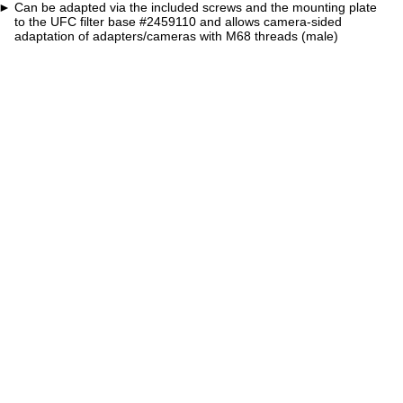
Can be adapted via the included screws and the mounting plate
to the UFC filter base #2459110 and allows camera-sided
adaptation of adapters/cameras with M68 threads (male)