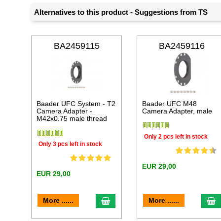
Alternatives to this product - Suggestions from TS
BA2459115
BA2459116
Baader UFC System - T2
Baader UFC M48
Camera Adapter -
Camera Adapter, male
M42x0.75 male thread
Only 2 pcs left in stock
Only 3 pcs left in stock
EUR 29,00
EUR 29,00
add to cart
a
More ......
More ......