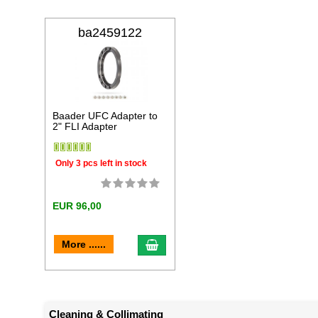
ba2459122
Baader UFC Adapter to
2" FLI Adapter
Only 3 pcs left in stock
EUR 96,00
add to cart
More ......
Cleaning & Collimating