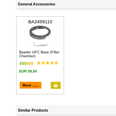
General Accessories
BA2459110
Baader UFC Base (Filter
Chamber)
EUR 58,00
add to cart
More ......
Similar Products