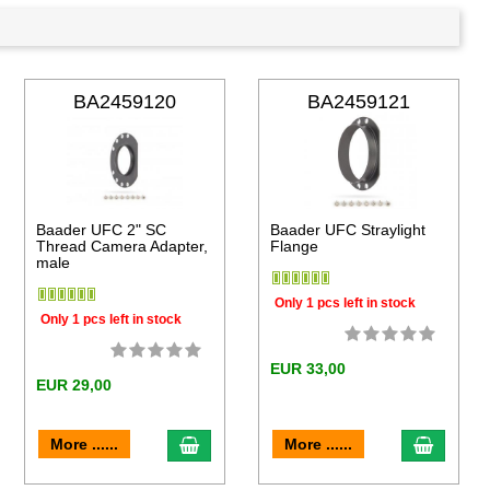
BA2459120
BA2459121
Baader UFC 2" SC
Baader UFC Straylight
Thread Camera Adapter,
Flange
male
Only 1 pcs left in stock
Only 1 pcs left in stock
EUR 33,00
EUR 29,00
to cart
add to cart
add to 
More ......
More ......