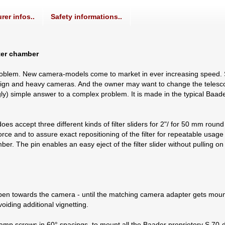
rer infos..
Safety informations..
lter chamber
roblem. New camera-models come to market in ever increasing speed.
y design and heavy cameras. And the owner may want to change the teles
ingly) simple answer to a complex problem. It is made in the typical Baa
s accept three different kinds of filter sliders for 2"/ for 50 mm round a
e and to assure exact repositioning of the filter for repeatable usage of
amber. The pin enables an easy eject of the filter slider without pulling o
en towards the camera - until the matching camera adapter gets mount
oiding additional vignetting.
lamp screws in 60° spacings, to mount all the Baader proprietory S 70