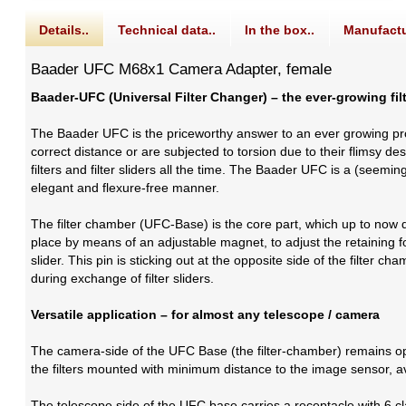
Details..
Technical data..
In the box..
Manufactu
Baader UFC M68x1 Camera Adapter, female
Baader-UFC (Universal Filter Changer) – the ever-growing fi
The Baader UFC is the priceworthy answer to an ever growing p
correct distance or are subjected to torsion due to their flims
filters and filter sliders all the time. The Baader UFC is a (seem
elegant and flexure-free manner.
The filter chamber (UFC-Base) is the core part, which up to now doe
place by means of an adjustable magnet, to adjust the retaining forc
slider. This pin is sticking out at the opposite side of the filter ch
during exchange of filter sliders.
Versatile application – for almost any telescope / camera
The camera-side of the UFC Base (the filter-chamber) remains op
the filters mounted with minimum distance to the image sensor, av
The telescope side of the UFC base carries a receptacle with 6 c