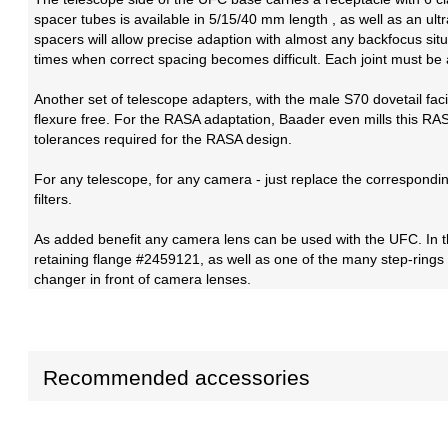
spacer tubes is available in 5/15/40 mm length , as well as an u
spacers will allow precise adaption with almost any backfocus situ
times when correct spacing becomes difficult. Each joint must be a
Another set of telescope adapters, with the male S70 dovetail fa
flexure free. For the RASA adaptation, Baader even mills this RASA
tolerances required for the RASA design.
For any telescope, for any camera - just replace the correspondi
filters.
As added benefit any camera lens can be used with the UFC. In t
retaining flange #2459121, as well as one of the many step-rings
changer in front of camera lenses.
Recommended accessories