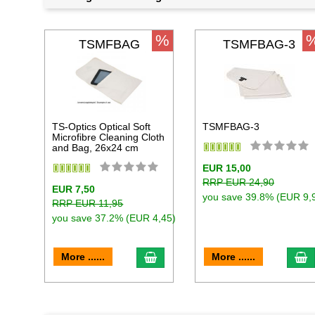
%
TSMFBAG
TSMFBAG-3
TS-Optics Optical Soft
TSMFBAG-3
Microfibre Cleaning Cloth
and Bag, 26x24 cm
EUR 15,00
RRP EUR 24,90
EUR 7,50
you save 39.8% (EUR 9,
RRP EUR 11,95
you save 37.2% (EUR 4,45)
add to cart
a
More ......
More ......