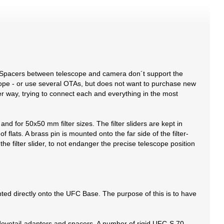
 Spacers between telescope and camera don´t support the
cope - or use several OTAs, but does not want to purchase new
der way, trying to connect each and everything in the most
nd for 50x50 mm filter sizes. The filter sliders are kept in
 flats. A brass pin is mounted onto the far side of the filter-
n the filter slider, to not endanger the precise telescope position
ed directly onto the UFC Base. The purpose of this is to have
-dovetail-adapters and spacers. A number of rigid UFC-S 70