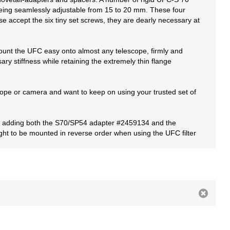
 being seamlessly adjustable from 15 to 20 mm. These four
se accept the six tiny set screws, they are dearly necessary at
mount the UFC easy onto almost any telescope, firmly and
ry stiffness while retaining the extremely thin flange
cope or camera and want to keep on using your trusted set of
ith adding both the S70/SP54 adapter #2459134 and the
ght to be mounted in reverse order when using the UFC filter