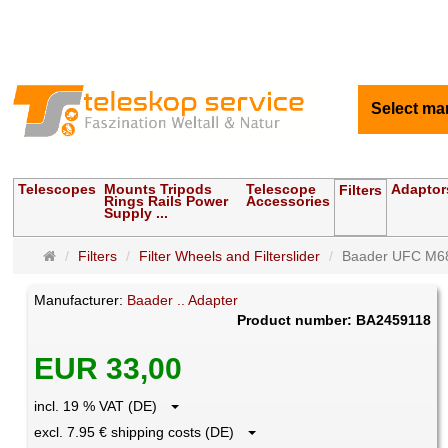
Select ma
Telescopes
Mounts Tripods
Telescope
Adaptor
Filters
Rings Rails Power
Accessories
Supply ...
Main
Filters
Filter Wheels and Filterslider
Baader UFC M68
page
Manufacturer:
Baader .. Adapter
Product number: BA2459118
EUR 33,00
incl. 19 % VAT (DE)
excl. 7.95 € shipping costs (DE)