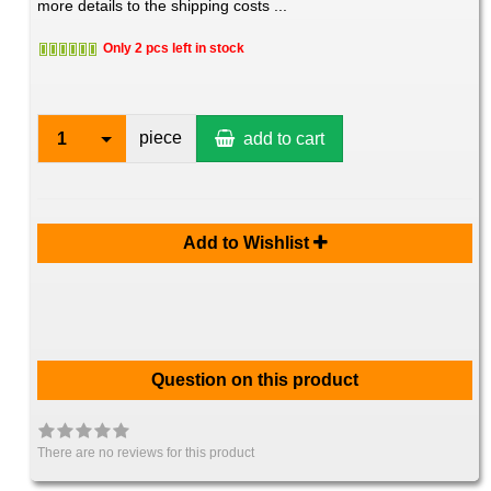
more details to the shipping costs ...
Only 2 pcs left in stock
piece
1
add to cart
Add to Wishlist
Question on this product
There are no reviews for this product