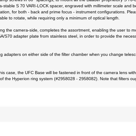
ltra-stable S 70 VARI-LOCK spacer, engraved with millimeter scale and
ation, for both - back and prime focus - instrument configurations. Plea
ble to rotate, while requiring only a minimum of optical length.
cing the camera-side, completes the assortment, enabling the user to 
/S70 adapter plate from stainless steel, in order to provide the necessa
ng adapters on either side of the filter chamber when you change teles
his case, the UFC Base will be fastened in front of the camera lens w
 of the Hyperion ring system (#2958028 - 2958082). Note that filters ou