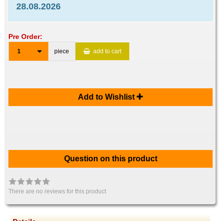
28.08.2026
Pre Order:
1
piece
add to cart
Add to Wishlist
Question on this product
There are no reviews for this product