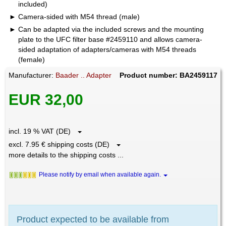
included)
Camera-sided with M54 thread (male)
Can be adapted via the included screws and the mounting
plate to the UFC filter base #2459110 and allows camera-
sided adaptation of adapters/cameras with M54 threads
(female)
Manufacturer:
Baader .. Adapter
Product number: BA2459117
EUR 32,00
incl. 19 % VAT (DE)
excl. 7.95 € shipping costs (DE)
more details to the shipping costs ...
Please notify by email when available again.
Product expected to be available from