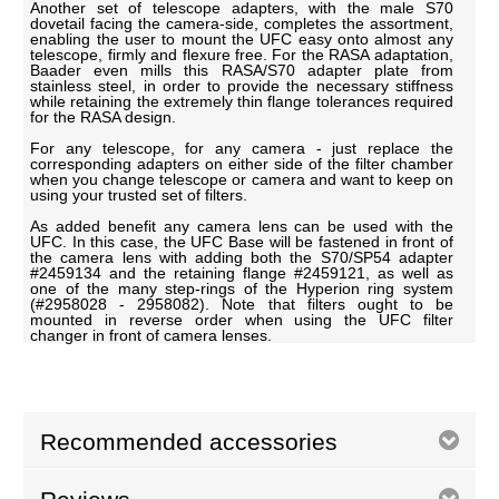
Another set of telescope adapters, with the male S70
dovetail facing the camera-side, completes the assortment,
enabling the user to mount the UFC easy onto almost any
telescope, firmly and flexure free. For the RASA adaptation,
Baader even mills this RASA/S70 adapter plate from
stainless steel, in order to provide the necessary stiffness
while retaining the extremely thin flange tolerances required
for the RASA design.
For any telescope, for any camera - just replace the
corresponding adapters on either side of the filter chamber
when you change telescope or camera and want to keep on
using your trusted set of filters.
As added benefit any camera lens can be used with the
UFC. In this case, the UFC Base will be fastened in front of
the camera lens with adding both the S70/SP54 adapter
#2459134 and the retaining flange #2459121, as well as
one of the many step-rings of the Hyperion ring system
(#2958028 - 2958082). Note that filters ought to be
mounted in reverse order when using the UFC filter
changer in front of camera lenses.
Recommended accessories