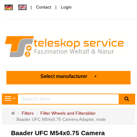
Contact
Login
Select manufacturer
sea
Navigation
Main
Filters
Filter Wheels and Filterslider
page
Baader UFC M54x0.75 Camera Adapter, male
Baader UFC M54x0.75 Camera