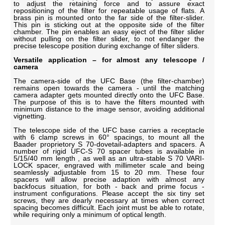
to adjust the retaining force and to assure exact
repositioning of the filter for repeatable usage of flats. A
brass pin is mounted onto the far side of the filter-slider.
This pin is sticking out at the opposite side of the filter
chamber. The pin enables an easy eject of the filter slider
without pulling on the filter slider, to not endanger the
precise telescope position during exchange of filter sliders.
Versatile application – for almost any telescope /
camera
The camera-side of the UFC Base (the filter-chamber)
remains open towards the camera - until the matching
camera adapter gets mounted directly onto the UFC Base.
The purpose of this is to have the filters mounted with
minimum distance to the image sensor, avoiding additional
vignetting.
The telescope side of the UFC base carries a receptacle
with 6 clamp screws in 60° spacings, to mount all the
Baader proprietory S 70-dovetail-adapters and spacers. A
number of rigid UFC-S 70 spacer tubes is available in
5/15/40 mm length , as well as an ultra-stable S 70 VARI-
LOCK spacer, engraved with millimeter scale and being
seamlessly adjustable from 15 to 20 mm. These four
spacers will allow precise adaption with almost any
backfocus situation, for both - back and prime focus -
instrument configurations. Please accept the six tiny set
screws, they are dearly necessary at times when correct
spacing becomes difficult. Each joint must be able to rotate,
while requiring only a minimum of optical length.