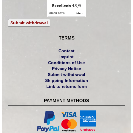
Exzellent:
4.9
/
5
08.08.2026
mehr
Submit withdrawal
TERMS
Contact
Imprint
Conditions of Use
Privacy Notice
Submit withdrawal
Shipping Information
Link to returns form
PAYMENT METHODS