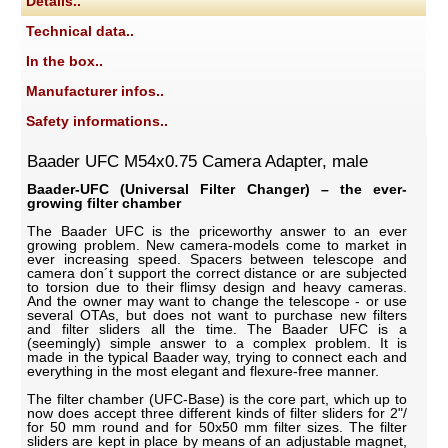
Details..
Technical data..
In the box..
Manufacturer infos..
Safety informations..
Baader UFC M54x0.75 Camera Adapter, male
Baader-UFC (Universal Filter Changer) – the ever-
growing filter chamber
The Baader UFC is the priceworthy answer to an ever
growing problem. New camera-models come to market in
ever increasing speed. Spacers between telescope and
camera don´t support the correct distance or are subjected
to torsion due to their flimsy design and heavy cameras.
And the owner may want to change the telescope - or use
several OTAs, but does not want to purchase new filters
and filter sliders all the time. The Baader UFC is a
(seemingly) simple answer to a complex problem. It is
made in the typical Baader way, trying to connect each and
everything in the most elegant and flexure-free manner.
The filter chamber (UFC-Base) is the core part, which up to
now does accept three different kinds of filter sliders for 2"/
for 50 mm round and for 50x50 mm filter sizes. The filter
sliders are kept in place by means of an adjustable magnet,