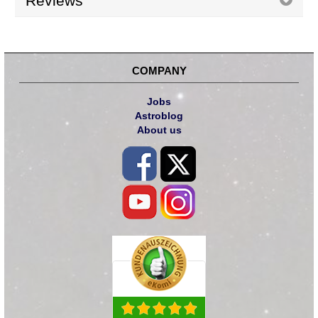
Reviews
COMPANY
Jobs
Astroblog
About us