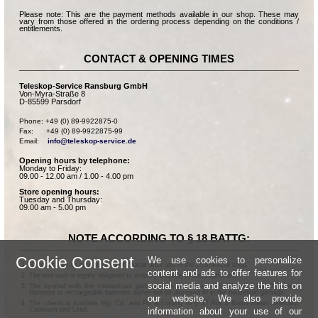
Please note: This are the payment methods available in our shop. These may
vary from those offered in the ordering process depending on the conditions /
entitlements.
CONTACT & OPENING TIMES
Teleskop-Service Ransburg GmbH
Von-Myra-Straße 8
D-85599 Parsdorf
Phone: +49 (0) 89-9922875-0

Fax:      +49 (0) 89-9922875-99

Email:    
info@teleskop-service.de
Opening hours by telephone:
Monday to Friday:
09.00 - 12.00 am / 1.00 - 4.00 pm
Store opening hours:
Tuesday and Thursday:
09.00 am - 5.00 pm
NOTE ACCORDING TO § 18 BATTG:
Cookie Consent
We use cookies to personalize
Batteries can be returned free of charge after use in the commercial shop.
content and ads to offer features for
The end user is legally obligated to properly dispose of used batteries.
social media and analyze the hits on
The symbol with the crossed-out garbage can according to § 17 Abs.1 BattG means:
Batteries or rechargeable batteries dürfen not be disposed of in the household garbage.
our website. We also provide
The chemical symbols Hg, Cd, and Pb according to § 17 Abs.3 BattG mean: Mercury,
information about your use of our
Cadmium and Lead.