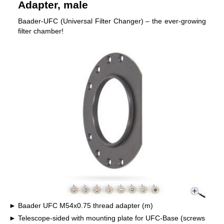
Adapter, male
Baader-UFC (Universal Filter Changer) – the ever-growing
filter chamber!
Baader UFC M54x0.75 thread adapter (m)
Telescope-sided with mounting plate for UFC-Base (screws