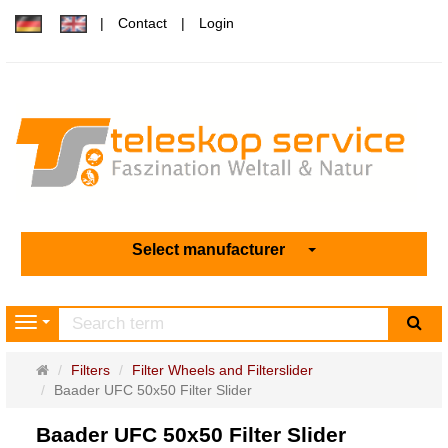
Contact
Login
Select manufacturer
sea
Navigation
Main
Filters
Filter Wheels and Filterslider
page
Baader UFC 50x50 Filter Slider
Baader UFC 50x50 Filter Slider