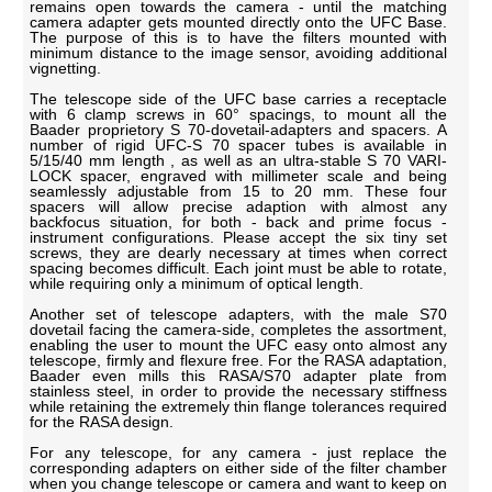
remains open towards the camera - until the matching
camera adapter gets mounted directly onto the UFC Base.
The purpose of this is to have the filters mounted with
minimum distance to the image sensor, avoiding additional
vignetting.
The telescope side of the UFC base carries a receptacle
with 6 clamp screws in 60° spacings, to mount all the
Baader proprietory S 70-dovetail-adapters and spacers. A
number of rigid UFC-S 70 spacer tubes is available in
5/15/40 mm length , as well as an ultra-stable S 70 VARI-
LOCK spacer, engraved with millimeter scale and being
seamlessly adjustable from 15 to 20 mm. These four
spacers will allow precise adaption with almost any
backfocus situation, for both - back and prime focus -
instrument configurations. Please accept the six tiny set
screws, they are dearly necessary at times when correct
spacing becomes difficult. Each joint must be able to rotate,
while requiring only a minimum of optical length.
Another set of telescope adapters, with the male S70
dovetail facing the camera-side, completes the assortment,
enabling the user to mount the UFC easy onto almost any
telescope, firmly and flexure free. For the RASA adaptation,
Baader even mills this RASA/S70 adapter plate from
stainless steel, in order to provide the necessary stiffness
while retaining the extremely thin flange tolerances required
for the RASA design.
For any telescope, for any camera - just replace the
corresponding adapters on either side of the filter chamber
when you change telescope or camera and want to keep on