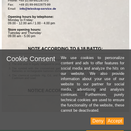
Phone: +49 (0) 89-9922875-0

Fax:      +49 (0) 89-9922875-99

Email:    
info@teleskop-service.de
Opening hours by telephone:
Monday to Friday:
09.00 - 12.00 am / 1.00 - 4.00 pm
Store opening hours:
Tuesday and Thursday:
09.00 am - 5.00 pm
NOTE ACCORDING TO § 18 BATTG:
Cookie Consent
We use cookies to personalize
Batteries can be returned free of charge after use in the commercial shop.
content and ads to offer features for
The end user is legally obligated to properly dispose of used batteries.
social media and analyze the hits on
The symbol with the crossed-out garbage can according to § 17 Abs.1 BattG means:
Batteries or rechargeable batteries dürfen not be disposed of in the household garbage.
our website. We also provide
The chemical symbols Hg, Cd, and Pb according to § 17 Abs.3 BattG mean: Mercury,
information about your use of our
Cadmium and Lead.
website to our partner for social
media, advertising and analysis
NOTICE ACCORDING TO 2013/11/EU
continues. Furthermore, purely
technical cookies are used to ensure
the functionality of the website, these
cannot be deactivated.
Deny
Accept