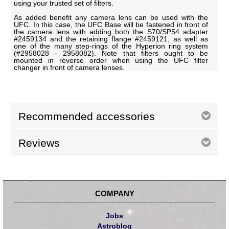
using your trusted set of filters.
As added benefit any camera lens can be used with the
UFC. In this case, the UFC Base will be fastened in front of
the camera lens with adding both the S70/SP54 adapter
#2459134 and the retaining flange #2459121, as well as
one of the many step-rings of the Hyperion ring system
(#2958028 - 2958082). Note that filters ought to be
mounted in reverse order when using the UFC filter
changer in front of camera lenses.
Recommended accessories
Reviews
COMPANY
Jobs
Astroblog