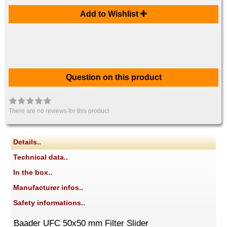
Add to Wishlist
Question on this product
There are no reviews for this product
Details..
Technical data..
In the box..
Manufacturer infos..
Safety informations..
Baader UFC 50x50 mm Filter Slider