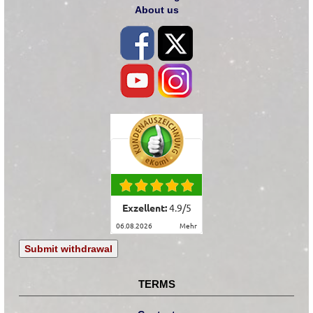
About us
Exzellent:
4.9
/
5
06.08.2026
mehr
Submit withdrawal
TERMS