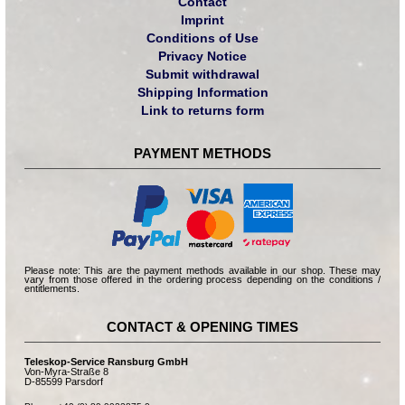
Contact
Imprint
Conditions of Use
Privacy Notice
Submit withdrawal
Shipping Information
Link to returns form
PAYMENT METHODS
Please note: This are the payment methods available in our shop. These may
vary from those offered in the ordering process depending on the conditions /
entitlements.
CONTACT & OPENING TIMES
Teleskop-Service Ransburg GmbH
Von-Myra-Straße 8
D-85599 Parsdorf