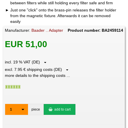
between filters while still holding every filter safe and firm
Just one "click" onto the brass-pin releases the filter holder
from the magnetic fixture. Afterwards it can be removed
easily
Manufacturer:
Baader .. Adapter
Product number: BA2459114
EUR 51,00
incl. 19 % VAT (DE)
excl. 7.95 € shipping costs (DE)
more details to the shipping costs ...
1
piece
add to cart