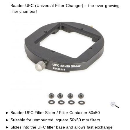
Baader-UFC (Universal Filter Changer) – the ever-growing
filter chamber!
Baader UFC Filter Slider / Filter Container 50x50
Suitable for unmounted, square 50x50 mm filters
Slides into the UFC filter base and allows fast exchange