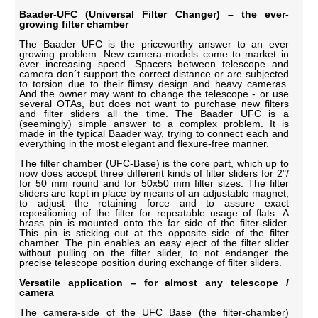
Baader-UFC (Universal Filter Changer) – the ever-
growing filter chamber
The Baader UFC is the priceworthy answer to an ever
growing problem. New camera-models come to market in
ever increasing speed. Spacers between telescope and
camera don´t support the correct distance or are subjected
to torsion due to their flimsy design and heavy cameras.
And the owner may want to change the telescope - or use
several OTAs, but does not want to purchase new filters
and filter sliders all the time. The Baader UFC is a
(seemingly) simple answer to a complex problem. It is
made in the typical Baader way, trying to connect each and
everything in the most elegant and flexure-free manner.
The filter chamber (UFC-Base) is the core part, which up to
now does accept three different kinds of filter sliders for 2"/
for 50 mm round and for 50x50 mm filter sizes. The filter
sliders are kept in place by means of an adjustable magnet,
to adjust the retaining force and to assure exact
repositioning of the filter for repeatable usage of flats. A
brass pin is mounted onto the far side of the filter-slider.
This pin is sticking out at the opposite side of the filter
chamber. The pin enables an easy eject of the filter slider
without pulling on the filter slider, to not endanger the
precise telescope position during exchange of filter sliders.
Versatile application – for almost any telescope /
camera
The camera-side of the UFC Base (the filter-chamber)