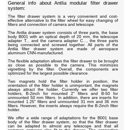
General info about Antlia modular filter drawer
system:
The filter drawer system is a very convenient and cost-
effective alternative to the filter wheel for easy changing of
filters and connection of camera and telescope.
The Antlia drawer system consists of three parts, the base
body B001 with an optical depth of 20 mm, the telescope
adapter T... and the camera adapter C..., the three parts
being connected and screwed together. All parts of the
Antlia filter drawer system are made of aerospace
aluminum CNN-manufactured.
The flexible adaptation allows the filter drawer to be brought
as close as possible to the camera. This minimizes
vignetting by the filter. Overall, the components are
optimized for the largest possible clearance.
Two magnets hold the filter holder in position, the
orientation of the filter holder is unimportant, the magnets
always attract the holder. Currently we offer two filter
holders, B-2inch for mounted 2" filters and B-50 for
unmounted 50 mm filters. In addition, there are inserts for
mounted 1.25" filters and unmounted 31 mm and 36 mm
filters. However, the inserts always require the B-2inch filter
holder.
We offer a wide range of adaptations for the B001 base
body of the filter drawer system, so that the filter drawer
can be adapted to almost any telescope and that all