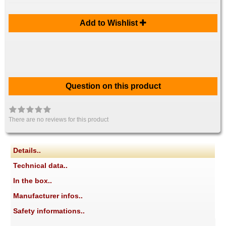
Add to Wishlist
Question on this product
There are no reviews for this product
Details..
Technical data..
In the box..
Manufacturer infos..
Safety informations..