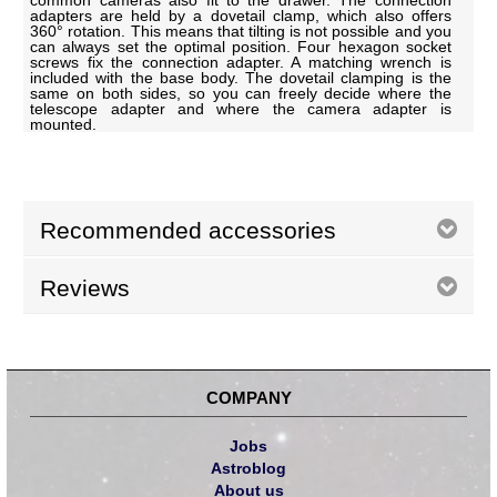
common cameras also fit to the drawer. The connection
adapters are held by a dovetail clamp, which also offers
360° rotation. This means that tilting is not possible and you
can always set the optimal position. Four hexagon socket
screws fix the connection adapter. A matching wrench is
included with the base body. The dovetail clamping is the
same on both sides, so you can freely decide where the
telescope adapter and where the camera adapter is
mounted.
Recommended accessories
Reviews
COMPANY
Jobs
Astroblog
About us