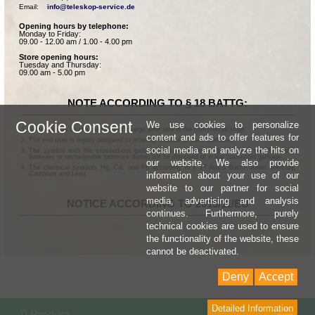
Email:    
info@teleskop-service.de
Opening hours by telephone:
Monday to Friday:
09.00 - 12.00 am / 1.00 - 4.00 pm
Store opening hours:
Tuesday and Thursday:
09.00 am - 5.00 pm
NOTE ACCORDING TO § 18 BATTG:
Cookie Consent
We use cookies to personalize
Batteries can be returned free of charge after use in the commercial shop.
content and ads to offer features for
The end user is legally obligated to properly dispose of used batteries.
social media and analyze the hits on
The symbol with the crossed-out garbage can according to § 17 Abs.1 BattG means:
Batteries or rechargeable batteries dürfen not be disposed of in the household garbage.
our website. We also provide
The chemical symbols Hg, Cd, and Pb according to § 17 Abs.3 BattG mean: Mercury,
information about your use of our
Cadmium and Lead.
website to our partner for social
media, advertising and analysis
NOTICE ACCORDING TO 2013/11/EU
continues. Furthermore, purely
technical cookies are used to ensure
the functionality of the website, these
cannot be deactivated.
Deny
Accept
Detailed Information
Sho
0 Product