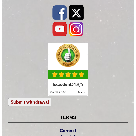
Exzellent:
4.9
/
5
06.08.2026
mehr
Submit withdrawal
TERMS
Contact