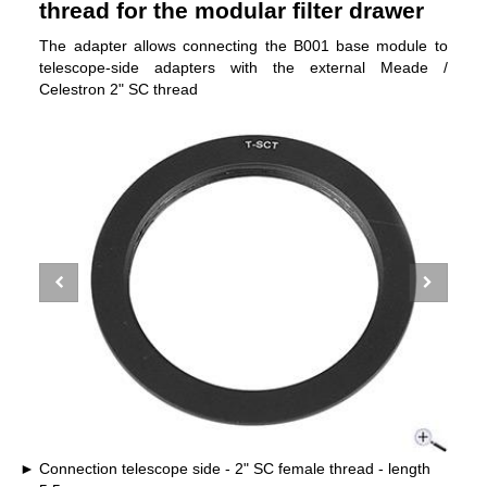
thread for the modular filter drawer
The adapter allows connecting the B001 base module to
telescope-side adapters with the external Meade /
Celestron 2" SC thread
Connection telescope side - 2" SC female thread - length