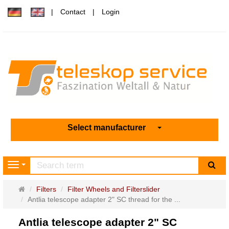
Contact
Login
Select manufacturer
sea
Navigation
Main
Filters
Filter Wheels and Filterslider
page
Antlia telescope adapter 2" SC thread for the ...
Antlia telescope adapter 2" SC