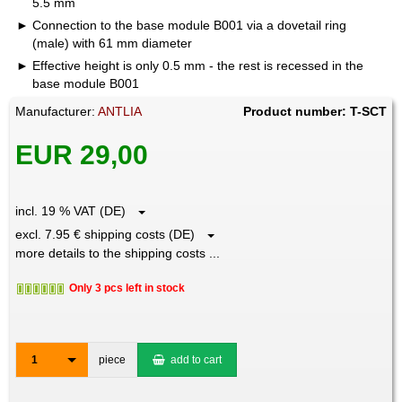
5.5 mm
Connection to the base module B001 via a dovetail ring
(male) with 61 mm diameter
Effective height is only 0.5 mm - the rest is recessed in the
base module B001
Manufacturer:
ANTLIA
Product number: T-SCT
EUR 29,00
incl. 19 % VAT (DE)
excl. 7.95 € shipping costs (DE)
more details to the shipping costs ...
Only 3 pcs left in stock
1
piece
add to cart