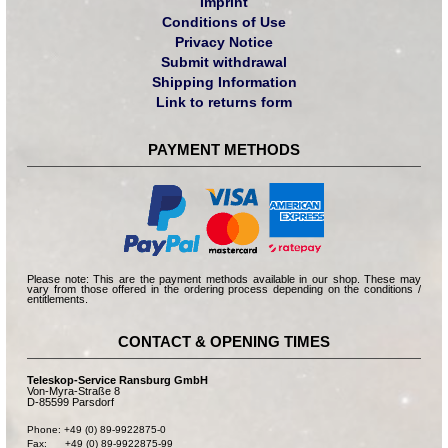
Imprint
Conditions of Use
Privacy Notice
Submit withdrawal
Shipping Information
Link to returns form
PAYMENT METHODS
Please note: This are the payment methods available in our shop. These may
vary from those offered in the ordering process depending on the conditions /
entitlements.
CONTACT & OPENING TIMES
Teleskop-Service Ransburg GmbH
Von-Myra-Straße 8
D-85599 Parsdorf
Phone: +49 (0) 89-9922875-0

Fax:      +49 (0) 89-9922875-99
