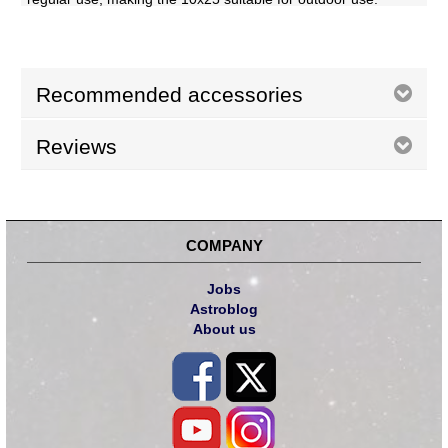
Recommended accessories
Reviews
COMPANY
Jobs
Astroblog
About us