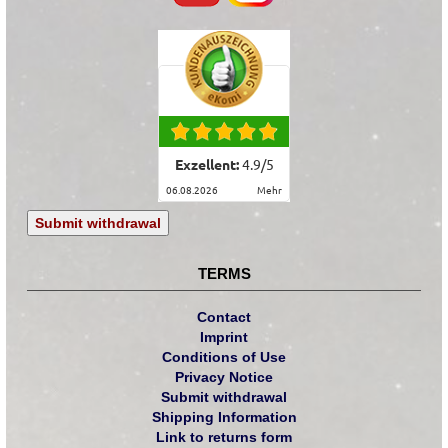
Exzellent:
4.9
/
5
06.08.2026
mehr
Submit withdrawal
TERMS
Contact
Imprint
Conditions of Use
Privacy Notice
Submit withdrawal
Shipping Information
Link to returns form