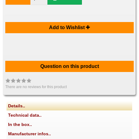
Add to Wishlist
Question on this product
There are no reviews for this product
Details..
Technical data..
In the box..
Manufacturer infos..