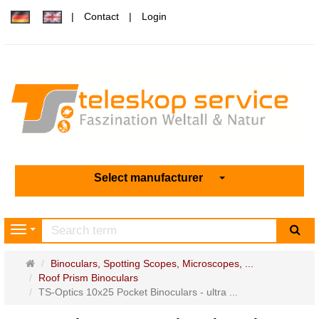
Contact
Login
Select manufacturer
sea
Navigation
Main
Binoculars, Spotting Scopes, Microscopes, ...
page
Roof Prism Binoculars
TS-Optics 10x25 Pocket Binoculars - ultra ...