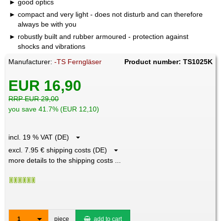
good optics
compact and very light - does not disturb and can therefore
always be with you
robustly built and rubber armoured - protection against
shocks and vibrations
Manufacturer:
-TS Ferngläser
Product number: TS1025K
EUR 16,90
RRP EUR 29,00
you save 41.7% (EUR 12,10)
incl. 19 % VAT (DE)
excl. 7.95 € shipping costs (DE)
more details to the shipping costs ...
1
piece
add to cart