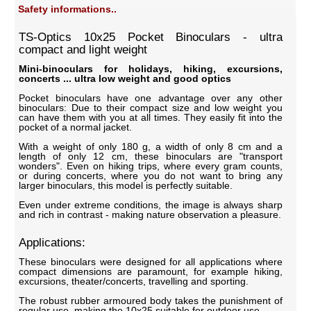
Safety informations..
TS-Optics 10x25 Pocket Binoculars - ultra
compact and light weight
Mini-binoculars for holidays, hiking, excursions,
concerts ... ultra low weight and good optics
Pocket binoculars have one advantage over any other
binoculars: Due to their compact size and low weight you
can have them with you at all times. They easily fit into the
pocket of a normal jacket.
With a weight of only 180 g, a width of only 8 cm and a
length of only 12 cm, these binoculars are "transport
wonders". Even on hiking trips, where every gram counts,
or during concerts, where you do not want to bring any
larger binoculars, this model is perfectly suitable.
Even under extreme conditions, the image is always sharp
and rich in contrast - making nature observation a pleasure.
Applications:
These binoculars were designed for all applications where
compact dimensions are paramount, for example hiking,
excursions, theater/concerts, travelling and sporting.
The robust rubber armoured body takes the punishment of
regular use, making the 10x25 suitable for outdoor use.