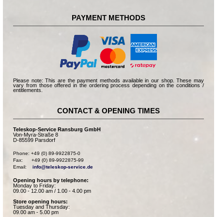
PAYMENT METHODS
Please note: This are the payment methods available in our shop. These may
vary from those offered in the ordering process depending on the conditions /
entitlements.
CONTACT & OPENING TIMES
Teleskop-Service Ransburg GmbH
Von-Myra-Straße 8
D-85599 Parsdorf
Phone: +49 (0) 89-9922875-0

Fax:      +49 (0) 89-9922875-99

Email:    
info@teleskop-service.de
Opening hours by telephone:
Monday to Friday:
09.00 - 12.00 am / 1.00 - 4.00 pm
Store opening hours:
Tuesday and Thursday:
09.00 am - 5.00 pm