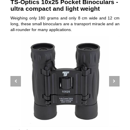
TS-Optics 10x25 Pocket Binoculars -
ultra compact and light weight
Weighing only 180 grams and only 8 cm wide and 12 cm
long, these small binoculars are a transport miracle and an
all-rounder for many applications.