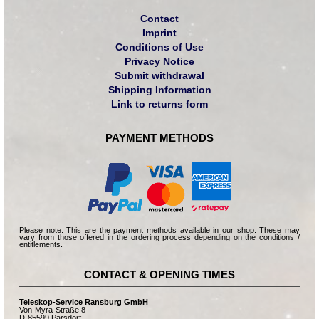
Contact
Imprint
Conditions of Use
Privacy Notice
Submit withdrawal
Shipping Information
Link to returns form
PAYMENT METHODS
Please note: This are the payment methods available in our shop. These may
vary from those offered in the ordering process depending on the conditions /
entitlements.
CONTACT & OPENING TIMES
Teleskop-Service Ransburg GmbH
Von-Myra-Straße 8
D-85599 Parsdorf