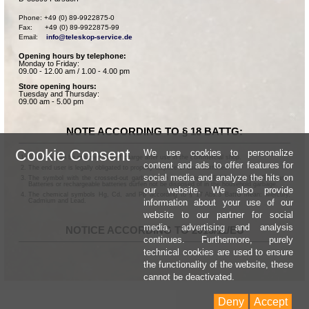
Phone: +49 (0) 89-9922875-0

Fax:      +49 (0) 89-9922875-99

Email:    
info@teleskop-service.de
Opening hours by telephone:
Monday to Friday:
09.00 - 12.00 am / 1.00 - 4.00 pm
Store opening hours:
Tuesday and Thursday:
09.00 am - 5.00 pm
NOTE ACCORDING TO § 18 BATTG:
Cookie Consent
We use cookies to personalize
Batteries can be returned free of charge after use in the commercial shop.
content and ads to offer features for
The end user is legally obligated to properly dispose of used batteries.
social media and analyze the hits on
The symbol with the crossed-out garbage can according to § 17 Abs.1 BattG means:
Batteries or rechargeable batteries dürfen not be disposed of in the household garbage.
our website. We also provide
The chemical symbols Hg, Cd, and Pb according to § 17 Abs.3 BattG mean: Mercury,
information about your use of our
Cadmium and Lead.
website to our partner for social
media, advertising and analysis
NOTICE ACCORDING TO 2013/11/EU
continues. Furthermore, purely
technical cookies are used to ensure
the functionality of the website, these
cannot be deactivated.
Deny
Accept