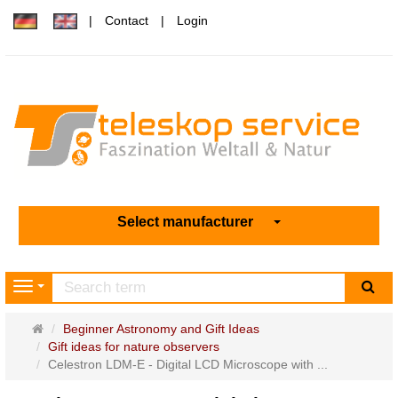
Contact
Login
Select manufacturer
sea
Navigation
Main
Beginner Astronomy and Gift Ideas
page
Gift ideas for nature observers
Celestron LDM-E - Digital LCD Microscope with ...