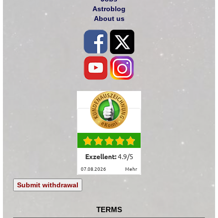
Astroblog
About us
Exzellent:
4.9
/
5
07.08.2026
mehr
Submit withdrawal
TERMS