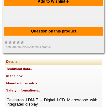
Add to Wishlist
Question on this product
There are no reviews for this product
Details..
Technical data..
In the box..
Manufacturer infos..
Safety informations..
Celestron LDM-E - Digital LCD Microscope with
integrated display