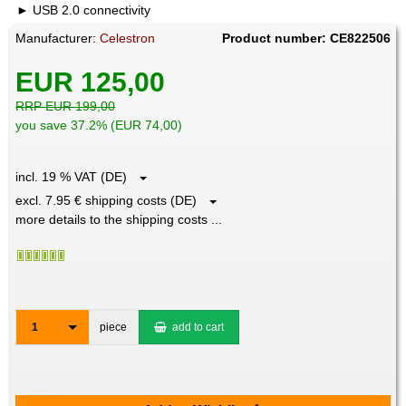
USB 2.0 connectivity
Manufacturer:
Celestron
Product number: CE822506
EUR 125,00
RRP EUR 199,00
you save 37.2% (EUR 74,00)
incl. 19 % VAT (DE)
excl. 7.95 € shipping costs (DE)
more details to the shipping costs ...
1
piece
add to cart