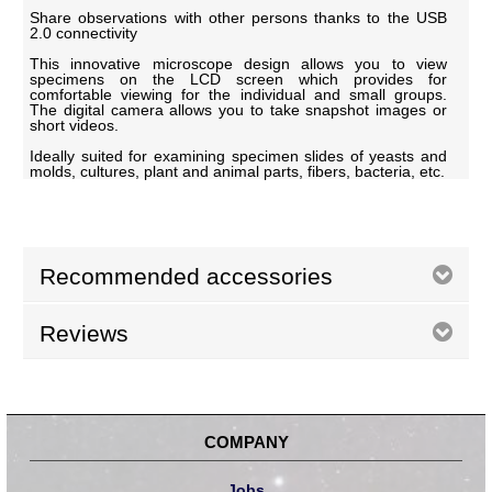
Share observations with other persons thanks to the USB
2.0 connectivity
This innovative microscope design allows you to view
specimens on the LCD screen which provides for
comfortable viewing for the individual and small groups.
The digital camera allows you to take snapshot images or
short videos.
Ideally suited for examining specimen slides of yeasts and
molds, cultures, plant and animal parts, fibers, bacteria, etc.
Recommended accessories
Reviews
COMPANY
Jobs