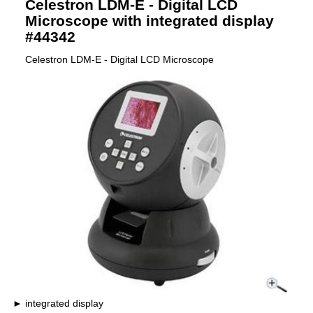
Celestron LDM-E - Digital LCD
Microscope with integrated display
#44342
Celestron LDM-E - Digital LCD Microscope
integrated display