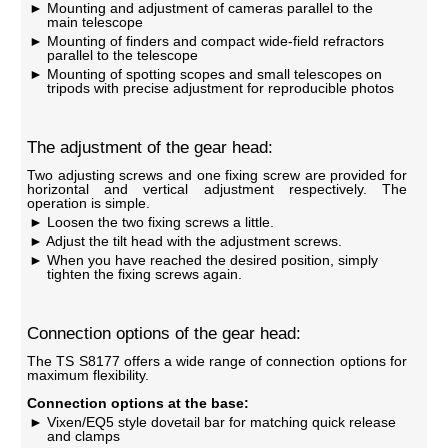
Mounting and adjustment of cameras parallel to the
main telescope
Mounting of finders and compact wide-field refractors
parallel to the telescope
Mounting of spotting scopes and small telescopes on
tripods with precise adjustment for reproducible photos
The adjustment of the gear head:
Two adjusting screws and one fixing screw are provided for
horizontal and vertical adjustment respectively. The
operation is simple.
Loosen the two fixing screws a little.
Adjust the tilt head with the adjustment screws.
When you have reached the desired position, simply
tighten the fixing screws again.
Connection options of the gear head:
The TS S8177 offers a wide range of connection options for
maximum flexibility.
Connection options at the base:
Vixen/EQ5 style dovetail bar for matching quick release
and clamps