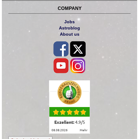
COMPANY
Jobs
Astroblog
About us
Exzellent:
4.9
/
5
08.08.2026
mehr