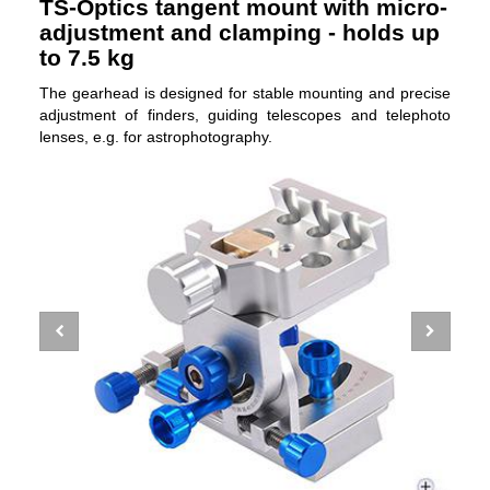
TS-Optics tangent mount with micro-
adjustment and clamping - holds up
to 7.5 kg
The gearhead is designed for stable mounting and precise
adjustment of finders, guiding telescopes and telephoto
lenses, e.g. for astrophotography.