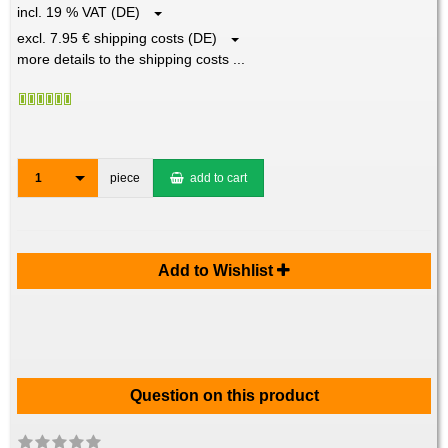
incl. 19 % VAT (DE)
excl. 7.95 € shipping costs (DE)
more details to the shipping costs ...
1
piece
add to cart
Add to Wishlist
Question on this product