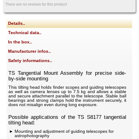
There are no reviews for this product
Details..
Technical data..
In the box..
Manufacturer infos..
Safety informations..
TS Tangential Mount Assembly for precise side-
by-side mounting
This tilting head holds finder scopes and guiding telescopes
as well as camera lenses up to 7.5 kg and allows a stable
and secure attachment parallel to the telescope. Stable ball
bearings and strong clamps hold the instrument securely, it
does not misalign even during long exposure.
Possible applications of the TS S8177 tangential
tilting head:
Mounting and adjustment of guiding telescopes for
astrophotography