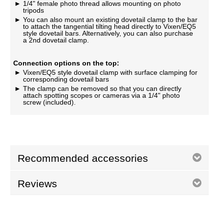
1/4" female photo thread allows mounting on photo
tripods
You can also mount an existing dovetail clamp to the bar
to attach the tangential tilting head directly to Vixen/EQ5
style dovetail bars. Alternatively, you can also purchase
a 2nd dovetail clamp.
Connection options on the top:
Vixen/EQ5 style dovetail clamp with surface clamping for
corresponding dovetail bars
The clamp can be removed so that you can directly
attach spotting scopes or cameras via a 1/4" photo
screw (included).
Recommended accessories
Reviews