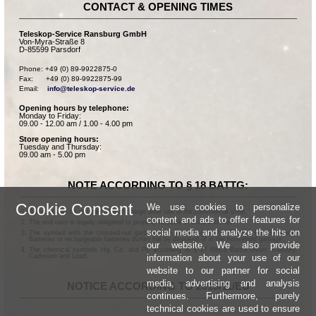
CONTACT & OPENING TIMES
Teleskop-Service Ransburg GmbH
Von-Myra-Straße 8
D-85599 Parsdorf
Phone: +49 (0) 89-9922875-0

Fax:      +49 (0) 89-9922875-99

Email:    
info@teleskop-service.de
Opening hours by telephone:
Monday to Friday:
09.00 - 12.00 am / 1.00 - 4.00 pm
Store opening hours:
Tuesday and Thursday:
09.00 am - 5.00 pm
NOTE ACCORDING TO § 18 BATTG:
Cookie Consent
We use cookies to personalize
Batteries can be returned free of charge after use in the commercial shop.
content and ads to offer features for
The end user is legally obligated to properly dispose of used batteries.
social media and analyze the hits on
The symbol with the crossed-out garbage can according to § 17 Abs.1 BattG means:
Batteries or rechargeable batteries dürfen not be disposed of in the household garbage.
our website. We also provide
The chemical symbols Hg, Cd, and Pb according to § 17 Abs.3 BattG mean: Mercury,
information about your use of our
Cadmium and Lead.
website to our partner for social
media, advertising and analysis
NOTICE ACCORDING TO 2013/11/EU
continues. Furthermore, purely
technical cookies are used to ensure