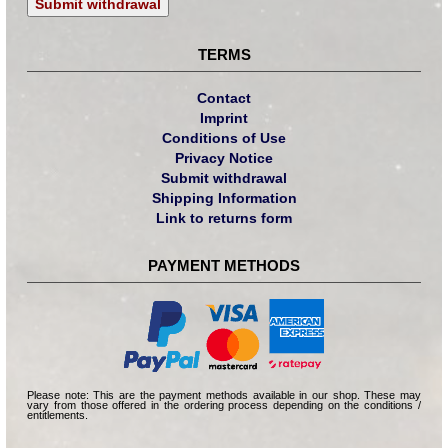
Submit withdrawal
TERMS
Contact
Imprint
Conditions of Use
Privacy Notice
Submit withdrawal
Shipping Information
Link to returns form
PAYMENT METHODS
Please note: This are the payment methods available in our shop. These may
vary from those offered in the ordering process depending on the conditions /
entitlements.