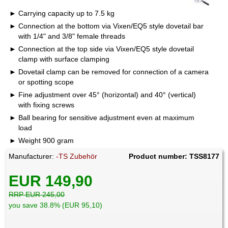
Carrying capacity up to 7.5 kg
Connection at the bottom via Vixen/EQ5 style dovetail bar
with 1/4" and 3/8" female threads
Connection at the top side via Vixen/EQ5 style dovetail
clamp with surface clamping
Dovetail clamp can be removed for connection of a camera
or spotting scope
Fine adjustment over 45° (horizontal) and 40° (vertical)
with fixing screws
Ball bearing for sensitive adjustment even at maximum
load
Weight 900 gram
Manufacturer:
-TS Zubehör
Product number: TSS8177
EUR 149,90
RRP EUR 245,00
you save 38.8% (EUR 95,10)