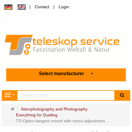
Contact
Login
Select manufacturer
sea
Navigation
Main
Astrophotography and Photography
page
Everything for Guiding
TS-Optics tangent mount with micro-adjustment ...