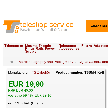
Select ma
Telescopes
Mounts Tripods
Telescope
Filters
Adaptor
Rings Rails Power
Accessories
Supply ...
Main
Astrophotography and Photography
Digital Camera an
page
Manufacturer:
-TS Zubehör
Product number: TSSMH-Koll
EUR 19,90
RRP EUR 49,00
you save 59.4% (EUR 29,10)
incl. 19 % VAT (DE)