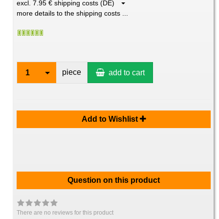
excl. 7.95 € shipping costs (DE)
more details to the shipping costs ...
piece
1
add to cart
Add to Wishlist
Question on this product
There are no reviews for this product