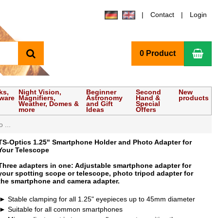
Contact
Login
search
Sho
0 Product
ks,
Night Vision,
Beginner
Second
New
tware
Magnifiers,
Astronomy
Hand &
products
Weather, Domes &
and Gift
Special
more
Ideas
Offers
 ...
TS-Optics 1.25" Smartphone Holder and Photo Adapter for
Your Telescope
Three adapters in one: Adjustable smartphone adapter for
your spotting scope or telescope, photo tripod adapter for
the smartphone and camera adapter.
Stable clamping for all 1.25" eyepieces up to 45mm diameter
Suitable for all common smartphones