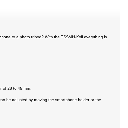
phone to a photo tripod? With the TSSMH-Koll everything is
er of 28 to 45 mm.
h can be adjusted by moving the smartphone holder or the