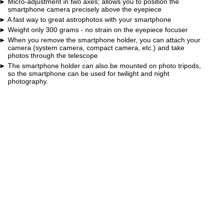
Micro-adjustment in two axes; allows you to position the
smartphone camera precisely above the eyepiece
A fast way to great astrophotos with your smartphone
Weight only 300 grams - no strain on the eyepiece focuser
When you remove the smartphone holder, you can attach your
camera (system camera, compact camera, etc.) and take
photos through the telescope
The smartphone holder can also be mounted on photo tripods,
so the smartphone can be used for twilight and night
photography.