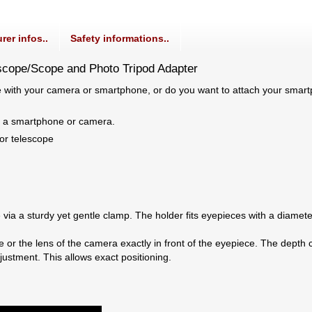
rer infos..
Safety informations..
scope/Scope and Photo Tripod Adapter
e with your camera or smartphone, or do you want to attach your smart
h a smartphone or camera.
or telescope
via a sturdy yet gentle clamp. The holder fits eyepieces with a diamet
 or the lens of the camera exactly in front of the eyepiece. The dept
justment. This allows exact positioning.