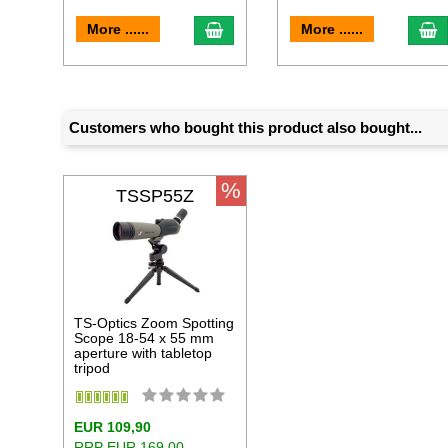
add to cart
a
More ......
More ......
Customers who bought this product also bought...
%
TSSP55Z
TS-Optics Zoom Spotting
Scope 18-54 x 55 mm
aperture with tabletop
tripod
EUR 109,90
RRP EUR 169,00