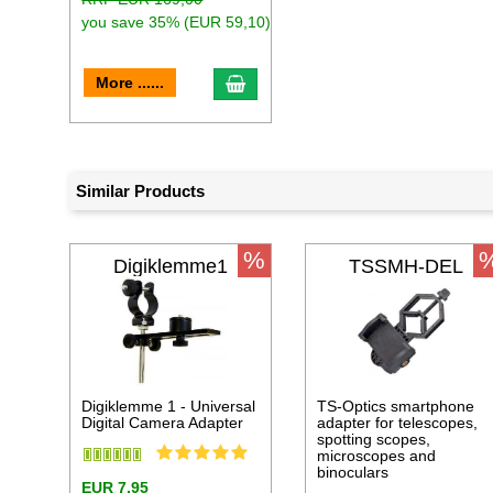
you save 35% (EUR 59,10)
add to cart
More ......
Similar Products
%
Digiklemme1
TSSMH-DEL
Digiklemme 1 - Universal
TS-Optics smartphone
Digital Camera Adapter
adapter for telescopes,
spotting scopes,
microscopes and
binoculars
EUR 7,95