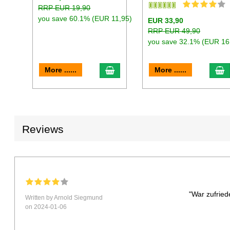
RRP EUR 19,90
you save 60.1% (EUR 11,95)
EUR 33,90
RRP EUR 49,90
you save 32.1% (EUR 16
add to cart
a
More ......
More ......
Reviews
"War zufried
Written by Arnold Siegmund
on 2024-01-06