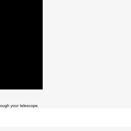
ough your telescope.