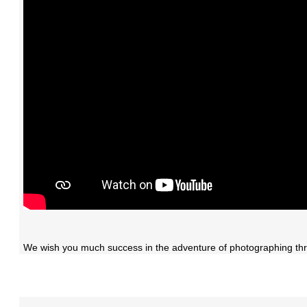
We wish you much success in the adventure of photographing thr