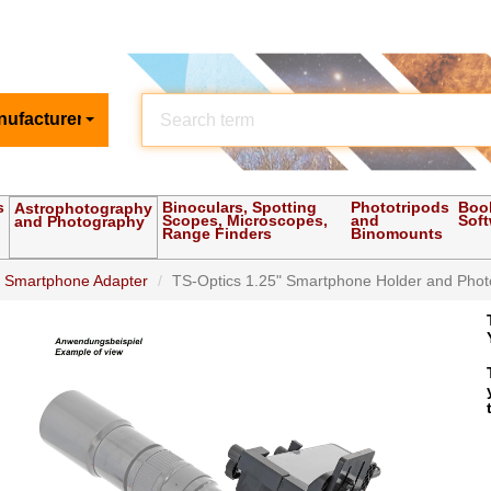
nufacturer
s
Binoculars, Spotting
Phototripods
Boo
Astrophotography
Scopes, Microscopes,
and
Sof
and Photography
Range Finders
Binomounts
d Smartphone Adapter
TS-Optics 1.25" Smartphone Holder and Photo