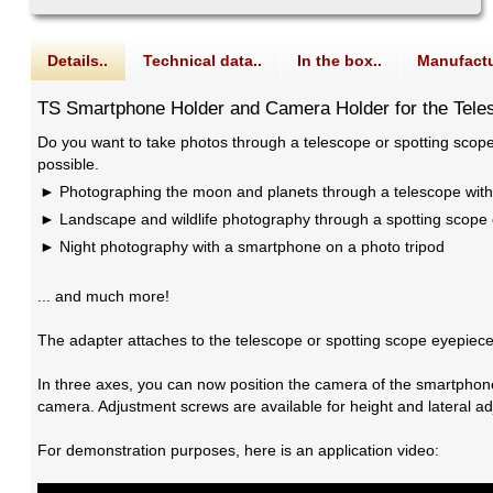
Details..
Technical data..
In the box..
Manufactu
TS Smartphone Holder and Camera Holder for the Tele
Do you want to take photos through a telescope or spotting scop
possible.
Photographing the moon and planets through a telescope wit
Landscape and wildlife photography through a spotting scope 
Night photography with a smartphone on a photo tripod
... and much more!
The adapter attaches to the telescope or spotting scope eyepiece 
In three axes, you can now position the camera of the smartphone
camera. Adjustment screws are available for height and lateral ad
For demonstration purposes, here is an application video: