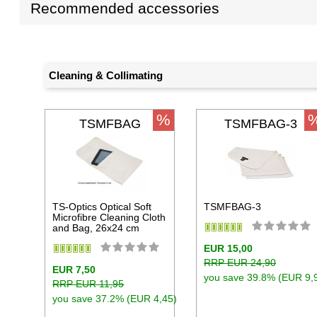
Recommended accessories
Cleaning & Collimating
%
TSMFBAG
TSMFBAG-3
TS-Optics Optical Soft
TSMFBAG-3
Microfibre Cleaning Cloth
and Bag, 26x24 cm
EUR 15,00
RRP EUR 24,90
EUR 7,50
you save 39.8% (EUR 9,
RRP EUR 11,95
you save 37.2% (EUR 4,45)