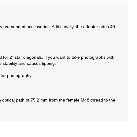
 recommended accessories. Additionally, the adapter adds 40
 for 2" star diagonals. If you want to take photographs with
stability and causes tipping.
 for photography.
 optical path of 75.2 mm from the female M48 thread to the