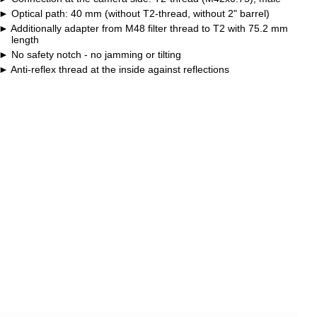
Optical path: 40 mm (without T2-thread, without 2" barrel)
Additionally adapter from M48 filter thread to T2 with 75.2 mm
length
No safety notch - no jamming or tilting
Anti-reflex thread at the inside against reflections