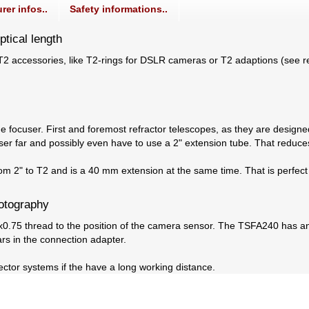
rer infos..
Safety informations..
tical length
g T2 accessories, like T2-rings for DSLR cameras or T2 adaptions (see
e focuser. First and foremost refractor telescopes, as they are designed
er far and possibly even have to use a 2" extension tube. That reduces 
om 2" to T2 and is a 40 mm extension at the same time. That is perfect
hotography
0.75 thread to the position of the camera sensor. The TSFA240 has an
ars in the connection adapter.
ctor systems if the have a long working distance.