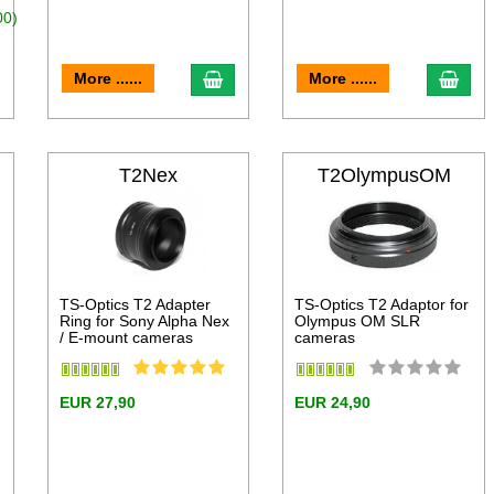
00)
dd to cart
add to cart
add 
More ......
More ......
T2Nex
T2OlympusOM
TS-Optics T2 Adapter
TS-Optics T2 Adaptor for
Ring for Sony Alpha Nex
Olympus OM SLR
/ E-mount cameras
cameras
EUR 27,90
EUR 24,90