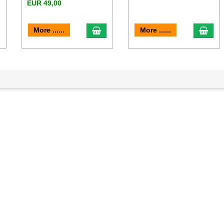
EUR 49,00
dd to cart
add to cart
add 
More ......
More ......