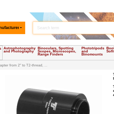
nufacturer
Astrophotography
Binoculars, Spotting
Phototripods
Boo
s
and Photography
Scopes, Microscopes,
and
Sof
Range Finders
Binomounts
pter from 2" to T2-thread, ...