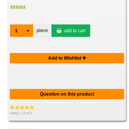
piece
1
add to cart
Add to Wishlist
Question on this product
rating:
5.0
of 5