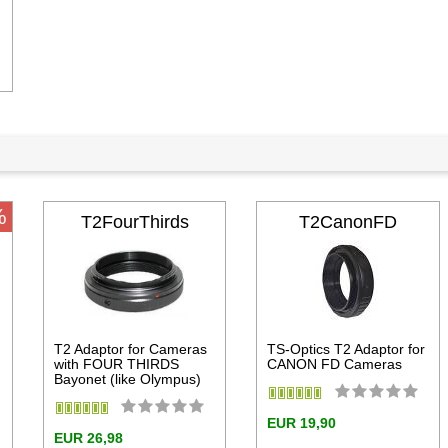
dd to cart
%
T2FourThirds
T2CanonFD
T2 Adaptor for Cameras
TS-Optics T2 Adaptor for
with FOUR THIRDS
CANON FD Cameras
Bayonet (like Olympus)
EUR 19,90
EUR 26,98