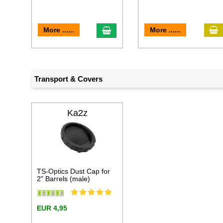
a
add to cart
More ......
More ......
Transport & Covers
Ka2z
TS-Optics Dust Cap for
2" Barrels (male)
EUR 4,95