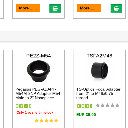
dd to cart
add to cart
add 
More ......
More ......
PE2Z-M54
TSFA2M48
Pegasus PEG-ADAPT-
TS-Optics Focal Adapter
M54M-2NP Adapter M54
from 2" to M48x0.75
Male to 2" Nosepiece
thread
Only 1 pcs left in stock
EUR 39,00