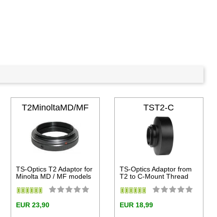
T2MinoltaMD/MF
TST2-C
TS-Optics T2 Adaptor for
TS-Optics Adaptor from
Minolta MD / MF models
T2 to C-Mount Thread
EUR 23,90
EUR 18,99