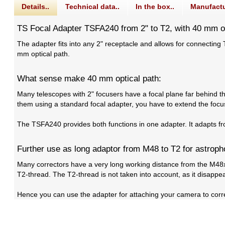
Details..
Technical data..
In the box..
Manufactu
TS Focal Adapter TSFA240 from 2" to T2, with 40 mm op
The adapter fits into any 2" receptacle and allows for connectin
mm optical path.
What sense make 40 mm optical path:
Many telescopes with 2" focusers have a focal plane far behind th
them using a standard focal adapter, you have to extend the focus
The TSFA240 provides both functions in one adapter. It adapts fr
Further use as long adaptor from M48 to T2 for astrop
Many correctors have a very long working distance from the M48x
T2-thread. The T2-thread is not taken into account, as it disappe
Hence you can use the adapter for attaching your camera to corre