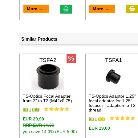
a
add to cart
More ......
More ......
Similar Products
%
TSFA2
TSFA1
TS-Optics Focal Adapter
TS-Optics Adaptor 1.25"
from 2" to T2 (M42x0.75)
focal adaptor for 1.25"
focuser - adaption to T2
thread
EUR 29,90
RRP EUR 34,90
EUR 19,00
you save 14.3% (EUR 5,00)