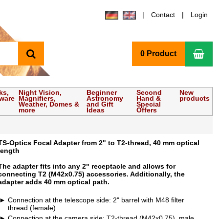
Contact
Login
search
Sho
0 Product
ks,
Night Vision,
Beginner
Second
New
tware
Magnifiers,
Astronomy
Hand &
products
Weather, Domes &
and Gift
Special
more
Ideas
Offers
TS-Optics Focal Adapter from 2" to T2-thread, 40 mm optical
length
The adapter fits into any 2" receptacle and allows for
connecting T2 (M42x0.75) accessories. Additionally, the
adapter adds 40 mm optical path.
Connection at the telescope side: 2" barrel with M48 filter
thread (female)
Connection at the camera side: T2-thread (M42x0.75), male