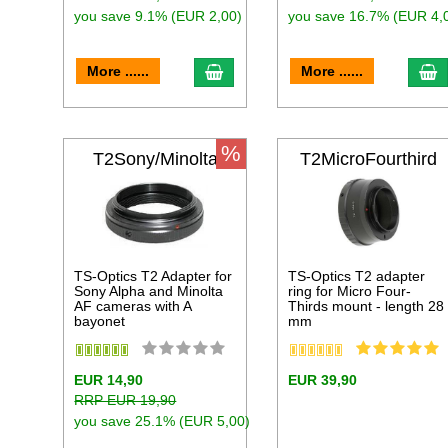
you save 9.1% (EUR 2,00)
you save 16.7% (EUR 4,
add to cart
a
More ......
More ......
%
T2Sony/Minolta
T2MicroFourthird
s
TS-Optics T2 Adapter for
TS-Optics T2 adapter
Sony Alpha and Minolta
ring for Micro Four-
AF cameras with A
Thirds mount - length 28
bayonet
mm
EUR 14,90
EUR 39,90
RRP EUR 19,90
you save 25.1% (EUR 5,00)