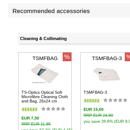
Recommended accessories
Cleaning & Collimating
%
TSMFBAG
TSMFBAG-3
TS-Optics Optical Soft
TSMFBAG-3
Microfibre Cleaning Cloth
and Bag, 26x24 cm
EUR 15,00
RRP EUR 24,90
EUR 7,50
you save 39.8% (EUR 9,
RRP EUR 11,95