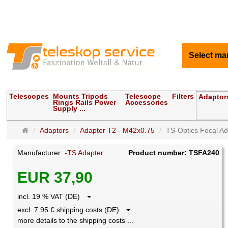
Select ma
Telescopes
Mounts Tripods
Telescope
Filters
Adaptor
Rings Rails Power
Accessories
Supply ...
Main
Adaptors
Adapter T2 - M42x0.75
TS-Optics Focal Ada
page
Manufacturer:
-TS Adapter
Product number: TSFA240
EUR 37,90
incl. 19 % VAT (DE)
excl. 7.95 € shipping costs (DE)
more details to the shipping costs ...