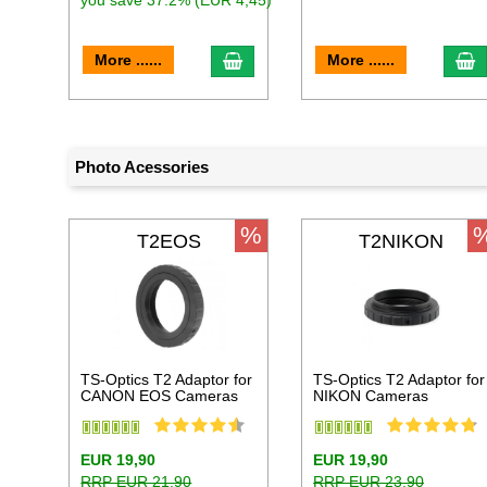
you save 37.2% (EUR 4,45)
add to cart
a
More ......
More ......
Photo Acessories
%
T2EOS
T2NIKON
TS-Optics T2 Adaptor for
TS-Optics T2 Adaptor for
CANON EOS Cameras
NIKON Cameras
EUR 19,90
EUR 19,90
RRP EUR 21,90
RRP EUR 23,90