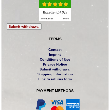
Exzellent:
4.9
/
5
10.08.2026
mehr
Submit withdrawal
TERMS
Contact
Imprint
Conditions of Use
Privacy Notice
Submit withdrawal
Shipping Information
Link to returns form
PAYMENT METHODS