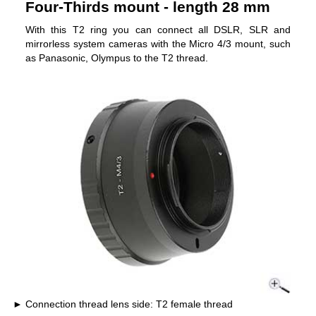
Four-Thirds mount - length 28 mm
With this T2 ring you can connect all DSLR, SLR and
mirrorless system cameras with the Micro 4/3 mount, such
as Panasonic, Olympus to the T2 thread.
Connection thread lens side: T2 female thread