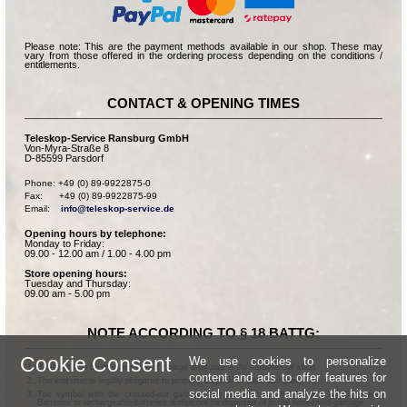
Please note: This are the payment methods available in our shop. These may
vary from those offered in the ordering process depending on the conditions /
entitlements.
CONTACT & OPENING TIMES
Teleskop-Service Ransburg GmbH
Von-Myra-Straße 8
D-85599 Parsdorf
Phone: +49 (0) 89-9922875-0

Fax:      +49 (0) 89-9922875-99

Email:    
info@teleskop-service.de
Opening hours by telephone:
Monday to Friday:
09.00 - 12.00 am / 1.00 - 4.00 pm
Store opening hours:
Tuesday and Thursday:
09.00 am - 5.00 pm
NOTE ACCORDING TO § 18 BATTG:
Cookie Consent
We use cookies to personalize
Batteries can be returned free of charge after use in the commercial shop.
content and ads to offer features for
The end user is legally obligated to properly dispose of used batteries.
social media and analyze the hits on
The symbol with the crossed-out garbage can according to § 17 Abs.1 BattG means:
Batteries or rechargeable batteries dürfen not be disposed of in the household garbage.