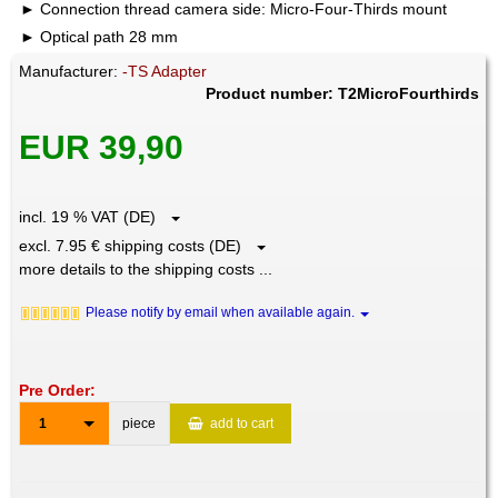
Connection thread camera side: Micro-Four-Thirds mount
Optical path 28 mm
Manufacturer:
-TS Adapter
Product number: T2MicroFourthirds
EUR 39,90
incl. 19 % VAT (DE)
excl. 7.95 € shipping costs (DE)
more details to the shipping costs ...
Please notify by email when available again.
Pre Order:
1
piece
add to cart