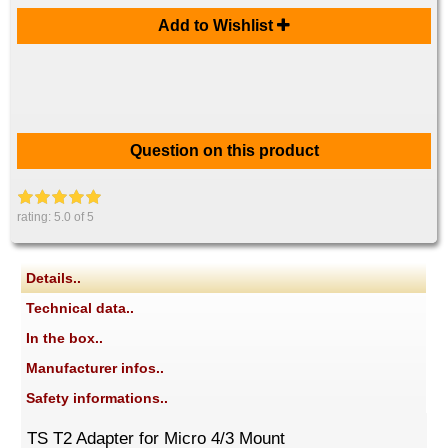
Add to Wishlist
Question on this product
rating:
5.0
of 5
Details..
Technical data..
In the box..
Manufacturer infos..
Safety informations..
TS T2 Adapter for Micro 4/3 Mount