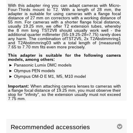
With this adapter ring you can adapt cameras with Micro-
Four-Thirds mount to T2. With a length of 28 mm, the
adapter is suitable for using cameras with a flange focal
distance of 27 mm on correctors with a working distance of
55 mm. For cameras with a shorter flange focal distance,
usually 19.25 mm, we offer T2 extension tubes, whereby
the 8 mm long TST2V8 should usually work well - the
additional quarter millimeter (55-19.25-28=7.75) rarely does
any harm. The combination ofTST2V5, 2x T2Abstimmring1
and T2Abstimmring03 with a total length of (measured)
7.65 to 7.70 mm fits even more precisely.
This adapter is suitable for the following camera
models, among others:
Panasonic Lumix DMC models
Olympus PEN models
Olympus OM-D E M1, M5, M10 model
Important:
When attaching camera lenses to cameras with
a flange focal distance of 19.25 mm, you must observe their
stop for "infinity", so the extension usually must not exceed
7.75 mm.
Recommended accessories