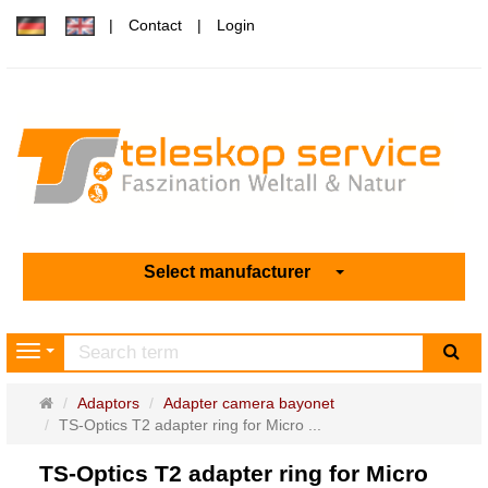
Contact
Login
Select manufacturer
sea
Navigation
Main
Adaptors
Adapter camera bayonet
page
TS-Optics T2 adapter ring for Micro ...
TS-Optics T2 adapter ring for Micro