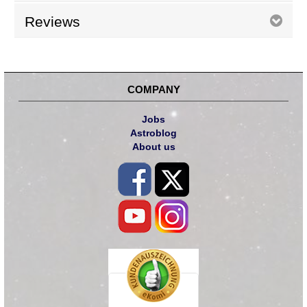
Reviews
COMPANY
Jobs
Astroblog
About us