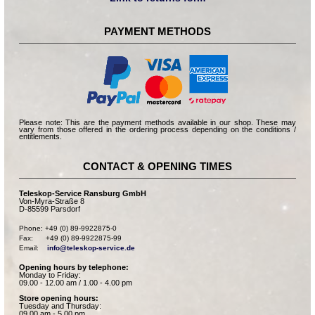
PAYMENT METHODS
Please note: This are the payment methods available in our shop. These may
vary from those offered in the ordering process depending on the conditions /
entitlements.
CONTACT & OPENING TIMES
Teleskop-Service Ransburg GmbH
Von-Myra-Straße 8
D-85599 Parsdorf
Phone: +49 (0) 89-9922875-0

Fax:      +49 (0) 89-9922875-99

Email:    
info@teleskop-service.de
Opening hours by telephone:
Monday to Friday:
09.00 - 12.00 am / 1.00 - 4.00 pm
Store opening hours:
Tuesday and Thursday:
09.00 am - 5.00 pm