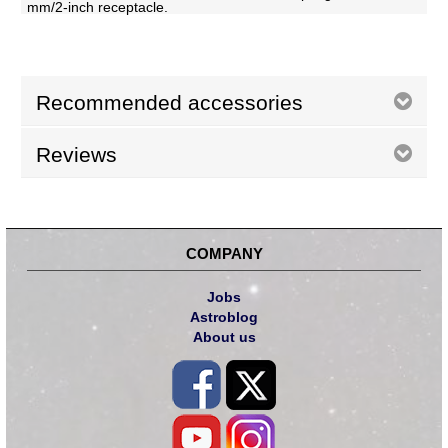
mm/2-inch receptacle.
Recommended accessories
Reviews
COMPANY
Jobs
Astroblog
About us