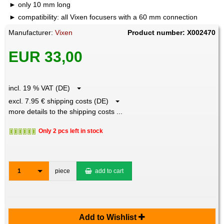
only 10 mm long
compatibility: all Vixen focusers with a 60 mm connection
Manufacturer:
Vixen
Product number: X002470
EUR 33,00
incl. 19 % VAT (DE)
excl. 7.95 € shipping costs (DE)
more details to the shipping costs ...
Only 2 pcs left in stock
1
piece
add to cart
Add to Wishlist