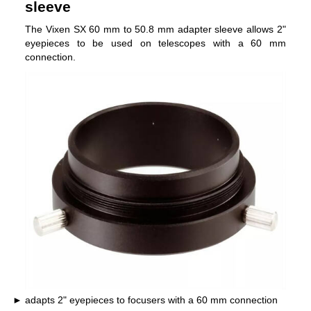
sleeve
The Vixen SX 60 mm to 50.8 mm adapter sleeve allows 2"
eyepieces to be used on telescopes with a 60 mm
connection.
adapts 2" eyepieces to focusers with a 60 mm connection