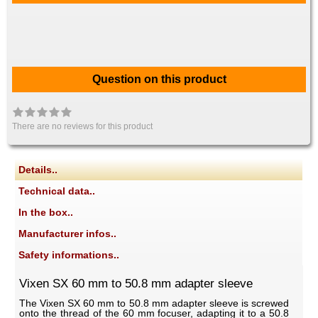
Question on this product
There are no reviews for this product
Details..
Technical data..
In the box..
Manufacturer infos..
Safety informations..
Vixen SX 60 mm to 50.8 mm adapter sleeve
The Vixen SX 60 mm to 50.8 mm adapter sleeve is screwed
onto the thread of the 60 mm focuser, adapting it to a 50.8