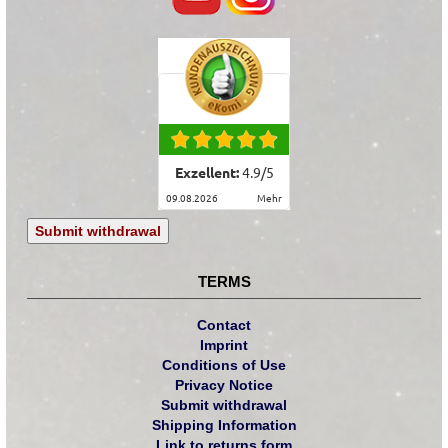
Exzellent:
4.9
/
5
09.08.2026
mehr
Submit withdrawal
TERMS
Contact
Imprint
Conditions of Use
Privacy Notice
Submit withdrawal
Shipping Information
Link to returns form