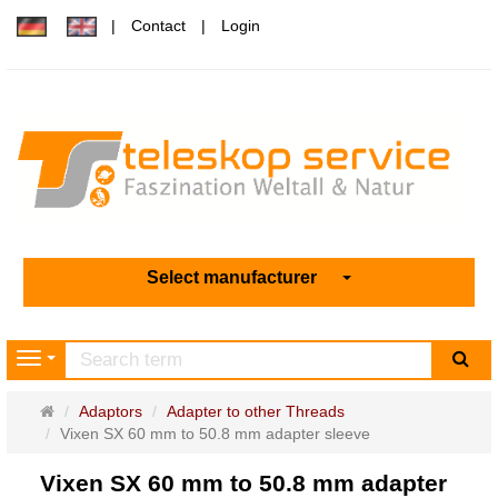
Contact
Login
Select manufacturer
sea
Navigation
Main
Adaptors
Adapter to other Threads
page
Vixen SX 60 mm to 50.8 mm adapter sleeve
Vixen SX 60 mm to 50.8 mm adapter