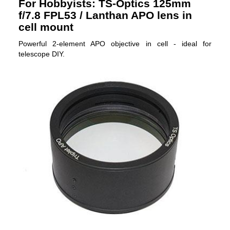
For Hobbyists: TS-Optics 125mm
f/7.8 FPL53 / Lanthan APO lens in
cell mount
Powerful 2-element APO objective in cell - ideal for
telescope DIY.