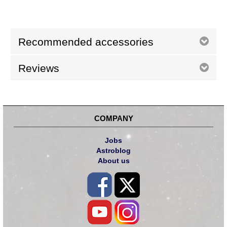
Recommended accessories
Reviews
COMPANY
Jobs
Astroblog
About us