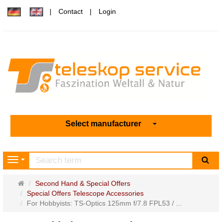
Contact
Login
Select manufacturer
sea
Navigation
Main
Second Hand & Special Offers
page
Special Offers Telescope Accessories
For Hobbyists: TS-Optics 125mm f/7.8 FPL53 / ...