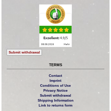
Exzellent:
4.9
/
5
08.08.2026
mehr
Submit withdrawal
TERMS
Contact
Imprint
Conditions of Use
Privacy Notice
Submit withdrawal
Shipping Information
Link to returns form