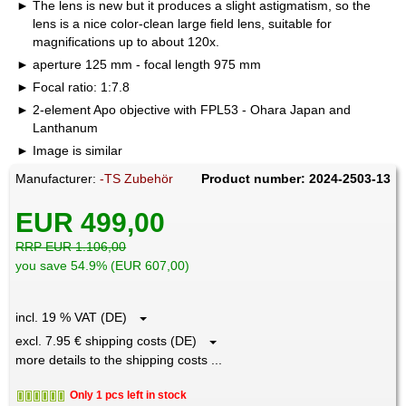
The lens is new but it produces a slight astigmatism, so the
lens is a nice color-clean large field lens, suitable for
magnifications up to about 120x.
aperture 125 mm - focal length 975 mm
Focal ratio: 1:7.8
2-element Apo objective with FPL53 - Ohara Japan and
Lanthanum
Image is similar
Manufacturer:
-TS Zubehör
Product number: 2024-2503-13
EUR 499,00
RRP EUR 1.106,00
you save 54.9% (EUR 607,00)
incl. 19 % VAT (DE)
excl. 7.95 € shipping costs (DE)
more details to the shipping costs ...
Only 1 pcs left in stock