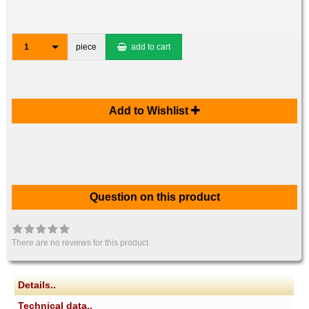
1
piece
add to cart
Add to Wishlist
Question on this product
There are no reviews for this product
Details..
Technical data..