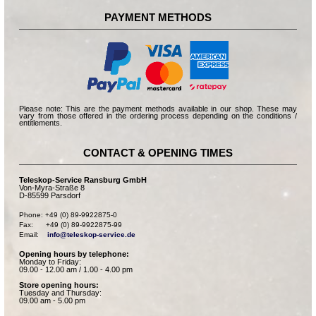
PAYMENT METHODS
Please note: This are the payment methods available in our shop. These may
vary from those offered in the ordering process depending on the conditions /
entitlements.
CONTACT & OPENING TIMES
Teleskop-Service Ransburg GmbH
Von-Myra-Straße 8
D-85599 Parsdorf
Phone: +49 (0) 89-9922875-0

Fax:      +49 (0) 89-9922875-99

Email:    
info@teleskop-service.de
Opening hours by telephone:
Monday to Friday:
09.00 - 12.00 am / 1.00 - 4.00 pm
Store opening hours:
Tuesday and Thursday:
09.00 am - 5.00 pm