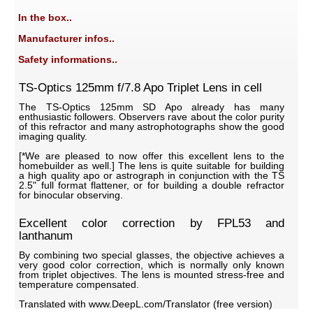
In the box..
Manufacturer infos..
Safety informations..
TS-Optics 125mm f/7.8 Apo Triplet Lens in cell
The TS-Optics 125mm SD Apo already has many
enthusiastic followers. Observers rave about the color purity
of this refractor and many astrophotographs show the good
imaging quality.
[*We are pleased to now offer this excellent lens to the
homebuilder as well.] The lens is quite suitable for building
a high quality apo or astrograph in conjunction with the TS
2.5" full format flattener, or for building a double refractor
for binocular observing.
Excellent color correction by FPL53 and
lanthanum
By combining two special glasses, the objective achieves a
very good color correction, which is normally only known
from triplet objectives. The lens is mounted stress-free and
temperature compensated.
Translated with www.DeepL.com/Translator (free version)