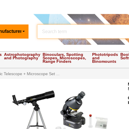
nufacturer
s
Astrophotography
Binoculars, Spotting
Phototripods
Boo
and Photography
Scopes, Microscopes,
and
Sof
Range Finders
Binomounts
c Telescope + Microscope Set ...