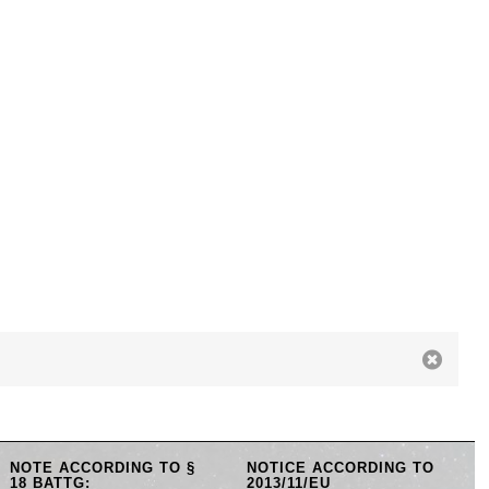
NOTE ACCORDING TO §
NOTICE ACCORDING TO
18 BATTG:
2013/11/EU