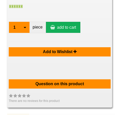
piece
1
add to cart
Add to Wishlist
Question on this product
There are no reviews for this product