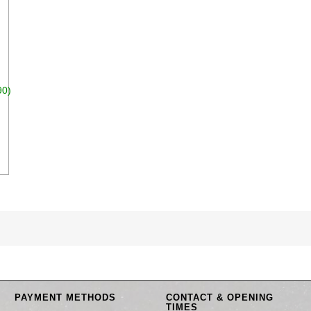
90)
dd to cart
PAYMENT METHODS
CONTACT & OPENING
TIMES