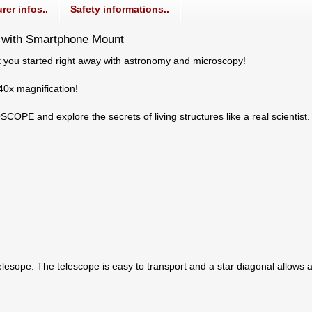
rer infos..
Safety informations..
 with Smartphone Mount
you started right away with astronomy and microscopy!
40x magnification!
PE and explore the secrets of living structures like a real scientist
lesope. The telescope is easy to transport and a star diagonal allows 