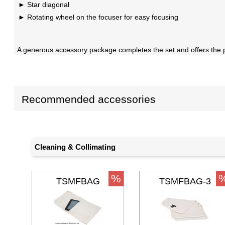
Star diagonal
Rotating wheel on the focuser for easy focusing
A generous accessory package completes the set and offers the pos
Recommended accessories
Cleaning & Collimating
%
TSMFBAG
TSMFBAG-3