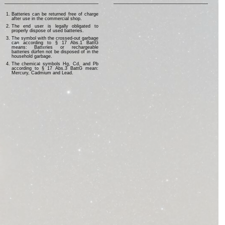
Batteries can be returned free of charge
after use in the commercial shop.
The end user is legally obligated to
properly dispose of used batteries.
The symbol with the crossed-out garbage
can according to § 17 Abs.1 BattG
means: Batteries or rechargeable
batteries dürfen not be disposed of in the
household garbage.
The chemical symbols Hg, Cd, and Pb
according to § 17 Abs.3 BattG mean:
Mercury, Cadmium and Lead.