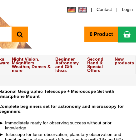
Contact
Login
search
Sho
0 Product
ks,
Night Vision,
Beginner
Second
New
tware
Magnifiers,
Astronomy
Hand &
products
Weather, Domes &
and Gift
Special
more
Ideas
Offers
National Geographic Telescope + Microscope Set with
Smartphone Mount
Complete beginners set for astronomy and microscopy for
beginners.
Immediately ready for observing success without prior
knowledge
Telescope for lunar observation, planetary observation and
bright nebular objects with 50mm aperture with 18x and 60x