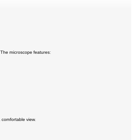
. The microscope features:
a comfortable view.