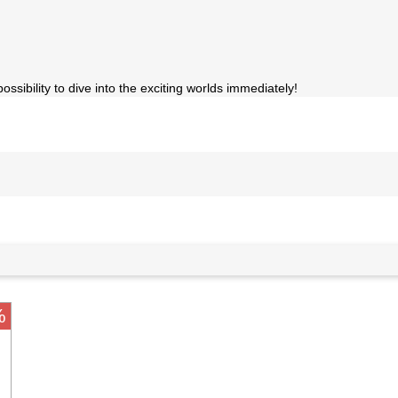
sibility to dive into the exciting worlds immediately!
%