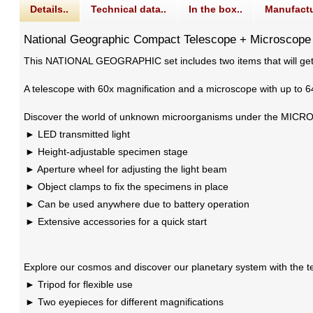
Details..
Technical data..
In the box..
Manufactu
National Geographic Compact Telescope + Microscope
This NATIONAL GEOGRAPHIC set includes two items that will get 
A telescope with 60x magnification and a microscope with up to 6
Discover the world of unknown microorganisms under the MICROSCO
LED transmitted light
Height-adjustable specimen stage
Aperture wheel for adjusting the light beam
Object clamps to fix the specimens in place
Can be used anywhere due to battery operation
Extensive accessories for a quick start
Explore our cosmos and discover our planetary system with the te
Tripod for flexible use
Two eyepieces for different magnifications