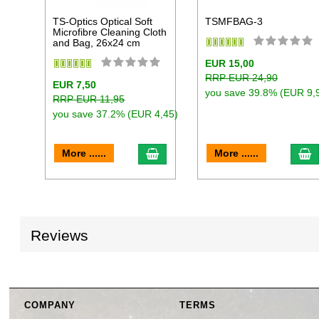
TS-Optics Optical Soft
TSMFBAG-3
Microfibre Cleaning Cloth
and Bag, 26x24 cm
EUR 15,00
RRP EUR 24,90
EUR 7,50
you save 39.8% (EUR 9,
RRP EUR 11,95
you save 37.2% (EUR 4,45)
add to cart
a
More ......
More ......
Reviews
COMPANY
TERMS