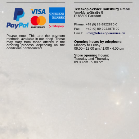
Teleskop-Service Ransburg GmbH
Von-Myra-Straße 8
D-85599 Parsdorf
Phone: +49 (0) 89-9922875-0

Fax:      +49 (0) 89-9922875-99

Email:    
info@teleskop-service.de
Please note: This are the payment
methods available in our shop. These
Opening hours by telephone:
may vary from those offered in the
Monday to Friday:
ordering process depending on the
conditions / entitlements.
09.00 - 12.00 am / 1.00 - 4.00 pm
Store opening hours:
Tuesday and Thursday:
09.00 am - 5.00 pm