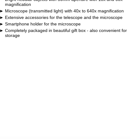
magnification
Microscope (transmitted light) with 40x to 640x magnification
Extensive accessories for the telescope and the microscope
Smartphone holder for the microscope
Completely packaged in beautiful gift box - also convenient for
storage