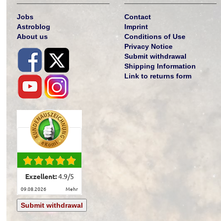
Jobs
Contact
Astroblog
Imprint
About us
Conditions of Use
Privacy Notice
Submit withdrawal
Shipping Information
Link to returns form
Exzellent:
4.9
/
5
09.08.2026
mehr
Submit withdrawal