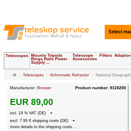
Select ma
Mounts Tripods
Telescope
Filters
Adaptor
Telescopes
Rings Rails Power
Accessories
Supply ...
Main
Telescopes
Achromatic Refractor
National Geographi
page
Manufacturer:
Bresser
Product number: 9118200
EUR 89,00
incl. 19 % VAT (DE)
excl. 7.95 € shipping costs (DE)
more details to the shipping costs ...