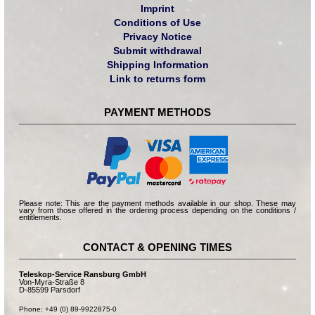
Imprint
Conditions of Use
Privacy Notice
Submit withdrawal
Shipping Information
Link to returns form
PAYMENT METHODS
Please note: This are the payment methods available in our shop. These may
vary from those offered in the ordering process depending on the conditions /
entitlements.
CONTACT & OPENING TIMES
Teleskop-Service Ransburg GmbH
Von-Myra-Straße 8
D-85599 Parsdorf
Phone: +49 (0) 89-9922875-0
