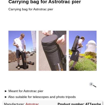
Carrying bag for Astrotrac pier
Carrying bag for Astrotrac pier
Meant for Astrotrac pier
Also suitable for telescopes and photo tripods
Manufacturer:
Astrotrac
Product number: ATTasche