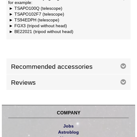
for example:
TSAPO100Q (telescope)
TSAPO102F7 (telescope)
TS94EDPH (telescope)
FGX3 (tripod without head)
BE22021 (tripod without head)
Recommended accessories
Reviews
COMPANY
Jobs
Astroblog