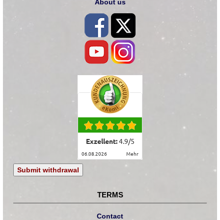
About us
Exzellent:
4.9
/
5
06.08.2026
mehr
Submit withdrawal
TERMS
Contact