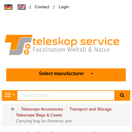
Contact
Login
Select manufacturer
sea
Navigation
Main
Telescope Accessories
Transport and Storage
page
Telescope Bags & Cases
Carrying bag for Astrotrac pier