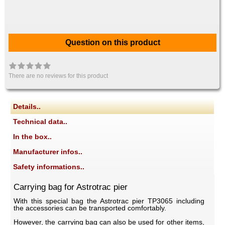
Question on this product
There are no reviews for this product
Details..
Technical data..
In the box..
Manufacturer infos..
Safety informations..
Carrying bag for Astrotrac pier
With this special bag the Astrotrac pier TP3065 including
the accessories can be transported comfortably.
However, the carrying bag can also be used for other items,