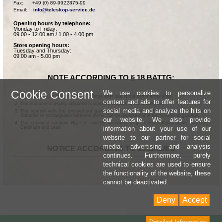
Fax:      +49 (0) 89-9922875-99

Email:    
info@teleskop-service.de
Opening hours by telephone:
Monday to Friday:
09.00 - 12.00 am / 1.00 - 4.00 pm
Store opening hours:
Tuesday and Thursday:
09.00 am - 5.00 pm
NOTE ACCORDING TO § 18 BATTG:
Cookie Consent
We use cookies to personalize
Batteries can be returned free of charge after use in the commercial shop.
content and ads to offer features for
The end user is legally obligated to properly dispose of used batteries.
social media and analyze the hits on
The symbol with the crossed-out garbage can according to § 17 Abs.1 BattG means:
Batteries or rechargeable batteries dürfen not be disposed of in the household garbage.
our website. We also provide
The chemical symbols Hg, Cd, and Pb according to § 17 Abs.3 BattG mean: Mercury,
information about your use of our
Cadmium and Lead.
website to our partner for social
media, advertising and analysis
NOTICE ACCORDING TO 2013/11/EU
continues. Furthermore, purely
technical cookies are used to ensure
the functionality of the website, these
cannot be deactivated.
Deny
Accept