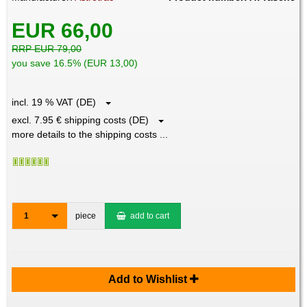
EUR 66,00
RRP EUR 79,00
you save 16.5% (EUR 13,00)
incl. 19 % VAT (DE)
excl. 7.95 € shipping costs (DE)
more details to the shipping costs ...
1
piece
add to cart
Add to Wishlist