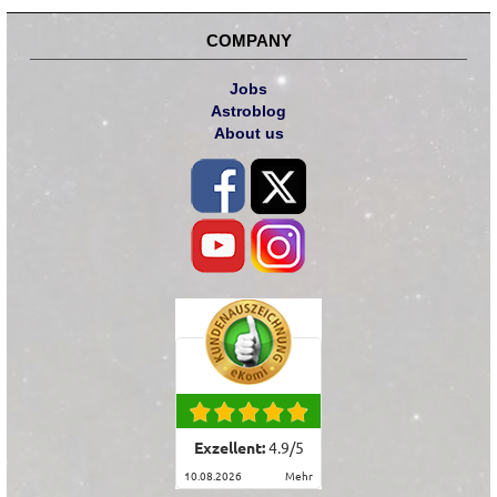
COMPANY
Jobs
Astroblog
About us
Exzellent:
4.9
/
5
10.08.2026
mehr