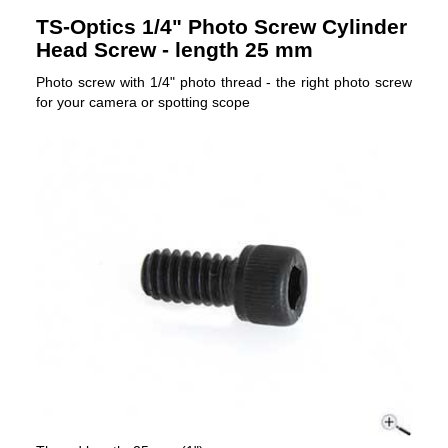
TS-Optics 1/4" Photo Screw Cylinder
Head Screw - length 25 mm
Photo screw with 1/4" photo thread - the right photo screw
for your camera or spotting scope