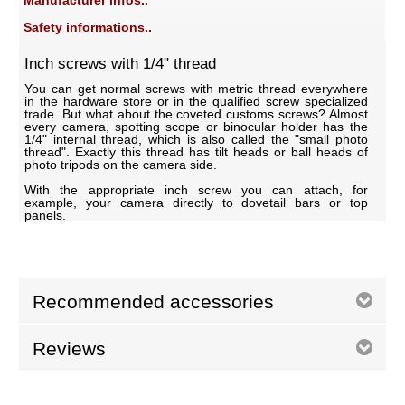
Manufacturer infos..
Safety informations..
Inch screws with 1/4" thread
You can get normal screws with metric thread everywhere
in the hardware store or in the qualified screw specialized
trade. But what about the coveted customs screws? Almost
every camera, spotting scope or binocular holder has the
1/4" internal thread, which is also called the "small photo
thread". Exactly this thread has tilt heads or ball heads of
photo tripods on the camera side.
With the appropriate inch screw you can attach, for
example, your camera directly to dovetail bars or top
panels.
Recommended accessories
Reviews