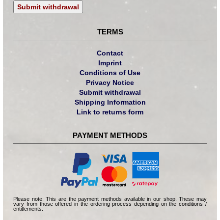
Submit withdrawal
TERMS
Contact
Imprint
Conditions of Use
Privacy Notice
Submit withdrawal
Shipping Information
Link to returns form
PAYMENT METHODS
Please note: This are the payment methods available in our shop. These may
vary from those offered in the ordering process depending on the conditions /
entitlements.