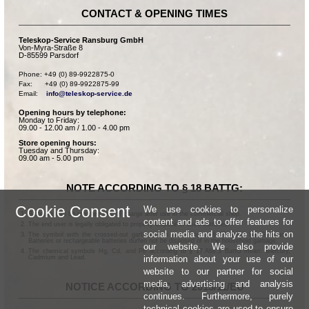
CONTACT & OPENING TIMES
Teleskop-Service Ransburg GmbH
Von-Myra-Straße 8
D-85599 Parsdorf
Phone: +49 (0) 89-9922875-0

Fax:      +49 (0) 89-9922875-99

Email:    
info@teleskop-service.de
Opening hours by telephone:
Monday to Friday:
09.00 - 12.00 am / 1.00 - 4.00 pm
Store opening hours:
Tuesday and Thursday:
09.00 am - 5.00 pm
NOTE ACCORDING TO § 18 BATTG:
Cookie Consent
We use cookies to personalize
Batteries can be returned free of charge after use in the commercial shop.
content and ads to offer features for
The end user is legally obligated to properly dispose of used batteries.
social media and analyze the hits on
The symbol with the crossed-out garbage can according to § 17 Abs.1 BattG means:
Batteries or rechargeable batteries dürfen not be disposed of in the household garbage.
our website. We also provide
The chemical symbols Hg, Cd, and Pb according to § 17 Abs.3 BattG mean: Mercury,
information about your use of our
Cadmium and Lead.
website to our partner for social
media, advertising and analysis
NOTICE ACCORDING TO 2013/11/EU
continues. Furthermore, purely
technical cookies are used to ensure