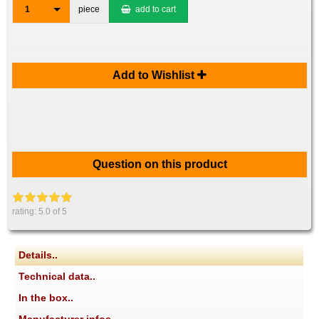
1
piece
add to cart
Add to Wishlist
Question on this product
rating:
5.0
of 5
Details..
Technical data..
In the box..