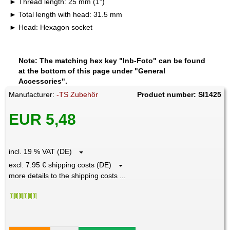
Thread length: 25 mm (1")
Total length with head: 31.5 mm
Head: Hexagon socket
Note: The matching hex key "Inb-Foto" can be found
at the bottom of this page under "General
Accessories".
Manufacturer:
-TS Zubehör
Product number: SI1425
EUR 5,48
incl. 19 % VAT (DE)
excl. 7.95 € shipping costs (DE)
more details to the shipping costs ...