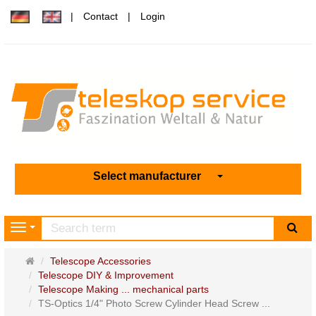
Contact
Login
Select manufacturer
sea
Navigation
Main
Telescope Accessories
page
Telescope DIY & Improvement
Telescope Making ... mechanical parts
TS-Optics 1/4" Photo Screw Cylinder Head Screw ...