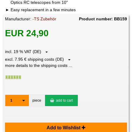
Optics RC telescopes from 10"
Easy replacement in a few minutes
Manufacturer:
-TS Zubehör
Product number: BB159
EUR 24,90
incl. 19 % VAT (DE)
excl. 7.95 € shipping costs (DE)
more details to the shipping costs ...
1
piece
add to cart
Add to Wishlist