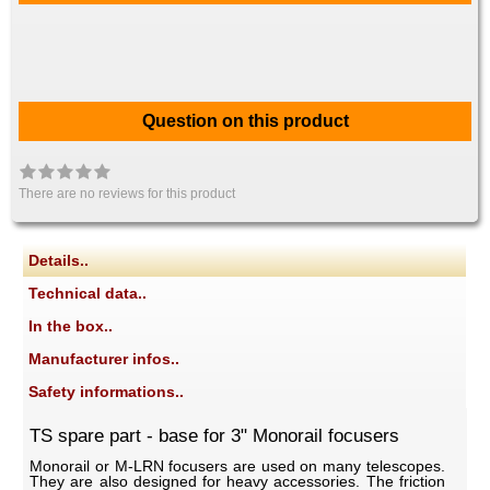
Question on this product
There are no reviews for this product
Details..
Technical data..
In the box..
Manufacturer infos..
Safety informations..
TS spare part - base for 3" Monorail focusers
Monorail or M-LRN focusers are used on many telescopes.
They are also designed for heavy accessories. The friction