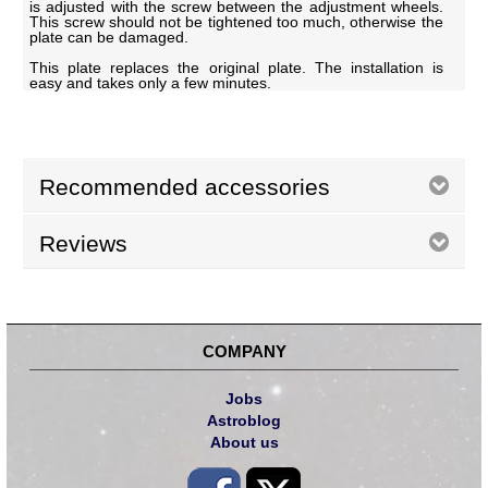
is adjusted with the screw between the adjustment wheels.
This screw should not be tightened too much, otherwise the
plate can be damaged.
This plate replaces the original plate. The installation is
easy and takes only a few minutes.
Recommended accessories
Reviews
COMPANY
Jobs
Astroblog
About us