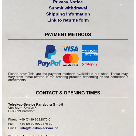
Privacy Notice
Submit withdrawal
Shipping Information
Link to returns form
PAYMENT METHODS
Please note: This are the payment methods available in our shop. These may
vary from those offered in the ordering process depending on the conditions /
entitlements.
CONTACT & OPENING TIMES
Teleskop-Service Ransburg GmbH
Von-Myra-Straße 8
D-85599 Parsdorf
Phone: +49 (0) 89-9922875-0

Fax:      +49 (0) 89-9922875-99

Email:    
info@teleskop-service.de