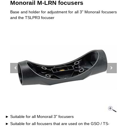
Monorail M-LRN focusers
Base and holder for adjustment for all 3" Monorail focusers
and the TSLPR3 focuser
Suitable for all Monorail 3" focusers
Suitable for all focusers that are used on the GSO / TS-