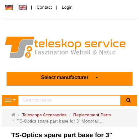
Contact
Login
Select manufacturer
sea
Navigation
Main
Telescope Accessories
Replacement Parts
page
TS-Optics spare part base for 3" Monorail ...
TS-Optics spare part base for 3"