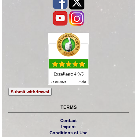
Exzellent:
4.9
/
5
06.08.2026
mehr
Submit withdrawal
TERMS
Contact
Imprint
Conditions of Use