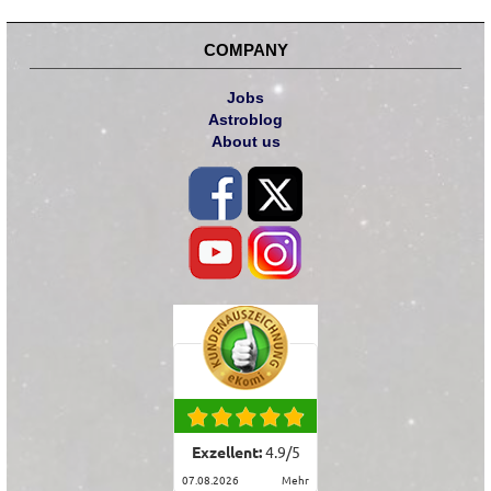
COMPANY
Jobs
Astroblog
About us
Exzellent:
4.9
/
5
07.08.2026
mehr