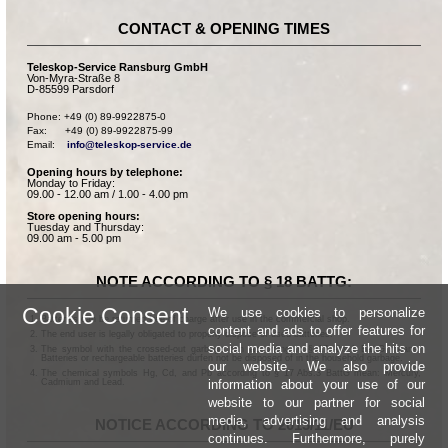
CONTACT & OPENING TIMES
Teleskop-Service Ransburg GmbH
Von-Myra-Straße 8
D-85599 Parsdorf
Phone: +49 (0) 89-9922875-0

Fax:      +49 (0) 89-9922875-99

Email:    
info@teleskop-service.de
Opening hours by telephone:
Monday to Friday:
09.00 - 12.00 am / 1.00 - 4.00 pm
Store opening hours:
Tuesday and Thursday:
09.00 am - 5.00 pm
NOTE ACCORDING TO § 18 BATTG:
Cookie Consent
We use cookies to personalize
Batteries can be returned free of charge after use in the commercial shop.
content and ads to offer features for
The end user is legally obligated to properly dispose of used batteries.
social media and analyze the hits on
The symbol with the crossed-out garbage can according to § 17 Abs.1 BattG means:
Batteries or rechargeable batteries dürfen not be disposed of in the household garbage.
our website. We also provide
The chemical symbols Hg, Cd, and Pb according to § 17 Abs.3 BattG mean: Mercury,
information about your use of our
Cadmium and Lead.
website to our partner for social
media, advertising and analysis
NOTICE ACCORDING TO 2013/11/EU
continues. Furthermore, purely