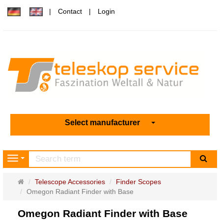
Contact
Login
Select manufacturer
sea
Navigation
Main
Telescope Accessories
Finder Scopes
page
Omegon Radiant Finder with Base
Omegon Radiant Finder with Base