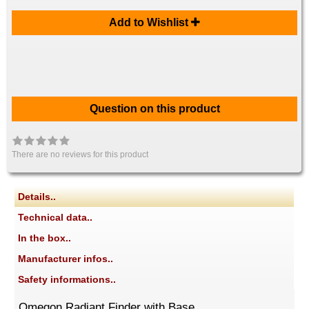
Add to Wishlist
Question on this product
There are no reviews for this product
Details..
Technical data..
In the box..
Manufacturer infos..
Safety informations..
Omegon Radiant Finder with Base