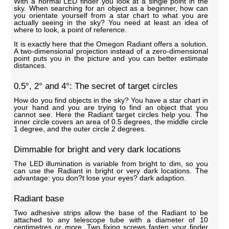
With a normal LED finder you look at a single point in the
sky. When searching for an object as a beginner, how can
you orientate yourself from a star chart to what you are
actually seeing in the sky? You need at least an idea of
where to look, a point of reference.
It is exactly here that the Omegon Radiant offers a solution.
A two-dimensional projection instead of a zero-dimensional
point puts you in the picture and you can better estimate
distances.
0.5°, 2° and 4°: The secret of target circles
How do you find objects in the sky? You have a star chart in
your hand and you are trying to find an object that you
cannot see. Here the Radiant target circles help you. The
inner circle covers an area of 0.5 degrees, the middle circle
1 degree, and the outer circle 2 degrees.
Dimmable for bright and very dark locations
The LED illumination is variable from bright to dim, so you
can use the Radiant in bright or very dark locations. The
advantage: you don?t lose your eyes? dark adaption.
Radiant base
Two adhesive strips allow the base of the Radiant to be
attached to any telescope tube with a diameter of 10
centimetres or more. Two fixing screws fasten your finder