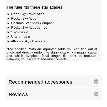
The ruler fits these star atlases:
Deep Sky Travel Atlas
Pocket Sky Atlas
Cosmos Star Atlas Compact
Pocket Sky Atlas Jumbo
Sky Atlas 2000
Uranometria
Atlas for sky observers
Nice addition: With an imprinted table you can find out at
once and directly under the starry sky, which magnification
and which eyepiece focal length fits best to nebulae,
galaxies, double stars and other objects.
Recommended accessories
Reviews