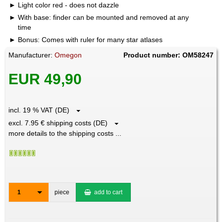
Light color red - does not dazzle
With base: finder can be mounted and removed at any
time
Bonus: Comes with ruler for many star atlases
Manufacturer:
Omegon
Product number: OM58247
EUR 49,90
incl. 19 % VAT (DE)
excl. 7.95 € shipping costs (DE)
more details to the shipping costs ...
1
piece
add to cart