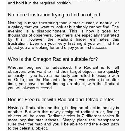
and hold it in the required position.
No more frustration trying to find an object
Nothing is more frustrating than a star cluster, a nebula, or
a galaxy that you want to look at but simply cannot find. The
evening is a disappointment. This is how it goes for
thousands of observers, beginners are especially frustrated
by this. However the Radiant finder eliminates this
frustration. Even on your very first night you will find the
object you are looking for and enjoy your first success.
Who is the Omegon Radiant suitable for?
Whether beginner or advanced, the Radiant is for all
observers who want to find their target object more quickly
or easily. If you have a manually-controlled Telescope with
no GoTo, then the Radiant is for you. Even when, time after
time, you have trouble finding an object, with the Radiant
you will always succeed.
Bonus: Free ruler with Radiant and Telrad circles
Having a Radiant is one thing, finding an object in the sky is
another. But with this newly designed radiant ruler, finding
objects will be easy. Radiant circles in 7 different scales fit
most popular star atlases. Simply place the transparent
ruler over the map and you´ll be able to find the exact path
to the celestial object.