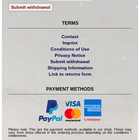
Submit withdrawal
TERMS
Contact
Imprint
Conditions of Use
Privacy Notice
Submit withdrawal
Shipping Information
Link to returns form
PAYMENT METHODS
Please note: This are the payment methods available in our shop. These may
vary from those offered in the ordering process depending on the conditions /
entitlements.