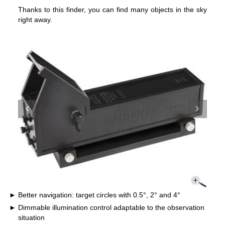
Thanks to this finder, you can find many objects in the sky
right away.
Better navigation: target circles with 0.5°, 2° and 4°
Dimmable illumination control adaptable to the observation
situation