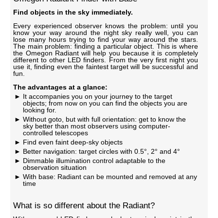
Find objects in the sky immediately.
Every experienced observer knows the problem: until you
know your way around the night sky really well, you can
lose many hours trying to find your way around the stars.
The main problem: finding a particular object. This is where
the Omegon Radiant will help you because it is completely
different to other LED finders. From the very first night you
use it, finding even the faintest target will be successful and
fun.
The advantages at a glance:
It accompanies you on your journey to the target
objects; from now on you can find the objects you are
looking for.
Without goto, but with full orientation: get to know the
sky better than most observers using computer-
controlled telescopes
Find even faint deep-sky objects
Better navigation: target circles with 0.5°, 2° and 4°
Dimmable illumination control adaptable to the
observation situation
With base: Radiant can be mounted and removed at any
time
What is so different about the Radiant?