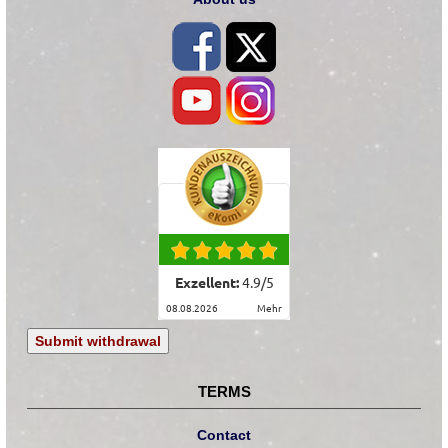
Exzellent:
4.9
/
5
08.08.2026
mehr
Submit withdrawal
TERMS
Contact