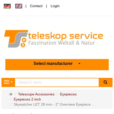
Contact
Login
Select manufacturer
sea
Navigation
Main
Telescope Accessories
Eyepieces
page
Eyepieces 2 inch
Skywatcher LET 28 mm - 2" Overview Eyepiece ...