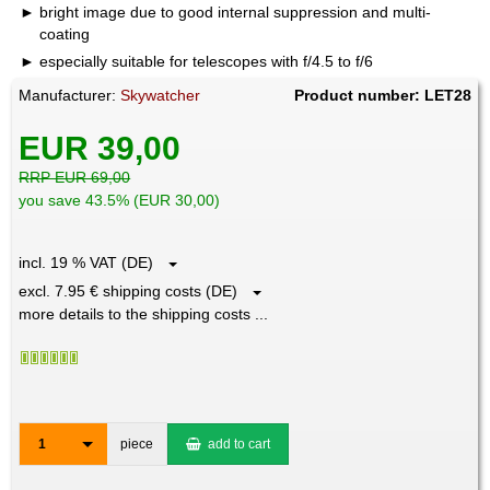
bright image due to good internal suppression and multi-
coating
especially suitable for telescopes with f/4.5 to f/6
Manufacturer:
Skywatcher
Product number: LET28
EUR 39,00
RRP EUR 69,00
you save 43.5% (EUR 30,00)
incl. 19 % VAT (DE)
excl. 7.95 € shipping costs (DE)
more details to the shipping costs ...
1
piece
add to cart