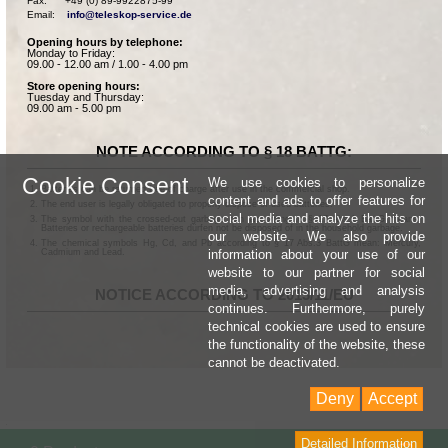
Fax:      +49 (0) 89-9922875-99

Email:    
info@teleskop-service.de
Opening hours by telephone:
Monday to Friday:
09.00 - 12.00 am / 1.00 - 4.00 pm
Store opening hours:
Tuesday and Thursday:
09.00 am - 5.00 pm
NOTE ACCORDING TO § 18 BATTG:
Cookie Consent
We use cookies to personalize
Batteries can be returned free of charge after use in the commercial shop.
content and ads to offer features for
The end user is legally obligated to properly dispose of used batteries.
social media and analyze the hits on
The symbol with the crossed-out garbage can according to § 17 Abs.1 BattG means:
Batteries or rechargeable batteries dürfen not be disposed of in the household garbage.
our website. We also provide
The chemical symbols Hg, Cd, and Pb according to § 17 Abs.3 BattG mean: Mercury,
information about your use of our
Cadmium and Lead.
website to our partner for social
media, advertising and analysis
NOTICE ACCORDING TO 2013/11/EU
continues. Furthermore, purely
technical cookies are used to ensure
the functionality of the website, these
cannot be deactivated.
Deny
Accept
Detailed Information