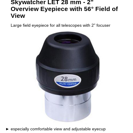
Skywatcher LET 28 mm - 2"
Overview Eyepiece with 56° Field of
View
Large field eyepiece for all telescopes with 2" focuser
especially comfortable view and adjustable eyecup