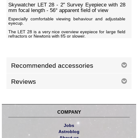
Skywatcher LET 28 - 2" Survey Eyepiece with 28
mm focal length - 56° apparent field of view
Especially comfortable viewing behaviour and adjustable
eyecup.
The LET 28 is a very nice overview eyepiece for large field
refractors or Newtons with f/5 or slower.
Recommended accessories
Reviews
COMPANY
Jobs
Astroblog
About us