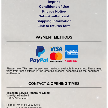
Imprint
Conditions of Use
Privacy Notice
Submit withdrawal
Shipping Information
Link to returns form
PAYMENT METHODS
Please note: This are the payment methods available in our shop. These may
vary from those offered in the ordering process depending on the conditions /
entitlements.
CONTACT & OPENING TIMES
Teleskop-Service Ransburg GmbH
Von-Myra-Straße 8
D-85599 Parsdorf
Phone: +49 (0) 89-9922875-0
