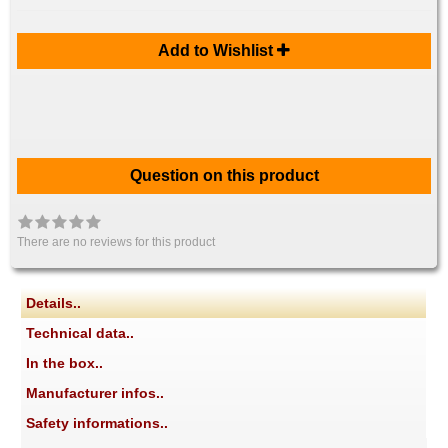
Add to Wishlist
Question on this product
There are no reviews for this product
Details..
Technical data..
In the box..
Manufacturer infos..
Safety informations..