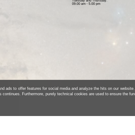
Tuesday and Thursday:
09.00 am - 5.00 pm
d ads to offer features for social media and analyze the hits on our website.
is continues. Furthermore, purely technical cookies are used to ensure the fun