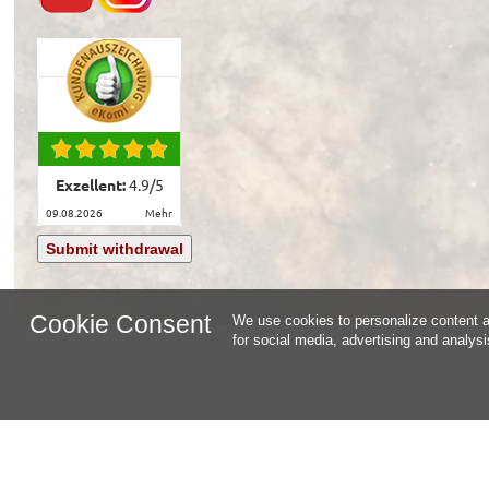
Exzellent:
4.9
/
5
09.08.2026
mehr
Submit withdrawal
Cookie Consent
We use cookies to personalize content an
for social media, advertising and analys