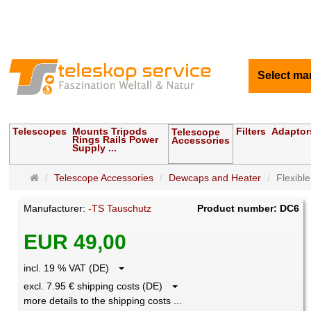
Select ma
Telescopes
Mounts Tripods
Filters
Adaptor
Telescope
Rings Rails Power
Accessories
Supply ...
Main
Telescope Accessories
Dewcaps and Heater
Flexibl
page
Manufacturer:
-TS Tauschutz
Product number: DC6
EUR 49,00
incl. 19 % VAT (DE)
excl. 7.95 € shipping costs (DE)
more details to the shipping costs ...