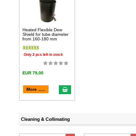
Heated Flexible Dew
Shield for tube diameter
from 160-180 mm
Only 2 pcs left in stock
EUR 79,00
add to cart
More ......
Cleaning & Collimating