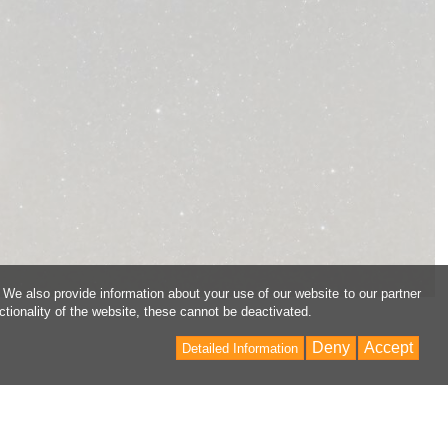
 We also provide information about your use of our website to our partner
ctionality of the website, these cannot be deactivated.
Deny
Accept
Detailed Information
Back