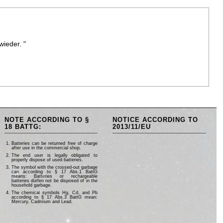
wieder. "
NOTE ACCORDING TO §
NOTICE ACCORDING TO
18 BATTG:
2013/11/EU
Batteries can be returned free of charge
after use in the commercial shop.
The end user is legally obligated to
properly dispose of used batteries.
The symbol with the crossed-out garbage
can according to § 17 Abs.1 BattG
means: Batteries or rechargeable
batteries dürfen not be disposed of in the
household garbage.
The chemical symbols Hg, Cd, and Pb
according to § 17 Abs.3 BattG mean:
Mercury, Cadmium and Lead.