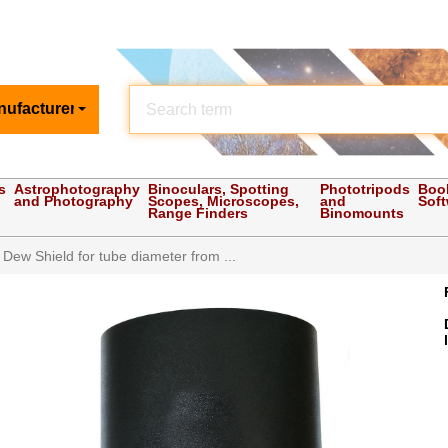
nufacturer
s
Astrophotography
Binoculars, Spotting
Phototripods
Boo
and Photography
Scopes, Microscopes,
and
Sof
Range Finders
Binomounts
e Dew Shield for tube diameter from ...