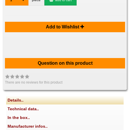
1
piece
add to cart
Add to Wishlist
Question on this product
There are no reviews for this product
Details..
Technical data..
In the box..
Manufacturer infos..