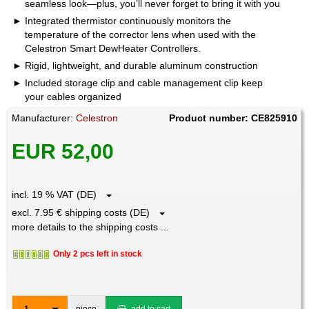
seamless look—plus, you’ll never forget to bring it with you
Integrated thermistor continuously monitors the
temperature of the corrector lens when used with the
Celestron Smart DewHeater Controllers.
Rigid, lightweight, and durable aluminum construction
Included storage clip and cable management clip keep
your cables organized
Manufacturer:
Celestron
Product number: CE825910
EUR 52,00
incl. 19 % VAT (DE)
excl. 7.95 € shipping costs (DE)
more details to the shipping costs ...
Only 2 pcs left in stock