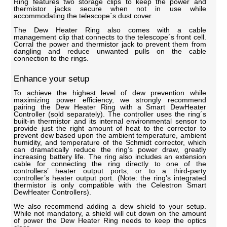
Ring features two storage clips to keep the power and
thermistor jacks secure when not in use while
accommodating the telescope´s dust cover.
The Dew Heater Ring also comes with a cable
management clip that connects to the telescope´s front cell.
Corral the power and thermistor jack to prevent them from
dangling and reduce unwanted pulls on the cable
connection to the rings.
Enhance your setup
To achieve the highest level of dew prevention while
maximizing power efficiency, we strongly recommend
pairing the Dew Heater Ring with a Smart DewHeater
Controller (sold separately). The controller uses the ring´s
built-in thermistor and its internal environmental sensor to
provide just the right amount of heat to the corrector to
prevent dew based upon the ambient temperature, ambient
humidity, and temperature of the Schmidt corrector, which
can dramatically reduce the ring’s power draw, greatly
increasing battery life. The ring also includes an extension
cable for connecting the ring directly to one of the
controllers’ heater output ports, or to a third-party
controller’s heater output port. (Note: the ring’s integrated
thermistor is only compatible with the Celestron Smart
DewHeater Controllers).
We also recommend adding a dew shield to your setup.
While not mandatory, a shield will cut down on the amount
of power the Dew Heater Ring needs to keep the optics