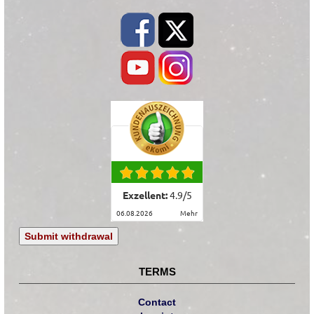
Exzellent:
4.9
/
5
06.08.2026
mehr
Submit withdrawal
TERMS
Contact