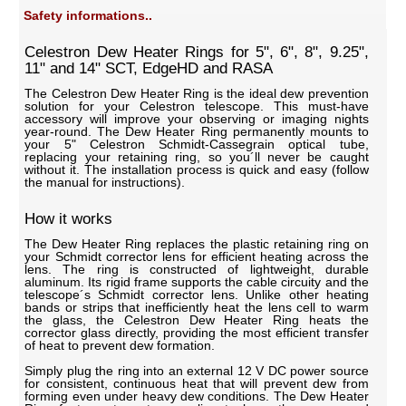
Safety informations..
Celestron Dew Heater Rings for 5", 6", 8", 9.25",
11" and 14" SCT, EdgeHD and RASA
The Celestron Dew Heater Ring is the ideal dew prevention
solution for your Celestron telescope. This must-have
accessory will improve your observing or imaging nights
year-round. The Dew Heater Ring permanently mounts to
your 5" Celestron Schmidt-Cassegrain optical tube,
replacing your retaining ring, so you´ll never be caught
without it. The installation process is quick and easy (follow
the manual for instructions).
How it works
The Dew Heater Ring replaces the plastic retaining ring on
your Schmidt corrector lens for efficient heating across the
lens. The ring is constructed of lightweight, durable
aluminum. Its rigid frame supports the cable circuity and the
telescope´s Schmidt corrector lens. Unlike other heating
bands or strips that inefficiently heat the lens cell to warm
the glass, the Celestron Dew Heater Ring heats the
corrector glass directly, providing the most efficient transfer
of heat to prevent dew formation.
Simply plug the ring into an external 12 V DC power source
for consistent, continuous heat that will prevent dew from
forming even under heavy dew conditions. The Dew Heater