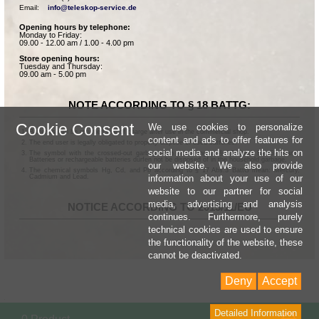
Email:    
info@teleskop-service.de
Opening hours by telephone:
Monday to Friday:
09.00 - 12.00 am / 1.00 - 4.00 pm
Store opening hours:
Tuesday and Thursday:
09.00 am - 5.00 pm
NOTE ACCORDING TO § 18 BATTG:
Cookie Consent
We use cookies to personalize
Batteries can be returned free of charge after use in the commercial shop.
content and ads to offer features for
The end user is legally obligated to properly dispose of used batteries.
social media and analyze the hits on
The symbol with the crossed-out garbage can according to § 17 Abs.1 BattG means:
Batteries or rechargeable batteries dürfen not be disposed of in the household garbage.
our website. We also provide
The chemical symbols Hg, Cd, and Pb according to § 17 Abs.3 BattG mean: Mercury,
information about your use of our
Cadmium and Lead.
website to our partner for social
media, advertising and analysis
NOTICE ACCORDING TO 2013/11/EU
continues. Furthermore, purely
technical cookies are used to ensure
the functionality of the website, these
cannot be deactivated.
Deny
Accept
Detailed Information