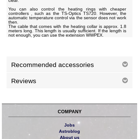
clear.
You can also control the heating rings with cheaper
controllers , such as the TS-Optics TS720. However, the
automatic temperature control via the sensor does not work
then.
The cable that comes with the heating collar is approx. 1.8
meters long. This length is usually sufficient. If the length is
not enough, you can use the extension WWPEX.
Recommended accessories
Reviews
COMPANY
Jobs
Astroblog
About us