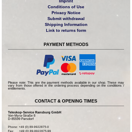
Imprint
Conditions of Use
Privacy Notice
Submit withdrawal
Shipping Information
Link to returns form
PAYMENT METHODS
Please note: This are the payment methods available in our shop. These may
vary from those offered in the ordering process depending on the conditions /
entitlements.
CONTACT & OPENING TIMES
Teleskop-Service Ransburg GmbH
Von-Myra-Straße 8
D-85599 Parsdorf
Phone: +49 (0) 89-9922875-0

Fax:      +49 (0) 89-9922875-99
