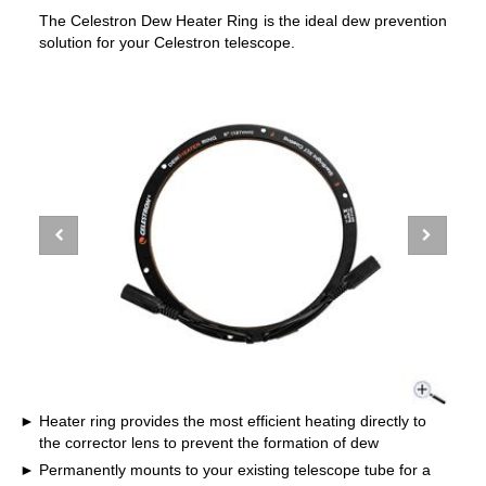
The Celestron Dew Heater Ring is the ideal dew prevention
solution for your Celestron telescope.
Heater ring provides the most efficient heating directly to
the corrector lens to prevent the formation of dew
Permanently mounts to your existing telescope tube for a