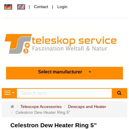
Contact
Login
Select manufacturer
sea
Navigation
Main
Telescope Accessories
Dewcaps and Heater
page
Celestron Dew Heater Ring 5"
Celestron Dew Heater Ring 5"