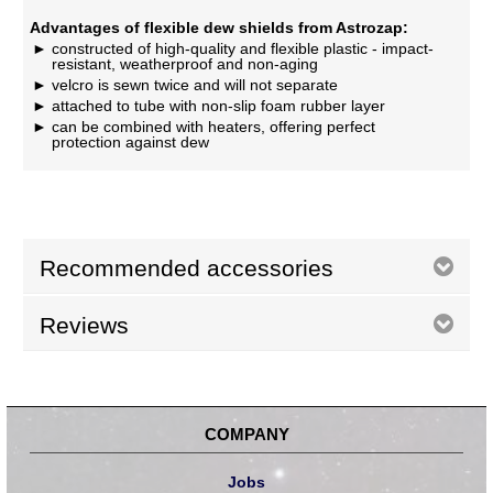
Advantages of flexible dew shields from Astrozap:
constructed of high-quality and flexible plastic - impact-
resistant, weatherproof and non-aging
velcro is sewn twice and will not separate
attached to tube with non-slip foam rubber layer
can be combined with heaters, offering perfect
protection against dew
Recommended accessories
Reviews
COMPANY
Jobs