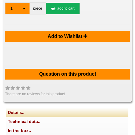
1
piece
add to cart
Add to Wishlist
Question on this product
There are no reviews for this product
Details..
Technical data..
In the box..