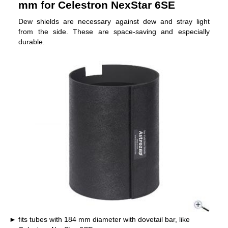
mm for Celestron NexStar 6SE
Dew shields are necessary against dew and stray light
from the side. These are space-saving and especially
durable.
fits tubes with 184 mm diameter with dovetail bar, like