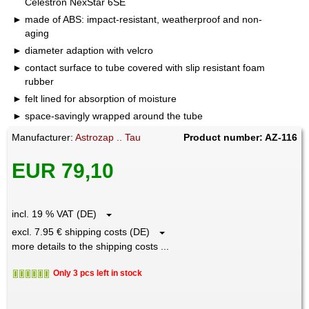
Celestron NexStar 6SE
made of ABS: impact-resistant, weatherproof and non-
aging
diameter adaption with velcro
contact surface to tube covered with slip resistant foam
rubber
felt lined for absorption of moisture
space-savingly wrapped around the tube
Manufacturer:
Astrozap .. Tau
Product number: AZ-116
EUR 79,10
incl. 19 % VAT (DE)
excl. 7.95 € shipping costs (DE)
more details to the shipping costs ...
Only 3 pcs left in stock