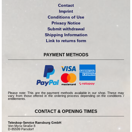
Contact
Imprint
Conditions of Use
Privacy Notice
Submit withdrawal
Shipping Information
Link to returns form
PAYMENT METHODS
Please note: This are the payment methods available in our shop. These may
vary from those offered in the ordering process depending on the conditions /
entitlements.
CONTACT & OPENING TIMES
Teleskop-Service Ransburg GmbH
Von-Myra-Straße 8
D-85599 Parsdorf