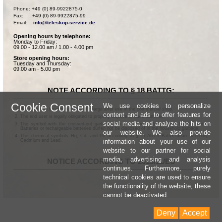
Phone: +49 (0) 89-9922875-0

Fax:      +49 (0) 89-9922875-99

Email:    
info@teleskop-service.de
Opening hours by telephone:
Monday to Friday:
09.00 - 12.00 am / 1.00 - 4.00 pm
Store opening hours:
Tuesday and Thursday:
09.00 am - 5.00 pm
NOTE ACCORDING TO § 18 BATTG:
Cookie Consent
We use cookies to personalize
Batteries can be returned free of charge after use in the commercial shop.
content and ads to offer features for
The end user is legally obligated to properly dispose of used batteries.
social media and analyze the hits on
The symbol with the crossed-out garbage can according to § 17 Abs.1 BattG means:
Batteries or rechargeable batteries dürfen not be disposed of in the household garbage.
our website. We also provide
The chemical symbols Hg, Cd, and Pb according to § 17 Abs.3 BattG mean: Mercury,
information about your use of our
Cadmium and Lead.
website to our partner for social
media, advertising and analysis
NOTICE ACCORDING TO 2013/11/EU
continues. Furthermore, purely
technical cookies are used to ensure
the functionality of the website, these
cannot be deactivated.
Deny
Accept