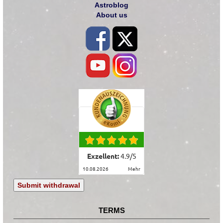
Astroblog
About us
Exzellent:
4.9
/
5
10.08.2026
mehr
Submit withdrawal
TERMS