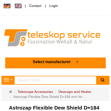
Contact
Login
Select manufacturer
sea
Navigation
Main
Telescope Accessories
Dewcaps and Heater
page
Astrozap Flexible Dew Shield D=184 mm for ...
Astrozap Flexible Dew Shield D=184