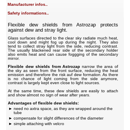
Manufacturer infos..
Safety informations..
Flexible dew shields from Astrozap protects
against dew and stray light.
Glass surfaces directed to the clear sky radiate much heat,
cool down and might fog up during the night. They also
tend to collect stray light from the side, reducing contrast.
The usually blackened rear side of the secondary holder
also emits heat and can cause foggging of the secondary
mirror.
Flexible dew shields from Astrozap
narrow the area of
the sky as seen from the front surface, reducing the heat
emission and therefore the risk auf dew formation. As there
is no chance of light coming from the side anymore,
contrast is largely kept even close to light sources.
At the same time, these dew shields are easily to attach
and show almost no sign of wear after years.
Advantages of flexible dew shields:
need no axtra space, as they are wrapped around the
tube
compensate for slight differences of the diameter
simple attaching with velcro