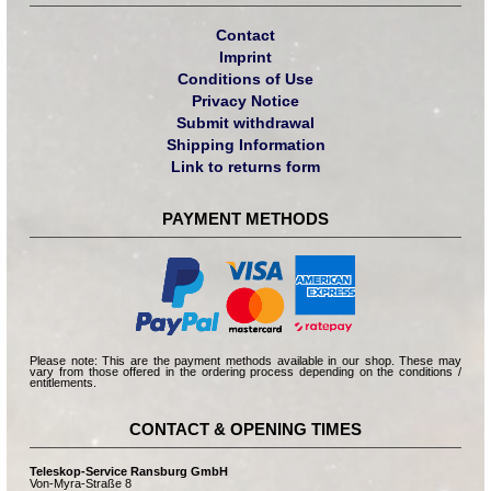
Contact
Imprint
Conditions of Use
Privacy Notice
Submit withdrawal
Shipping Information
Link to returns form
PAYMENT METHODS
Please note: This are the payment methods available in our shop. These may
vary from those offered in the ordering process depending on the conditions /
entitlements.
CONTACT & OPENING TIMES
Teleskop-Service Ransburg GmbH
Von-Myra-Straße 8