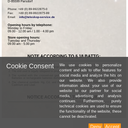
D-85599 Parsdorf
Phone: +49 (0) 89-9922875-0

Fax:      +49 (0) 89-9922875-99

Email:    
info@teleskop-service.de
Opening hours by telephone:
Monday to Friday:
09.00 - 12.00 am / 1.00 - 4.00 pm
Store opening hours:
Tuesday and Thursday:
09.00 am - 5.00 pm
NOTE ACCORDING TO § 18 BATTG:
Cookie Consent
We use cookies to personalize
Batteries can be returned free of charge after use in the commercial shop.
content and ads to offer features for
The end user is legally obligated to properly dispose of used batteries.
social media and analyze the hits on
The symbol with the crossed-out garbage can according to § 17 Abs.1 BattG means:
Batteries or rechargeable batteries dürfen not be disposed of in the household garbage.
our website. We also provide
The chemical symbols Hg, Cd, and Pb according to § 17 Abs.3 BattG mean: Mercury,
information about your use of our
Cadmium and Lead.
website to our partner for social
media, advertising and analysis
NOTICE ACCORDING TO 2013/11/EU
continues. Furthermore, purely
technical cookies are used to ensure
the functionality of the website, these
cannot be deactivated.
Deny
Accept