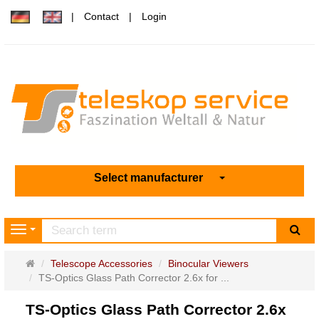
Contact
Login
Select manufacturer
sea
Navigation
Main
Telescope Accessories
Binocular Viewers
page
TS-Optics Glass Path Corrector 2.6x for ...
TS-Optics Glass Path Corrector 2.6x