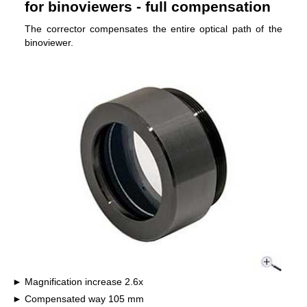
for binoviewers - full compensation
The corrector compensates the entire optical path of the
binoviewer.
Magnification increase 2.6x
Compensated way 105 mm