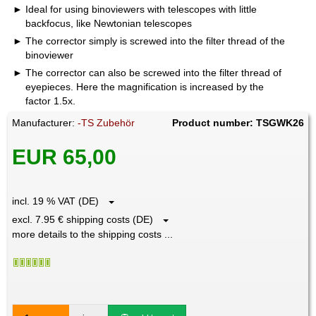
Ideal for using binoviewers with telescopes with little
backfocus, like Newtonian telescopes
The corrector simply is screwed into the filter thread of the
binoviewer
The corrector can also be screwed into the filter thread of
eyepieces. Here the magnification is increased by the
factor 1.5x.
Manufacturer:
-TS Zubehör
Product number: TSGWK26
EUR 65,00
incl. 19 % VAT (DE)
excl. 7.95 € shipping costs (DE)
more details to the shipping costs ...