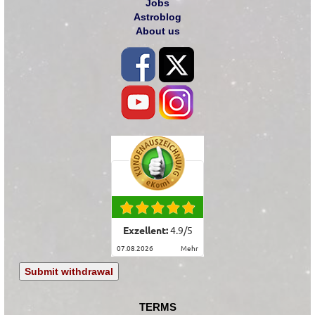
Jobs
Astroblog
About us
Exzellent:
4.9
/
5
07.08.2026
mehr
Submit withdrawal
TERMS