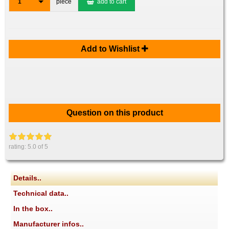
1
piece
add to cart
Add to Wishlist
Question on this product
rating:
5.0
of 5
Details..
Technical data..
In the box..
Manufacturer infos..