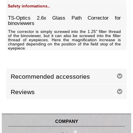
Safety informations..
TS-Optics 2.6x Glass Path Corrector for
binoviewers
The corrector is simply screwed into the 1.25" filter thread
of the binoviewer, but it can also be screwed into the filter
thread of eyepieces. Here the magnification increase is
changed depending on the position of the field stop of the
eyepiece.
Recommended accessories
Reviews
COMPANY