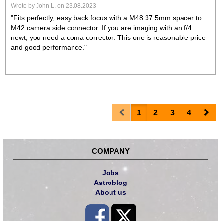
Wrote by John L. on 23.08.2023
"Fits perfectly, easy back focus with a M48 37.5mm spacer to
M42 camera side connector. If you are imaging with an f/4
newt, you need a coma corrector. This one is reasonable price
and good performance."
Prev
Nex
1
2
3
4
COMPANY
Jobs
Astroblog
About us