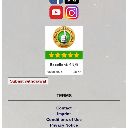
Exzellent:
4.9
/
5
06.08.2026
mehr
Submit withdrawal
TERMS
Contact
Imprint
Conditions of Use
Privacy Notice