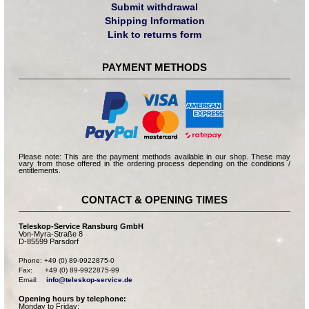
Submit withdrawal
Shipping Information
Link to returns form
PAYMENT METHODS
Please note: This are the payment methods available in our shop. These may
vary from those offered in the ordering process depending on the conditions /
entitlements.
CONTACT & OPENING TIMES
Teleskop-Service Ransburg GmbH
Von-Myra-Straße 8
D-85599 Parsdorf
Phone: +49 (0) 89-9922875-0

Fax:      +49 (0) 89-9922875-99

Email:    
info@teleskop-service.de
Opening hours by telephone:
Monday to Friday: