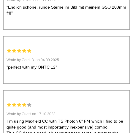
Wrote by Maxim B. on 17.11.2025
"Endlich schöne, runde Sterne im Bild mit meinem GSO 200mm
f4!"
Wrote by Gerrit B. on 04.09.2025
"perfect with my ONTC 12"
Wrote by Guest on 17.10.2023
I´m using Maxfield CC with TS Photon 6" F/4 which I find to be
quite good (and most importantly inexpensive) combo.