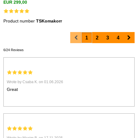
EUR 299,00
Product number
TSKomakorr
Prev
Nex
1
2
3
4
6/24 Reviews
Wrote by Csaba K. on 01.06.2026
Great