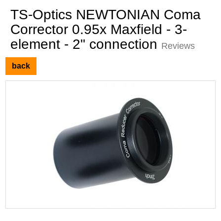
TS-Optics NEWTONIAN Coma
Corrector 0.95x Maxfield - 3-
element - 2" connection
Reviews
back