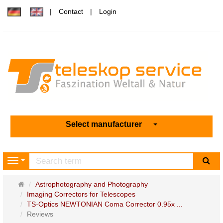
Contact
Login
Select manufacturer
sea
Navigation
Main
Astrophotography and Photography
page
Imaging Correctors for Telescopes
TS-Optics NEWTONIAN Coma Corrector 0.95x ...
Reviews