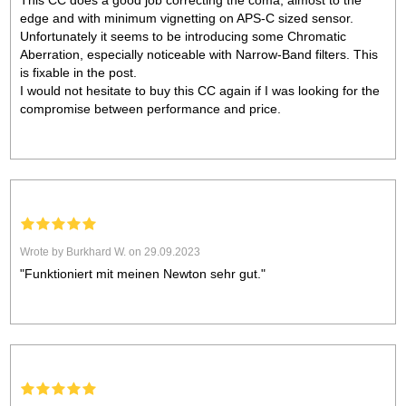
This CC does a good job correcting the coma, almost to the
edge and with minimum vignetting on APS-C sized sensor.
Unfortunately it seems to be introducing some Chromatic
Aberration, especially noticeable with Narrow-Band filters. This
is fixable in the post.
I would not hesitate to buy this CC again if I was looking for the
compromise between performance and price.
Wrote by Burkhard W. on 29.09.2023
"Funktioniert mit meinen Newton sehr gut."