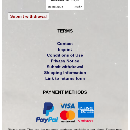
08.08.2026
mehr
Submit withdrawal
TERMS
Contact
Imprint
Conditions of Use
Privacy Notice
Submit withdrawal
Shipping Information
Link to returns form
PAYMENT METHODS
Please note: This are the payment methods available in our shop. These may