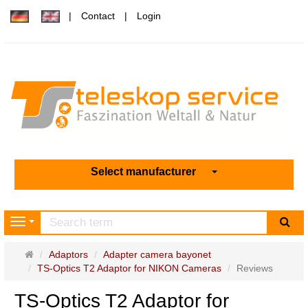
Contact
Login
Select manufacturer
sea
Navigation
Main
Adaptors
Adapter camera bayonet
page
TS-Optics T2 Adaptor for NIKON Cameras
Reviews
TS-Optics T2 Adaptor for