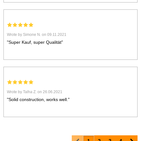
Wrote by Simone N. on 09.11.2021
"Super Kauf, super Qualität"
Wrote by Talha Z. on 26.06.2021
"Solid construction, works well."
Prev
Nex