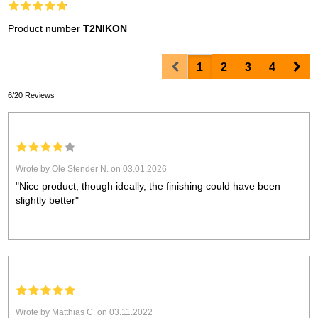
Product number
T2NIKON
Prev
Nex
1
2
3
4
6/20 Reviews
Wrote by Ole Stender N. on 03.01.2026
"Nice product, though ideally, the finishing could have been
slightly better"
Wrote by Matthias C. on 03.11.2022