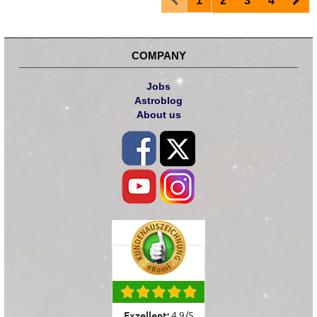
1
2
3
4
COMPANY
Jobs
Astroblog
About us
Exzellent:
4.9
/
5