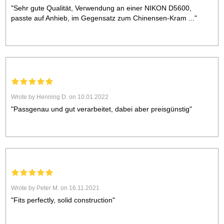
"Sehr gute Qualität, Verwendung an einer NIKON D5600,
passte auf Anhieb, im Gegensatz zum Chinensen-Kram ..."
Wrote by Henning D. on 10.01.2022
"Passgenau und gut verarbeitet, dabei aber preisgünstig"
Wrote by Peter M. on 16.11.2021
"Fits perfectly, solid construction"