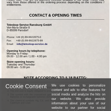
vary from those offered in the ordering process depending on the conditions /
entitlements.
CONTACT & OPENING TIMES
Teleskop-Service Ransburg GmbH
Von-Myra-Straße 8
D-85599 Parsdorf
Phone: +49 (0) 89-9922875-0

Fax:      +49 (0) 89-9922875-99

Email:    
info@teleskop-service.de
Opening hours by telephone:
Monday to Friday:
09.00 - 12.00 am / 1.00 - 4.00 pm
Store opening hours:
Tuesday and Thursday:
09.00 am - 5.00 pm
NOTE ACCORDING TO § 18 BATTG:
Cookie Consent
We use cookies to personalize
Batteries can be returned free of charge after use in the commercial shop.
content and ads to offer features for
The end user is legally obligated to properly dispose of used batteries.
social media and analyze the hits on
The symbol with the crossed-out garbage can according to § 17 Abs.1 BattG means:
Batteries or rechargeable batteries dürfen not be disposed of in the household garbage.
our website. We also provide
The chemical symbols Hg, Cd, and Pb according to § 17 Abs.3 BattG mean: Mercury,
information about your use of our
Cadmium and Lead.
website to our partner for social