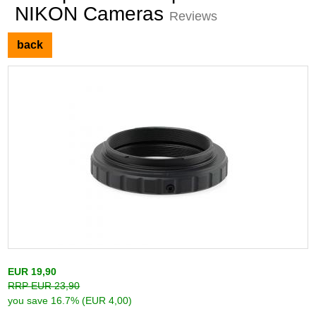
NIKON Cameras
Reviews
back
EUR 19,90
RRP EUR 23,90
you save 16.7% (EUR 4,00)