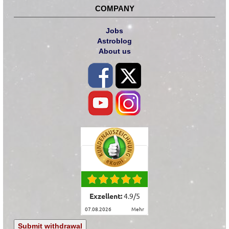
COMPANY
Jobs
Astroblog
About us
Exzellent:
4.9
/
5
07.08.2026
mehr
Submit withdrawal