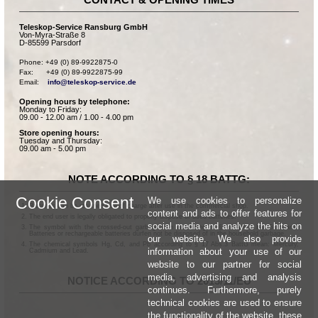
Teleskop-Service Ransburg GmbH
Von-Myra-Straße 8
D-85599 Parsdorf
Phone: +49 (0) 89-9922875-0

Fax:      +49 (0) 89-9922875-99

Email:    
info@teleskop-service.de
Opening hours by telephone:
Monday to Friday:
09.00 - 12.00 am / 1.00 - 4.00 pm
Store opening hours:
Tuesday and Thursday:
09.00 am - 5.00 pm
NOTE ACCORDING TO § 18 BATTG:
Cookie Consent
We use cookies to personalize
Batteries can be returned free of charge after use in the commercial shop.
content and ads to offer features for
The end user is legally obligated to properly dispose of used batteries.
social media and analyze the hits on
The symbol with the crossed-out garbage can according to § 17 Abs.1 BattG means:
Batteries or rechargeable batteries dürfen not be disposed of in the household garbage.
our website. We also provide
The chemical symbols Hg, Cd, and Pb according to § 17 Abs.3 BattG mean: Mercury,
information about your use of our
Cadmium and Lead.
website to our partner for social
media, advertising and analysis
NOTICE ACCORDING TO 2013/11/EU
continues. Furthermore, purely
technical cookies are used to ensure
the functionality of the website, these