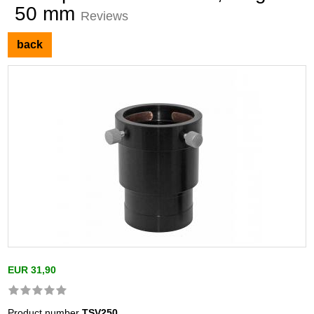
50 mm
Reviews
back
EUR 31,90
Product number
TSV250