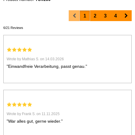
Prev
Nex
1
2
3
4
6/21 Reviews
Wrote by Mathias S. on 14.03.2026
"Einwandfreie Verarbeitung, passt genau."
Wrote by Frank S. on 11.11.2025
"War alles gut, gerne wieder."