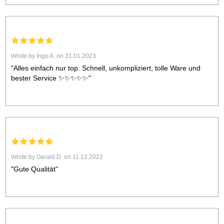
Wrote by Ingo A. on 31.01.2023
"Alles einfach nur top. Schnell, unkompliziert, tolle Ware und
bester Service ✨️✨️✨️✨️✨️"
Wrote by Gerald D. on 11.12.2022
"Gute Qualität"