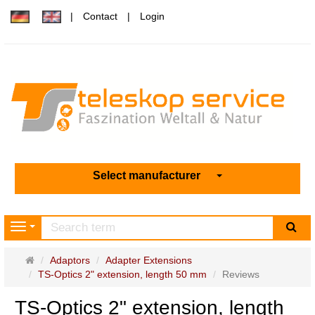
Contact
Login
Select manufacturer
sea
Navigation
Main
Adaptors
Adapter Extensions
page
TS-Optics 2" extension, length 50 mm
Reviews
TS-Optics 2" extension, length