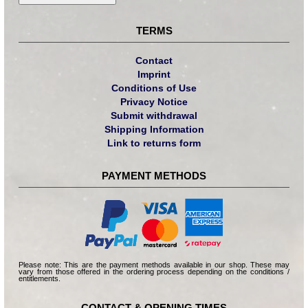
TERMS
Contact
Imprint
Conditions of Use
Privacy Notice
Submit withdrawal
Shipping Information
Link to returns form
PAYMENT METHODS
Please note: This are the payment methods available in our shop. These may
vary from those offered in the ordering process depending on the conditions /
entitlements.
CONTACT & OPENING TIMES