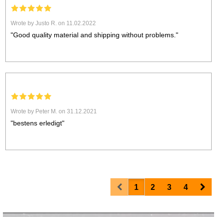
Wrote by Justo R. on 11.02.2022
"Good quality material and shipping without problems."
Wrote by Peter M. on 31.12.2021
"bestens erledigt"
Prev
Nex
1
2
3
4