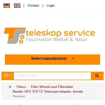
Contact
Login
Select manufacturer
sea
Navigation
Main
Filters
Filter Wheels and Filterslider
page
Baader UFC S70 T2 Telescope Adapter, female
Reviews