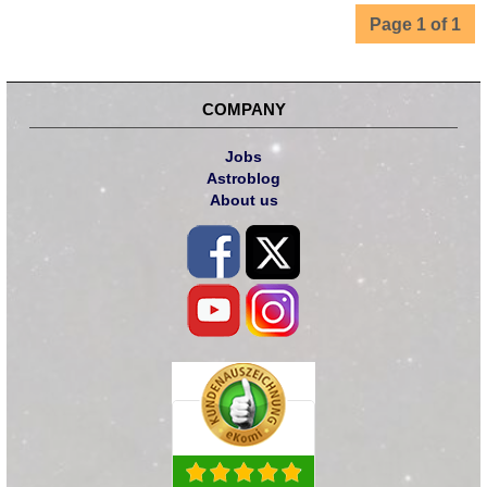
Page 1 of 1
COMPANY
Jobs
Astroblog
About us