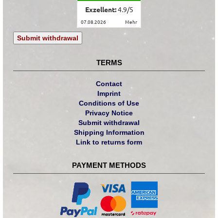
Exzellent:
4.9
/
5
07.08.2026
mehr
Submit withdrawal
TERMS
Contact
Imprint
Conditions of Use
Privacy Notice
Submit withdrawal
Shipping Information
Link to returns form
PAYMENT METHODS