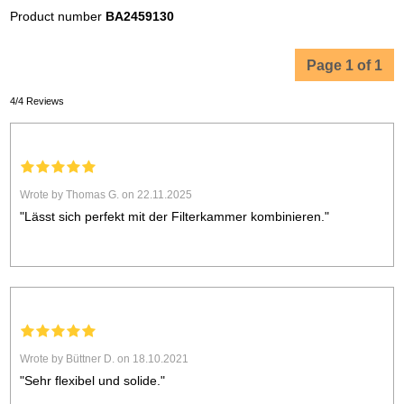
Product number
BA2459130
Page 1 of 1
4/4 Reviews
Wrote by Thomas G. on 22.11.2025
"Lässt sich perfekt mit der Filterkammer kombinieren."
Wrote by Büttner D. on 18.10.2021
"Sehr flexibel und solide."