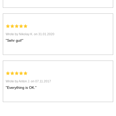
Wrote by Nikolay K. on 31.01.2020
"Sehr gut!"
Wrote by Anton J. on 07.11.2017
"Everything is OK."