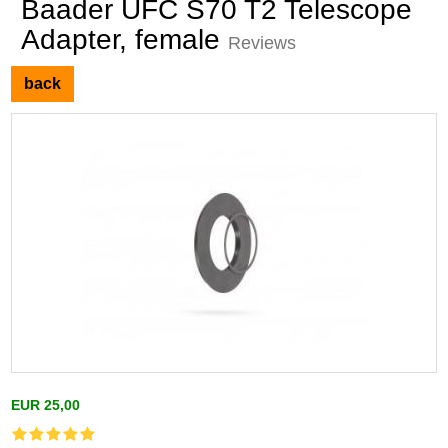
Baader UFC S70 T2 Telescope
Adapter, female
Reviews
back
EUR 25,00