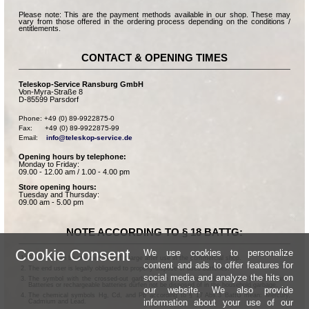
Please note: This are the payment methods available in our shop. These may
vary from those offered in the ordering process depending on the conditions /
entitlements.
CONTACT & OPENING TIMES
Teleskop-Service Ransburg GmbH
Von-Myra-Straße 8
D-85599 Parsdorf
Phone: +49 (0) 89-9922875-0

Fax:      +49 (0) 89-9922875-99

Email:    
info@teleskop-service.de
Opening hours by telephone:
Monday to Friday:
09.00 - 12.00 am / 1.00 - 4.00 pm
Store opening hours:
Tuesday and Thursday:
09.00 am - 5.00 pm
NOTE ACCORDING TO § 18 BATTG:
Cookie Consent
We use cookies to personalize
Batteries can be returned free of charge after use in the commercial shop.
content and ads to offer features for
The end user is legally obligated to properly dispose of used batteries.
social media and analyze the hits on
The symbol with the crossed-out garbage can according to § 17 Abs.1 BattG means:
Batteries or rechargeable batteries dürfen not be disposed of in the household garbage.
our website. We also provide
The chemical symbols Hg, Cd, and Pb according to § 17 Abs.3 BattG mean: Mercury,
information about your use of our
Cadmium and Lead.