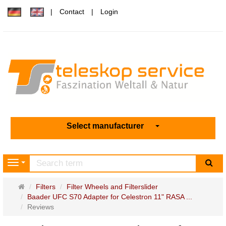
Contact
Login
Select manufacturer
sea
Navigation
Main
Filters
Filter Wheels and Filterslider
page
Baader UFC S70 Adapter for Celestron 11" RASA ...
Reviews