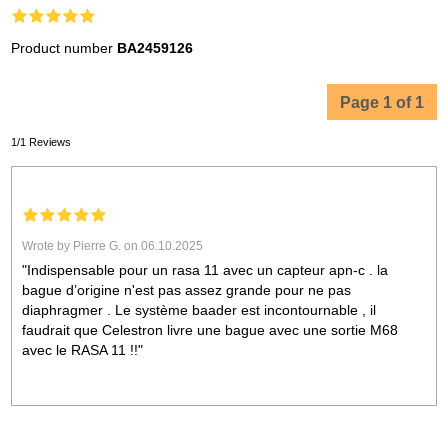
Product number
BA2459126
Page 1 of 1
1/1 Reviews
Wrote by Pierre G. on 06.10.2025
"Indispensable pour un rasa 11 avec un capteur apn-c . la
bague d’origine n'est pas assez grande pour ne pas
diaphragmer . Le système baader est incontournable , il
faudrait que Celestron livre une bague avec une sortie M68
avec le RASA 11 !!"