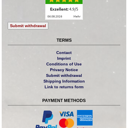
Exzellent:
4.9
/
5
06.08.2026
mehr
Submit withdrawal
TERMS
Contact
Imprint
Conditions of Use
Privacy Notice
Submit withdrawal
Shipping Information
Link to returns form
PAYMENT METHODS