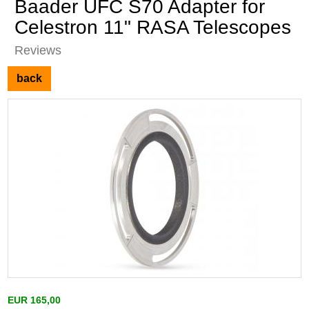
Baader UFC S70 Adapter for
Celestron 11" RASA Telescopes
Reviews
back
EUR 165,00