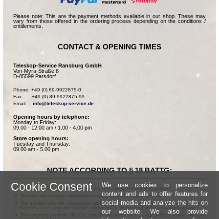
Please note: This are the payment methods available in our shop. These may
vary from those offered in the ordering process depending on the conditions /
entitlements.
CONTACT & OPENING TIMES
Teleskop-Service Ransburg GmbH
Von-Myra-Straße 8
D-85599 Parsdorf
Phone: +49 (0) 89-9922875-0

Fax:      +49 (0) 89-9922875-99

Email:    
info@teleskop-service.de
Opening hours by telephone:
Monday to Friday:
09.00 - 12.00 am / 1.00 - 4.00 pm
Store opening hours:
Tuesday and Thursday:
09.00 am - 5.00 pm
NOTE ACCORDING TO § 18 BATTG:
Cookie Consent
We use cookies to personalize
Batteries can be returned free of charge after use in the commercial shop.
content and ads to offer features for
The end user is legally obligated to properly dispose of used batteries.
social media and analyze the hits on
The symbol with the crossed-out garbage can according to § 17 Abs.1 BattG means:
Batteries or rechargeable batteries dürfen not be disposed of in the household garbage.
our website. We also provide
The chemical symbols Hg, Cd, and Pb according to § 17 Abs.3 BattG mean: Mercury,