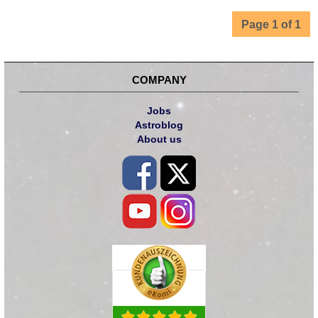
Page 1 of 1
COMPANY
Jobs
Astroblog
About us