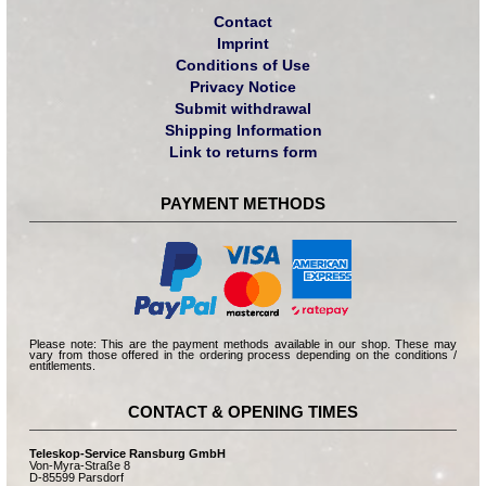
Contact
Imprint
Conditions of Use
Privacy Notice
Submit withdrawal
Shipping Information
Link to returns form
PAYMENT METHODS
Please note: This are the payment methods available in our shop. These may
vary from those offered in the ordering process depending on the conditions /
entitlements.
CONTACT & OPENING TIMES
Teleskop-Service Ransburg GmbH
Von-Myra-Straße 8
D-85599 Parsdorf