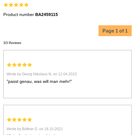
Product number
BA2459115
Page 1 of 1
3/3 Reviews
Wrote by Georg Nikolaus N. on 12.04.2023
"passt genau, was will man mehr!"
Wrote by Büttner D. on 18.10.2021