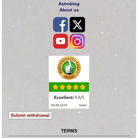
Astroblog
About us
Exzellent:
4.9
/
5
06.08.2026
mehr
Submit withdrawal
TERMS