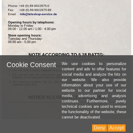
Phone: +49 (0) 89-9922875-0

Fax:      +49 (0) 89-9922875-99

Email:    
info@teleskop-service.de
Opening hours by telephone:
Monday to Friday:
09.00 - 12.00 am / 1.00 - 4.00 pm
Store opening hours:
Tuesday and Thursday:
09.00 am - 5.00 pm
NOTE ACCORDING TO § 18 BATTG:
Cookie Consent
We use cookies to personalize
Batteries can be returned free of charge after use in the commercial shop.
content and ads to offer features for
The end user is legally obligated to properly dispose of used batteries.
social media and analyze the hits on
The symbol with the crossed-out garbage can according to § 17 Abs.1 BattG means:
Batteries or rechargeable batteries dürfen not be disposed of in the household garbage.
our website. We also provide
The chemical symbols Hg, Cd, and Pb according to § 17 Abs.3 BattG mean: Mercury,
information about your use of our
Cadmium and Lead.
website to our partner for social
media, advertising and analysis
NOTICE ACCORDING TO 2013/11/EU
continues. Furthermore, purely
technical cookies are used to ensure
the functionality of the website, these
cannot be deactivated.
Deny
Accept