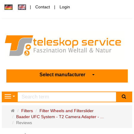
Contact
Login
Select manufacturer
sea
Navigation
Main
Filters
Filter Wheels and Filterslider
page
Baader UFC System - T2 Camera Adapter - ...
Reviews