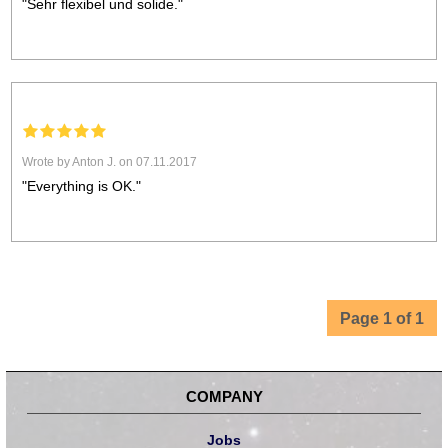
"Sehr flexibel und solide."
Wrote by Anton J. on 07.11.2017
"Everything is OK."
Page 1 of 1
COMPANY
Jobs