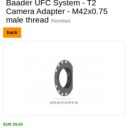
Baader UFC System - T2
Camera Adapter - M42x0.75
male thread
Reviews
back
EUR 29,00