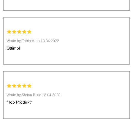
Wrote by Fabio V. on 13.04.2022
Ottimo!
Wrote by Stefan B. on 18.04.2020
"Top Produkt"