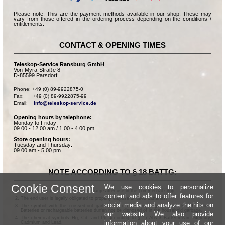
Please note: This are the payment methods available in our shop. These may
vary from those offered in the ordering process depending on the conditions /
entitlements.
CONTACT & OPENING TIMES
Teleskop-Service Ransburg GmbH
Von-Myra-Straße 8
D-85599 Parsdorf
Phone: +49 (0) 89-9922875-0

Fax:      +49 (0) 89-9922875-99

Email:    
info@teleskop-service.de
Opening hours by telephone:
Monday to Friday:
09.00 - 12.00 am / 1.00 - 4.00 pm
Store opening hours:
Tuesday and Thursday:
09.00 am - 5.00 pm
NOTE ACCORDING TO § 18 BATTG:
Cookie Consent
We use cookies to personalize
Batteries can be returned free of charge after use in the commercial shop.
content and ads to offer features for
The end user is legally obligated to properly dispose of used batteries.
social media and analyze the hits on
The symbol with the crossed-out garbage can according to § 17 Abs.1 BattG means:
Batteries or rechargeable batteries dürfen not be disposed of in the household garbage.
our website. We also provide
The chemical symbols Hg, Cd, and Pb according to § 17 Abs.3 BattG mean: Mercury,
information about your use of our
Cadmium and Lead.