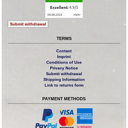
Exzellent:
4.9
/
5
06.08.2026
mehr
Submit withdrawal
TERMS
Contact
Imprint
Conditions of Use
Privacy Notice
Submit withdrawal
Shipping Information
Link to returns form
PAYMENT METHODS