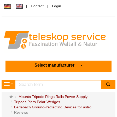
Contact
Login
Select manufacturer
sea
Navigation
Main
Mounts Tripods Rings Rails Power Supply ...
page
Tripods Piers Polar Wedges
Berlebach Ground-Protecting Devices for astro ...
Reviews