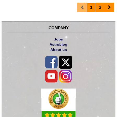
Prev
Nex
1
2
COMPANY
Jobs
Astroblog
About us