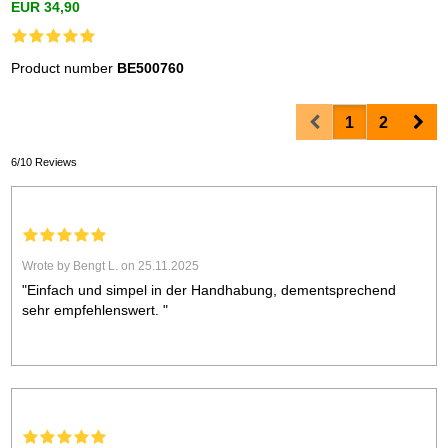
EUR 34,90
Product number
BE500760
Prev
Nex
1
2
6/10 Reviews
Wrote by Bengt L. on 25.11.2025
"Einfach und simpel in der Handhabung, dementsprechend
sehr empfehlenswert. "