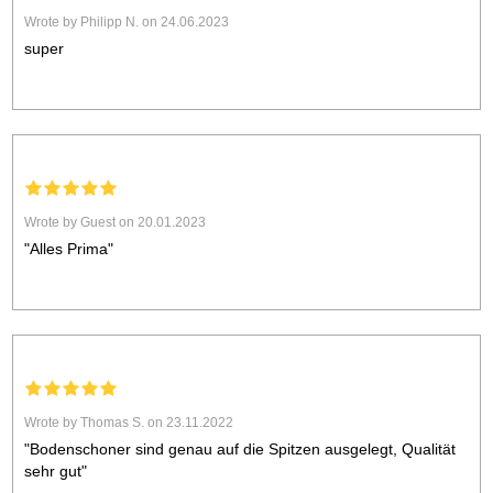
Wrote by Philipp N. on 24.06.2023
super
Wrote by Guest on 20.01.2023
"Alles Prima"
Wrote by Thomas S. on 23.11.2022
"Bodenschoner sind genau auf die Spitzen ausgelegt, Qualität
sehr gut"