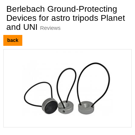
Berlebach Ground-Protecting
Devices for astro tripods Planet
and UNI
Reviews
back