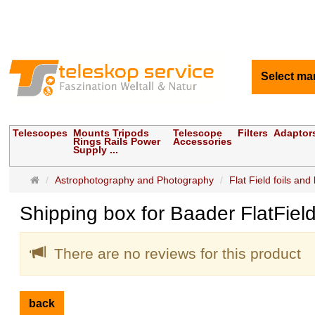
Select ma
Telescopes
Mounts Tripods
Telescope
Filters
Adaptor
Rings Rails Power
Accessories
Supply ...
Main
Astrophotography and Photography
Flat Field foils and
page
Shipping box for Baader FlatFie
There are no reviews for this product
back