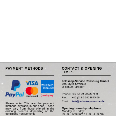
PAYMENT METHODS
CONTACT & OPENING
TIMES
Teleskop-Service Ransburg GmbH
Von-Myra-Straße 8
D-85599 Parsdorf
Phone: +49 (0) 89-9922875-0

Fax:      +49 (0) 89-9922875-99

Email:    
info@teleskop-service.de
Please note: This are the payment
methods available in our shop. These
Opening hours by telephone:
may vary from those offered in the
Monday to Friday:
ordering process depending on the
conditions / entitlements.
09.00 - 12.00 am / 1.00 - 4.00 pm