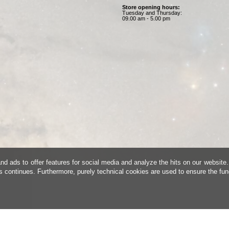
Store opening hours:
Tuesday and Thursday:
09.00 am - 5.00 pm
d ads to offer features for social media and analyze the hits on our website.
is continues. Furthermore, purely technical cookies are used to ensure the fun