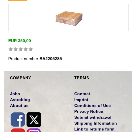
EUR 350,00
Product number
BA2205285
COMPANY
TERMS
Jobs
Contact
Astroblog
Imprint
About us
Conditions of Use
Privacy Notice
Submit withdrawal
Shipping Information
Link to returns form