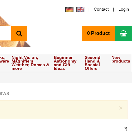
Contact
Login
search
Sho
0 Product
ks,
Night Vision,
Beginner
Second
New
tware
Magnifiers,
Astronomy
Hand &
products
Weather, Domes &
and Gift
Special
more
Ideas
Offers
iews
Clo
×
*}