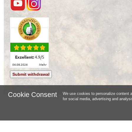
Exzellent:
4.9
/
5
06.08.2026
mehr
Submit withdrawal
Cookie Consent
We use cookies to personalize content an
for social media, advertising and analys