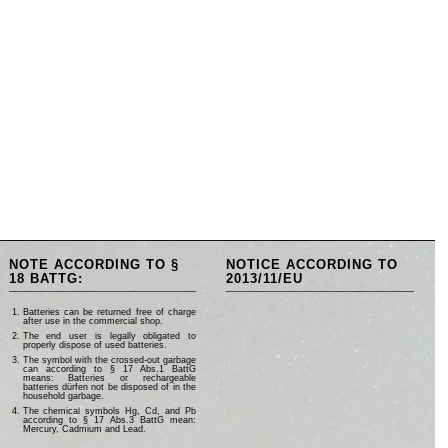
NOTE ACCORDING TO §
NOTICE ACCORDING TO
18 BATTG:
2013/11/EU
Batteries can be returned free of charge
after use in the commercial shop.
The end user is legally obligated to
properly dispose of used batteries.
The symbol with the crossed-out garbage
can according to § 17 Abs.1 BattG
means: Batteries or rechargeable
batteries dürfen not be disposed of in the
household garbage.
The chemical symbols Hg, Cd, and Pb
according to § 17 Abs.3 BattG mean:
Mercury, Cadmium and Lead.