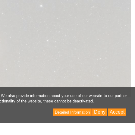
 We also provide information about your use of our website to our partner
ctionality of the website, these cannot be deactivated.
Deny
Accept
Detailed Information