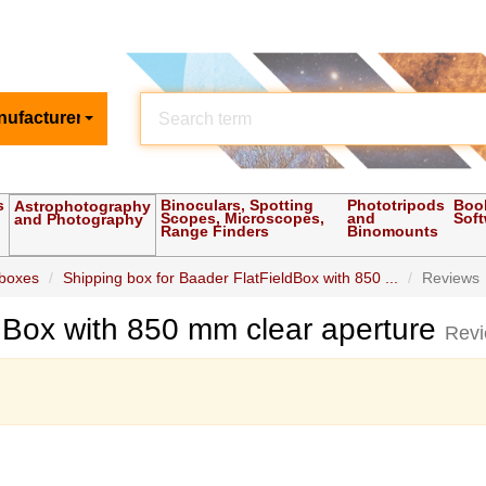
nufacturer
s
Binoculars, Spotting
Phototripods
Boo
Astrophotography
Scopes, Microscopes,
and
Sof
and Photography
Range Finders
Binomounts
 boxes
Shipping box for Baader FlatFieldBox with 850 ...
Reviews
ldBox with 850 mm clear aperture
Rev